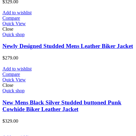
$
329.00
Add to wishlist
Compare
Quick View
Close
Quick shop
Newly Designed Studded Mens Leather Biker Jacket
$
279.00
Add to wishlist
Compare
Quick View
Close
Quick shop
New Mens Black Silver Studded buttoned Punk
Cowhide Biker Leather Jacket
$
329.00