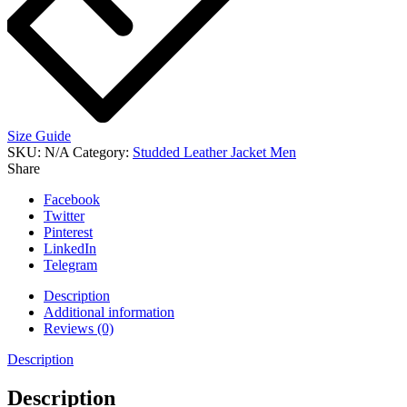
Size Guide
SKU:
N/A
Category:
Studded Leather Jacket Men
Share
Facebook
Twitter
Pinterest
LinkedIn
Telegram
Description
Additional information
Reviews (0)
Description
Description