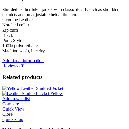
Studded leather biker jacket with classic details such as shoulder
epaulets and an adjustable belt at the hem.
Genuine Leather
Notched collar
Zip cuffs
Black
Punk Style
100% polyurethane
Machine wash, line dry
Additional information
Reviews (0)
Related products
Add to wishlist
Compare
Quick View
Close
Quick shop