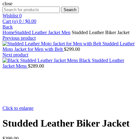
close
Search
Search
for:
Wishlist
0
Cart (
o
)
0
/
$
0.00
Back
Home
Studded Leather Jacket Men
Studded Leather Biker Jacket
Previous product
Studded Leather
Moto Jacket for Men with Belt
$
299.00
Next product
Black Studded Leather
Jacket Mens
$
289.00
Click to enlarge
Studded Leather Biker Jacket
$
399.00