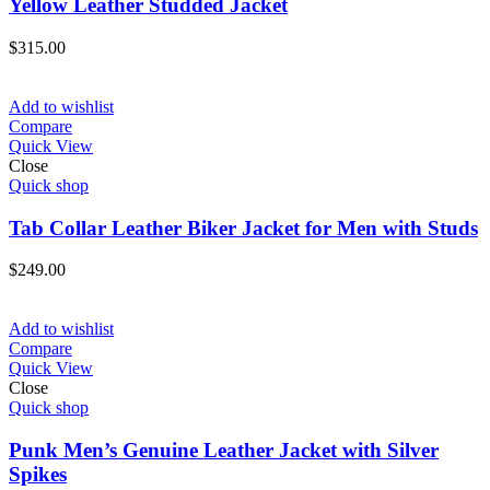
Yellow Leather Studded Jacket
$
315.00
Add to wishlist
Compare
Quick View
Close
Quick shop
Tab Collar Leather Biker Jacket for Men with Studs
$
249.00
Add to wishlist
Compare
Quick View
Close
Quick shop
Punk Men’s Genuine Leather Jacket with Silver
Spikes