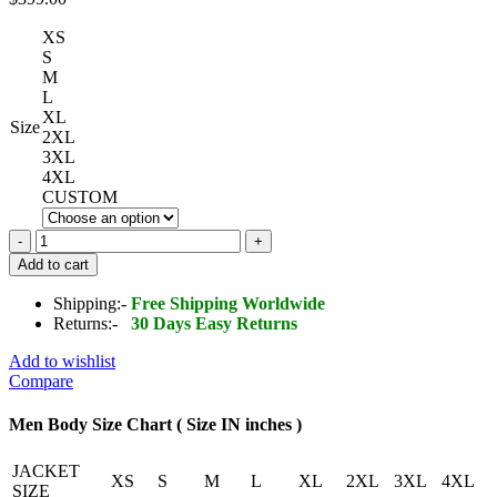
XS
S
M
L
XL
Size
2XL
3XL
4XL
CUSTOM
Studded
Leather
Add to cart
Biker
Jacket
Shipping:-
Free Shipping Worldwide
quantity
Returns:-
30 Days Easy Returns
Add to wishlist
Compare
Men Body Size Chart ( Size IN inches )
JACKET
XS
S
M
L
XL
2XL
3XL
4XL
SIZE