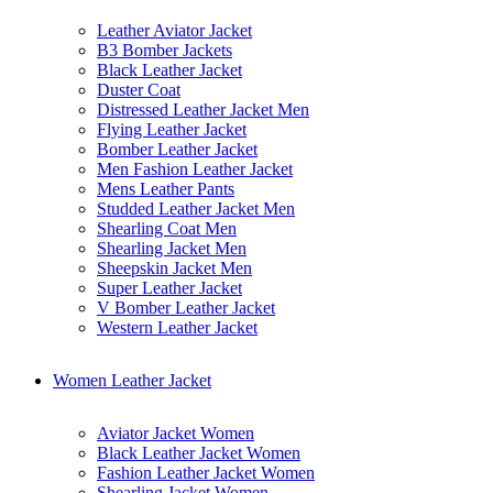
Leather Aviator Jacket
B3 Bomber Jackets
Black Leather Jacket
Duster Coat
Distressed Leather Jacket Men
Flying Leather Jacket
Bomber Leather Jacket
Men Fashion Leather Jacket
Mens Leather Pants
Studded Leather Jacket Men
Shearling Coat Men
Shearling Jacket Men
Sheepskin Jacket Men
Super Leather Jacket
V Bomber Leather Jacket
Western Leather Jacket
Women Leather Jacket
Aviator Jacket Women
Black Leather Jacket Women
Fashion Leather Jacket Women
Shearling Jacket Women