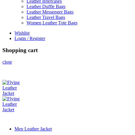
Leather Briefcases
Leather Duffle Bags
Leather Messenger Bags
Leather Travel Bags
Women Leather Tote Bags
Wishlist
Login / Register
Shopping cart
close
Men Leather Jacket