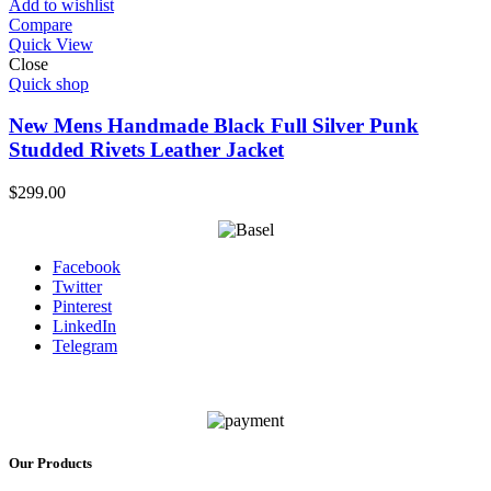
Add to wishlist
Compare
Quick View
Close
Quick shop
New Mens Handmade Black Full Silver Punk
Studded Rivets Leather Jacket
$
299.00
Facebook
Twitter
Pinterest
LinkedIn
Telegram
Our Products