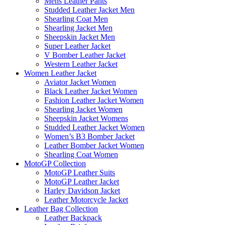
Mens Leather Pants
Studded Leather Jacket Men
Shearling Coat Men
Shearling Jacket Men
Sheepskin Jacket Men
Super Leather Jacket
V Bomber Leather Jacket
Western Leather Jacket
Women Leather Jacket
Aviator Jacket Women
Black Leather Jacket Women
Fashion Leather Jacket Women
Shearling Jacket Women
Sheepskin Jacket Womens
Studded Leather Jacket Women
Women’s B3 Bomber Jacket
Leather Bomber Jacket Women
Shearling Coat Women
MotoGP Collection
MotoGP Leather Suits
MotoGP Leather Jacket
Harley Davidson Jacket
Leather Motorcycle Jacket
Leather Bag Collection
Leather Backpack