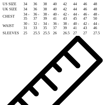
US SIZE
34
36
38
40
42
44
46
48
UK SIZE
34
36
38
40
42
44
46
48
34 -
36 -
38 -
40 -
42 -
44 -
46 -
48 -
CHEST
35
37
39
41
43
45
47
50
30 -
32 -
34 -
36 -
38 -
40 -
42 -
44 -
WAIST
31
33
35
37
39
41
43
46
SLEEVES
25
25.5
25.5
26
26.5
27
27
27.5