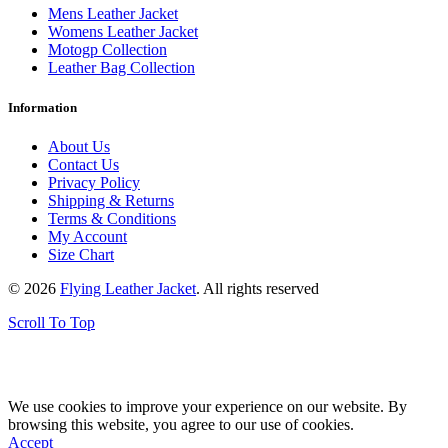
Mens Leather Jacket
Womens Leather Jacket
Motogp Collection
Leather Bag Collection
Information
About Us
Contact Us
Privacy Policy
Shipping & Returns
Terms & Conditions
My Account
Size Chart
© 2026
Flying Leather Jacket
. All rights reserved
Scroll To Top
FREE SHIPPING ON ALL ORDERS || 100% MONEY BACK
GUARANTEE
We use cookies to improve your experience on our website. By
browsing this website, you agree to our use of cookies.
Accept