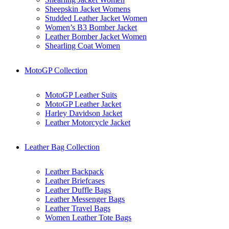
Sheepskin Jacket Womens
Studded Leather Jacket Women
Women’s B3 Bomber Jacket
Leather Bomber Jacket Women
Shearling Coat Women
MotoGP Collection
MotoGP Leather Suits
MotoGP Leather Jacket
Harley Davidson Jacket
Leather Motorcycle Jacket
Leather Bag Collection
Leather Backpack
Leather Briefcases
Leather Duffle Bags
Leather Messenger Bags
Leather Travel Bags
Women Leather Tote Bags