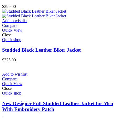
$
299.00
Add to wishlist
Compare
Quick View
Close
Quick shop
Studded Black Leather Biker Jacket
$
325.00
Add to wishlist
Compare
Quick View
Close
Quick shop
New Designer Full Studded Leather Jacket for Men
With Embroidery Patch