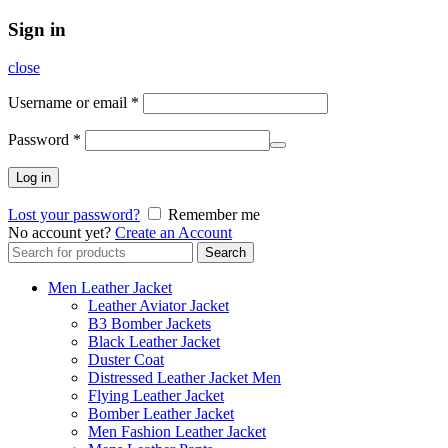
Sign in
close
Username or email
*
Password
*
Log in
Lost your password?
Remember me
No account yet?
Create an Account
Search
Search
for:
Men Leather Jacket
Leather Aviator Jacket
B3 Bomber Jackets
Black Leather Jacket
Duster Coat
Distressed Leather Jacket Men
Flying Leather Jacket
Bomber Leather Jacket
Men Fashion Leather Jacket