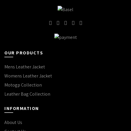
OUR PRODUCTS
Mens Leather Jacket
Womens Leather Jacket
Motogp Collection
Leather Bag Collection
INFORMATION
About Us