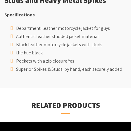
Specifications
Department: leather motorcycle jacket for guys
Authentic leather studded jacket material
Black leather motorcycle jackets with studs
the hue black
Pockets with a zip closure Yes
Superior Spikes & Studs. by hand, each securely added
RELATED PRODUCTS