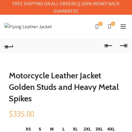
FREE SHIPPING ON ALL ORDERS || 100% MONEY BACK
GUARANTEE
0
0
Motorcycle Leather Jacket
Golden Studs and Heavy Metal
Spikes
$
335.00
XS
S
M
L
XL
2XL
3XL
4XL