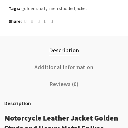
Tags:
golden stud
,
men studded jacket
Share
Description
Additional information
Reviews (0)
Description
Motorcycle Leather Jacket Golden
Studs and Heavy Metal Spikes