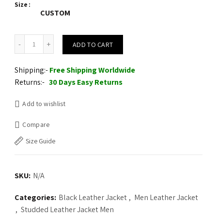
Size
CUSTOM
Motorcycle Leather Jacket Golden Studs and Heavy Metal Spikes q
ADD TO CART
Shipping:-
Free Shipping Worldwide
Returns:-
30 Days Easy Returns
Add to wishlist
Compare
Size Guide
SKU:
N/A
Categories:
Black Leather Jacket
,
Men Leather Jacket
,
Studded Leather Jacket Men