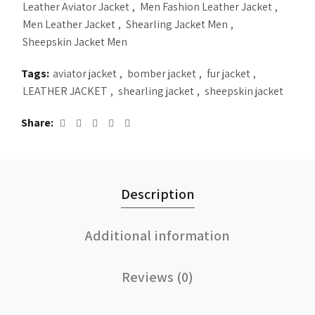
Leather Aviator Jacket
,
Men Fashion Leather Jacket
,
Men Leather Jacket
,
Shearling Jacket Men
,
Sheepskin Jacket Men
Tags:
aviator jacket
,
bomber jacket
,
fur jacket
,
LEATHER JACKET
,
shearling jacket
,
sheepskin jacket
Share
Description
Additional information
Reviews (0)