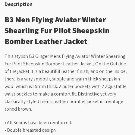
Description
B3 Men Flying Aviator Winter
Shearling Fur Pilot Sheepskin
Bomber Leather Jacket
This stylish B3 Ginger Mens Flying Aviator Winter Shearling
Fur Pilot Sheepskin Bomber Leather Jacket, On the Outside
of the jacket it is a beautiful leather finish, and on the inside,
there is a very smooth, supple and warm thick sheepskin
wool which is 15mm thick. 2 outer pockets with 2 adjustable
waist buckles to make a comfort fit. Distinctive yet very
classically styled men’s leather bomber jacket in a vintage
toned brown.
• All Seams have been reinforced.
• Double breasted design.