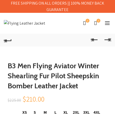
FREE SHIPPING ON ALL ORDERS || 100% MONEY BACK
GUARANTEE
0
0
B3 Men Flying Aviator Winter
Shearling Fur Pilot Sheepskin
Bomber Leather Jacket
Original
Current
$
210.00
$
225.00
price
price
XS
S
M
L
XL
2XL
3XL
4XL