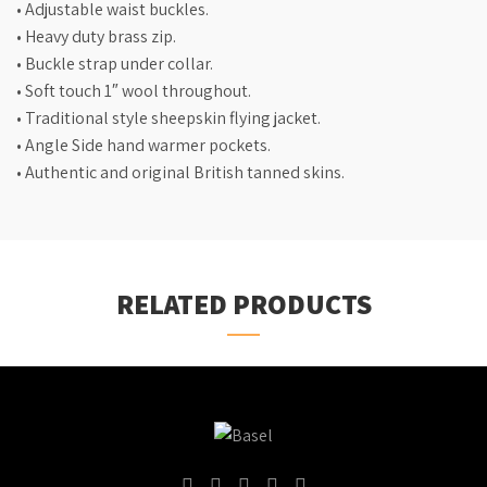
• Adjustable waist buckles.
• Heavy duty brass zip.
• Buckle strap under collar.
• Soft touch 1″ wool throughout.
• Traditional style sheepskin flying jacket.
• Angle Side hand warmer pockets.
• Authentic and original British tanned skins.
RELATED PRODUCTS