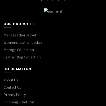
OUR PRODUCTS
Mens Leather Jacket
Womens Leather Jacket
Motogp Collection
Leather Bag Collection
INFORMATION
About Us
Contact Us
Privacy Policy
Shipping & Returns