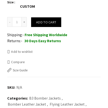
Size
was:
is:
CUSTOM
$225.00.
$210.00.
B3 Men Flying Aviator Winter Shearling Fur Pilot Sheepskin Bomber
ADD TO CART
Shipping:-
Free Shipping Worldwide
Returns:-
30 Days Easy Returns
Add to wishlist
Compare
Size Guide
SKU:
N/A
Categories:
B3 Bomber Jackets
,
Bomber Leather Jacket
,
Flying Leather Jacket
,