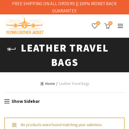
FREE SHIPPING ON ALL ORDERS || 100% MONEY BACK
GUARANTEE
0
0
LEATHER TRAVEL
BAGS
Home
Leather Travel Bags
Show Sidebar
No products were found matching your selection.