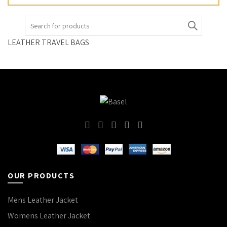
Search
for:
LEATHER TRAVEL BAGS
OUR PRODUCTS
Mens Leather Jacket
Womens Leather Jacket