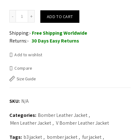
Leather V-Bomber Jacket Black with Black Fox Fur quantity
ADD TO CART
Shipping:-
Free Shipping Worldwide
Returns:-
30 Days Easy Returns
Add to wishlist
Compare
Size Guide
SKU:
N/A
Categories:
Bomber Leather Jacket
,
Men Leather Jacket
,
V Bomber Leather Jacket
Tags:
b3 jacket
,
bomber jacket
,
fur jacket
,