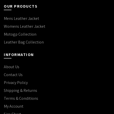
OUR PRODUCTS
Mens Leather Jacket
Womens Leather Jacket
Motogp Collection
Leather Bag Collection
INFORMATION
About Us
Contact Us
Privacy Policy
Shipping & Returns
Terms & Conditions
My Account