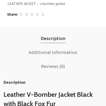
LEATHER JACKET
,
v bomber jacket
Share
Description
Additional information
Reviews (0)
Description
Leather V-Bomber Jacket Black
with Black Fox Fur