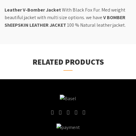
Leather V-Bomber Jacket
With Black Fox Fur. Med weight
beautiful jacket with multi size options. we have
V BOMBER
ShEEPSKIN LEATHER JACKET
100 % Natural leather jacket.
RELATED PRODUCTS