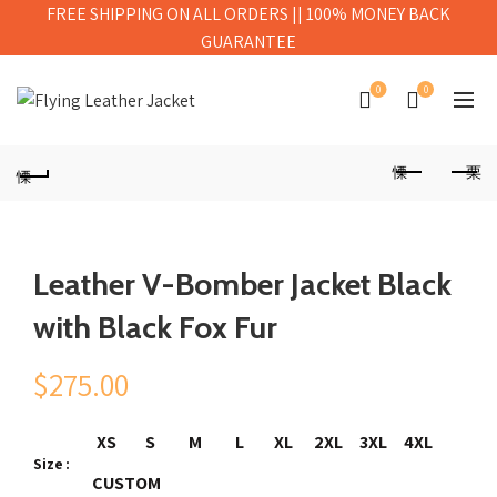
FREE SHIPPING ON ALL ORDERS || 100% MONEY BACK
GUARANTEE
0
0
Leather V-Bomber Jacket Black
with Black Fox Fur
$
275.00
XS
S
M
L
XL
2XL
3XL
4XL
Size
CUSTOM