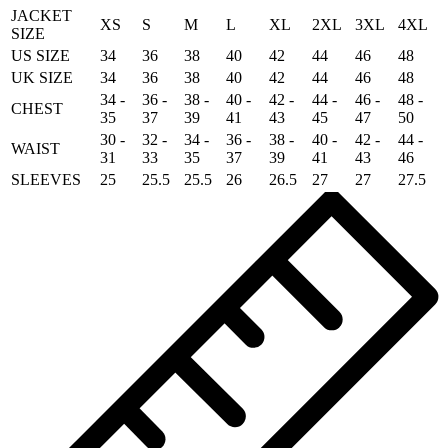
JACKET
XS
S
M
L
XL
2XL
3XL
4XL
SIZE
US SIZE
34
36
38
40
42
44
46
48
UK SIZE
34
36
38
40
42
44
46
48
34 -
36 -
38 -
40 -
42 -
44 -
46 -
48 -
CHEST
35
37
39
41
43
45
47
50
30 -
32 -
34 -
36 -
38 -
40 -
42 -
44 -
WAIST
31
33
35
37
39
41
43
46
SLEEVES
25
25.5
25.5
26
26.5
27
27
27.5