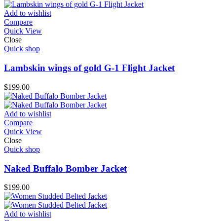
Add to wishlist
Compare
Quick View
Close
Quick shop
Lambskin wings of gold G-1 Flight Jacket
$
199.00
Add to wishlist
Compare
Quick View
Close
Quick shop
Naked Buffalo Bomber Jacket
$
199.00
Add to wishlist