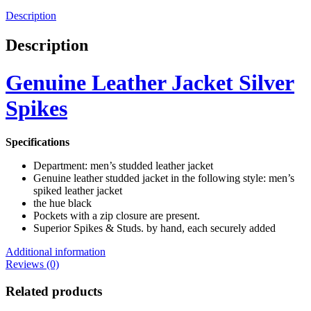
Description
Description
Genuine Leather Jacket Silver
Spikes
Specifications
Department: men’s studded leather jacket
Genuine leather studded jacket in the following style: men’s
spiked leather jacket
the hue black
Pockets with a zip closure are present.
Superior Spikes & Studs. by hand, each securely added
Additional information
Reviews (0)
Related products