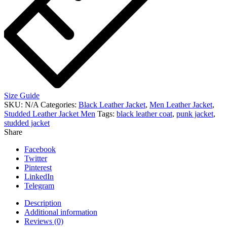
Size Guide
SKU:
N/A
Categories:
Black Leather Jacket
,
Men Leather Jacket
,
Studded Leather Jacket Men
Tags:
black leather coat
,
punk jacket
,
studded jacket
Share
Facebook
Twitter
Pinterest
LinkedIn
Telegram
Description
Additional information
Reviews (0)