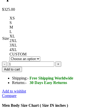
$
325.00
XS
S
M
L
XL
Size
2XL
3XL
4XL
CUSTOM
Genuine
Leather
Add to cart
Jacket
Silver
Shipping:-
Free Shipping Worldwide
Spikes
Returns:-
30 Days Easy Returns
quantity
Add to wishlist
Compare
Men Body Size Chart ( Size IN inches )