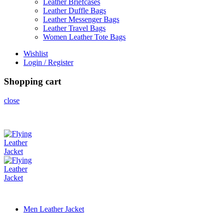
Leather Briefcases
Leather Duffle Bags
Leather Messenger Bags
Leather Travel Bags
Women Leather Tote Bags
Wishlist
Login / Register
Shopping cart
close
Men Leather Jacket