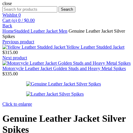
close
Search
Search
for:
Wishlist
0
Cart (
o
)
0
/
$
0.00
Back
Home
Studded Leather Jacket Men
Genuine Leather Jacket Silver
Spikes
Previous product
Yellow Leather Studded Jacket
$
315.00
Next product
Motorcycle Leather Jacket Golden Studs and Heavy Metal Spikes
$
335.00
Click to enlarge
Genuine Leather Jacket Silver
Spikes