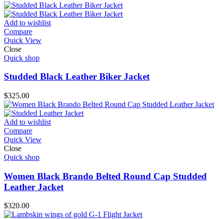
Add to wishlist
Compare
Quick View
Close
Quick shop
Studded Black Leather Biker Jacket
$
325.00
Add to wishlist
Compare
Quick View
Close
Quick shop
Women Black Brando Belted Round Cap Studded
Leather Jacket
$
320.00