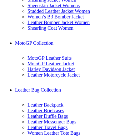
Sheepskin Jacket Womens
Studded Leather Jacket Women
Women’s B3 Bomber Jacket
Leather Bomber Jacket Women
Shearling Coat Women
MotoGP Collection
MotoGP Leather Suits
MotoGP Leather Jacket
Harley Davidson Jacket
Leather Motorcycle Jacket
Leather Bag Collection
Leather Backpack
Leather Briefcases
Leather Duffle Bags
Leather Messenger Bags
Leather Travel Bags
Women Leather Tote Bags