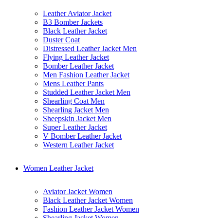
Leather Aviator Jacket
B3 Bomber Jackets
Black Leather Jacket
Duster Coat
Distressed Leather Jacket Men
Flying Leather Jacket
Bomber Leather Jacket
Men Fashion Leather Jacket
Mens Leather Pants
Studded Leather Jacket Men
Shearling Coat Men
Shearling Jacket Men
Sheepskin Jacket Men
Super Leather Jacket
V Bomber Leather Jacket
Western Leather Jacket
Women Leather Jacket
Aviator Jacket Women
Black Leather Jacket Women
Fashion Leather Jacket Women
Shearling Jacket Women