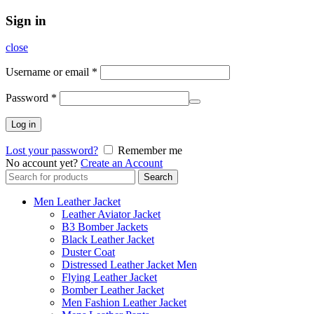
Sign in
close
Username or email
*
Password
*
Log in
Lost your password?
Remember me
No account yet?
Create an Account
Search
Search
for:
Men Leather Jacket
Leather Aviator Jacket
B3 Bomber Jackets
Black Leather Jacket
Duster Coat
Distressed Leather Jacket Men
Flying Leather Jacket
Bomber Leather Jacket
Men Fashion Leather Jacket