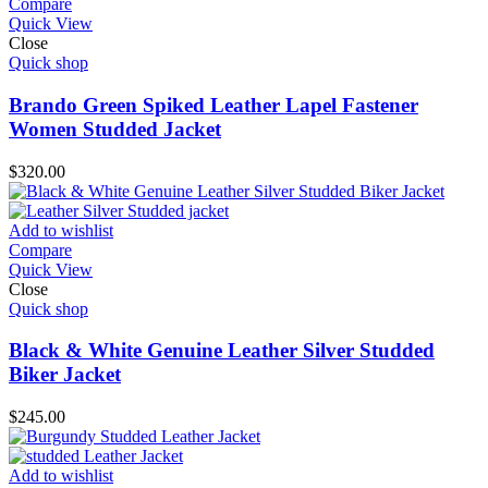
Compare
Quick View
Close
Quick shop
Brando Green Spiked Leather Lapel Fastener
Women Studded Jacket
$
320.00
Add to wishlist
Compare
Quick View
Close
Quick shop
Black & White Genuine Leather Silver Studded
Biker Jacket
$
245.00
Add to wishlist