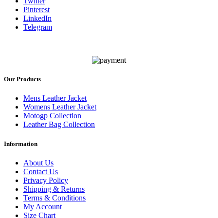
Twitter
Pinterest
LinkedIn
Telegram
Our Products
Mens Leather Jacket
Womens Leather Jacket
Motogp Collection
Leather Bag Collection
Information
About Us
Contact Us
Privacy Policy
Shipping & Returns
Terms & Conditions
My Account
Size Chart