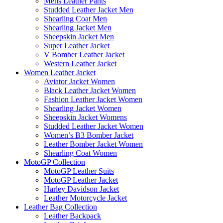
Mens Leather Pants
Studded Leather Jacket Men
Shearling Coat Men
Shearling Jacket Men
Sheepskin Jacket Men
Super Leather Jacket
V Bomber Leather Jacket
Western Leather Jacket
Women Leather Jacket
Aviator Jacket Women
Black Leather Jacket Women
Fashion Leather Jacket Women
Shearling Jacket Women
Sheepskin Jacket Womens
Studded Leather Jacket Women
Women’s B3 Bomber Jacket
Leather Bomber Jacket Women
Shearling Coat Women
MotoGP Collection
MotoGP Leather Suits
MotoGP Leather Jacket
Harley Davidson Jacket
Leather Motorcycle Jacket
Leather Bag Collection
Leather Backpack