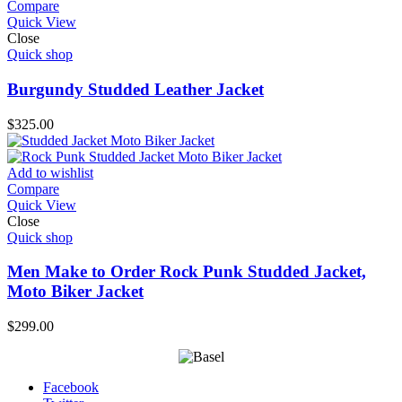
Compare
Quick View
Close
Quick shop
Burgundy Studded Leather Jacket
$
325.00
Add to wishlist
Compare
Quick View
Close
Quick shop
Men Make to Order Rock Punk Studded Jacket,
Moto Biker Jacket
$
299.00
Facebook