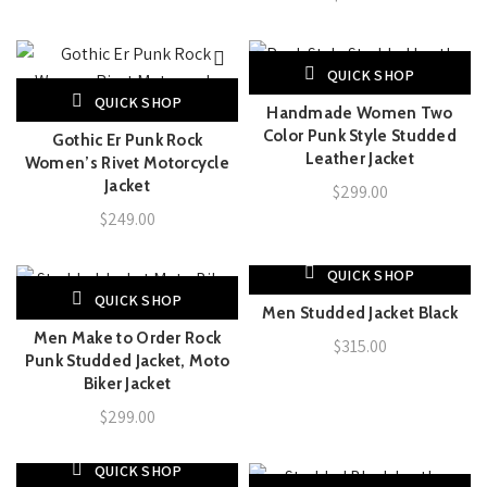
QUICK SHOP
QUICK SHOP
Handmade Women Two
Color Punk Style Studded
Gothic Er Punk Rock
Leather Jacket
Women’s Rivet Motorcycle
Jacket
$
299.00
$
249.00
QUICK SHOP
QUICK SHOP
Men Studded Jacket Black
Men Make to Order Rock
$
315.00
Punk Studded Jacket, Moto
Biker Jacket
$
299.00
QUICK SHOP