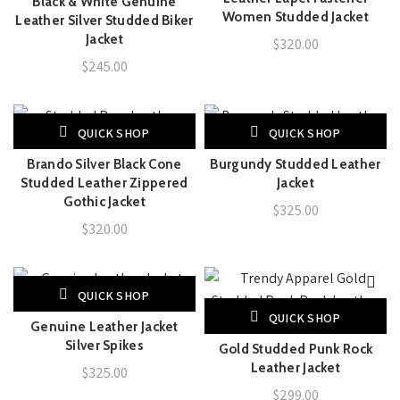
Black & White Genuine
Women Studded Jacket
Leather Silver Studded Biker
Jacket
$
320.00
$
245.00
QUICK SHOP
QUICK SHOP
Brando Silver Black Cone
Burgundy Studded Leather
Studded Leather Zippered
Jacket
Gothic Jacket
$
325.00
$
320.00
QUICK SHOP
QUICK SHOP
Genuine Leather Jacket
Silver Spikes
Gold Studded Punk Rock
Leather Jacket
$
325.00
$
299.00