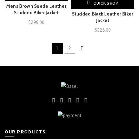
QUICK SHOP
Mens Brown Suede Leather
Studded Biker Jacket
Studded Black Leather Biker
Jacket
$
299.00
$
325.00
1
2
OUR PRODUCTS