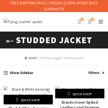
FREE SHIPPING ON ALL ORDERS || 100% MONEY BACK
GUARANTEE
0
0
STUDDED JACKET
Home
Products tagged “studded jacket”
Show Sidebar
Filters
QUICK SHOP
QUICK SHOP
Brando Green Spiked
Leather Lapel Fastener