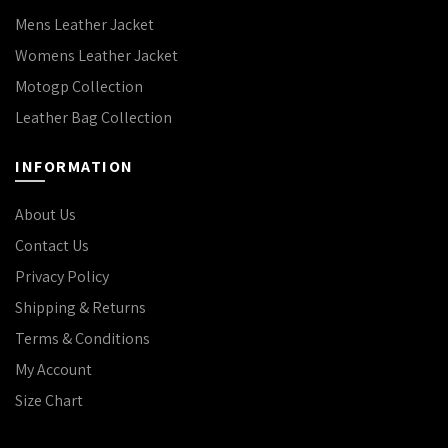
Mens Leather Jacket
Womens Leather Jacket
Motogp Collection
Leather Bag Collection
INFORMATION
About Us
Contact Us
Privacy Policy
Shipping & Returns
Terms & Conditions
My Account
Size Chart