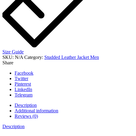
Size Guide
SKU:
N/A
Category:
Studded Leather Jacket Men
Share
Facebook
Twitter
Pinterest
LinkedIn
Telegram
Description
Additional information
Reviews (0)
Description