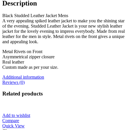
Description
Black Studded Leather Jacket Mens
A very appealing spiked leather jacket to make you the shining star
of the evening. Studded Leather Jacket is your new stylish leather
jacket for the lovely evening to impress everybody. Made from real
leather for the men in style. Metal rivets on the front gives a unique
and appealing look.
Metal Rivets on Front
Asymmetrical zipper closure
Real leather
Custom made as per your size.
Additional information
Reviews (0)
Related products
Add to wishlist
Compare
Quick View