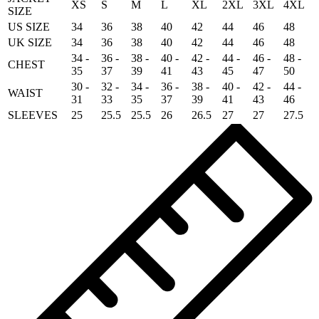
XS
S
M
L
XL
2XL
3XL
4XL
SIZE
US SIZE
34
36
38
40
42
44
46
48
UK SIZE
34
36
38
40
42
44
46
48
34 -
36 -
38 -
40 -
42 -
44 -
46 -
48 -
CHEST
35
37
39
41
43
45
47
50
30 -
32 -
34 -
36 -
38 -
40 -
42 -
44 -
WAIST
31
33
35
37
39
41
43
46
SLEEVES
25
25.5
25.5
26
26.5
27
27
27.5