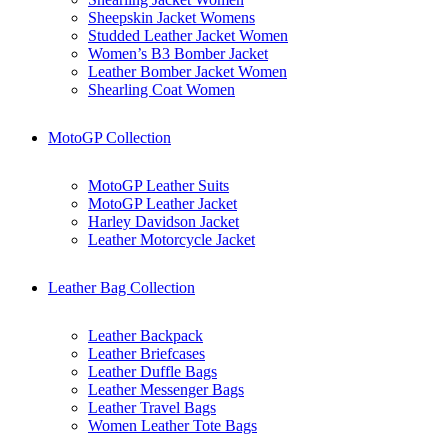
Sheepskin Jacket Womens
Studded Leather Jacket Women
Women’s B3 Bomber Jacket
Leather Bomber Jacket Women
Shearling Coat Women
MotoGP Collection
MotoGP Leather Suits
MotoGP Leather Jacket
Harley Davidson Jacket
Leather Motorcycle Jacket
Leather Bag Collection
Leather Backpack
Leather Briefcases
Leather Duffle Bags
Leather Messenger Bags
Leather Travel Bags
Women Leather Tote Bags