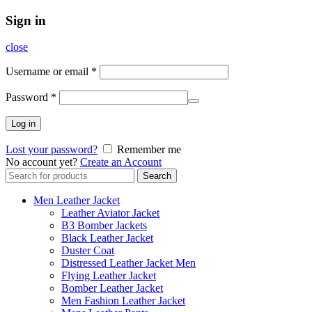
Sign in
close
Username or email
*
Password
*
Log in
Lost your password?
Remember me
No account yet?
Create an Account
Search
Search
for:
Men Leather Jacket
Leather Aviator Jacket
B3 Bomber Jackets
Black Leather Jacket
Duster Coat
Distressed Leather Jacket Men
Flying Leather Jacket
Bomber Leather Jacket
Men Fashion Leather Jacket