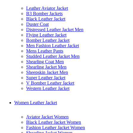
Leather Aviator Jacket
B3 Bomber Jackets
Black Leather Jacket
Duster Coat
Distressed Leather Jacket Men
Flying Leather Jacket
Bomber Leather Jacket
Men Fashion Leather Jacket
Mens Leather Pants
Studded Leather Jacket Men
Shearling Coat Men
Shearling Jacket Men
Sheepskin Jacket Men
Super Leather Jacket
V Bomber Leather Jacket
Western Leather Jacket
Women Leather Jacket
Aviator Jacket Women
Black Leather Jacket Women
Fashion Leather Jacket Women
Shearling Jacket Women