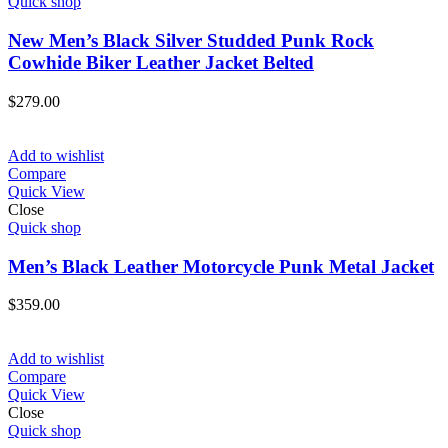
Quick shop
New Men’s Black Silver Studded Punk Rock
Cowhide Biker Leather Jacket Belted
$
279.00
Add to wishlist
Compare
Quick View
Close
Quick shop
Men’s Black Leather Motorcycle Punk Metal Jacket
$
359.00
Add to wishlist
Compare
Quick View
Close
Quick shop