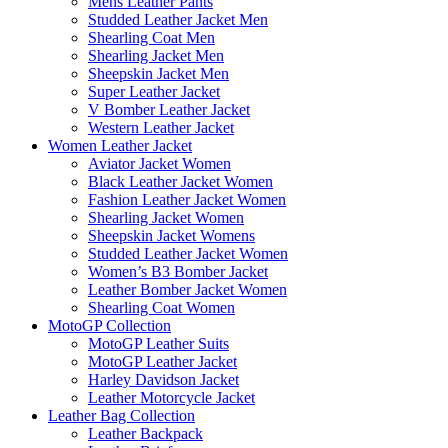
Mens Leather Pants
Studded Leather Jacket Men
Shearling Coat Men
Shearling Jacket Men
Sheepskin Jacket Men
Super Leather Jacket
V Bomber Leather Jacket
Western Leather Jacket
Women Leather Jacket
Aviator Jacket Women
Black Leather Jacket Women
Fashion Leather Jacket Women
Shearling Jacket Women
Sheepskin Jacket Womens
Studded Leather Jacket Women
Women’s B3 Bomber Jacket
Leather Bomber Jacket Women
Shearling Coat Women
MotoGP Collection
MotoGP Leather Suits
MotoGP Leather Jacket
Harley Davidson Jacket
Leather Motorcycle Jacket
Leather Bag Collection
Leather Backpack