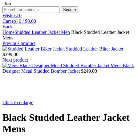
close
Search
Search
for:
Wishlist
0
Cart (
o
)
0
/
$
0.00
Back
Home
Studded Leather Jacket Men
Black Studded Leather Jacket
Mens
Previous product
Studded Leather Biker Jacket
$
399.00
Next product
Mens Black
Designer Metal Studded Bomber Jacket
$
249.00
Click to enlarge
Black Studded Leather Jacket
Mens