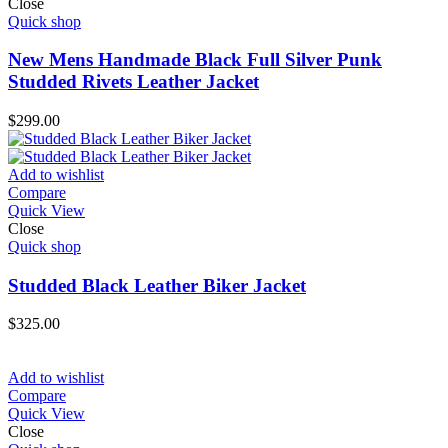
Close
Quick shop
New Mens Handmade Black Full Silver Punk
Studded Rivets Leather Jacket
$
299.00
Add to wishlist
Compare
Quick View
Close
Quick shop
Studded Black Leather Biker Jacket
$
325.00
Add to wishlist
Compare
Quick View
Close