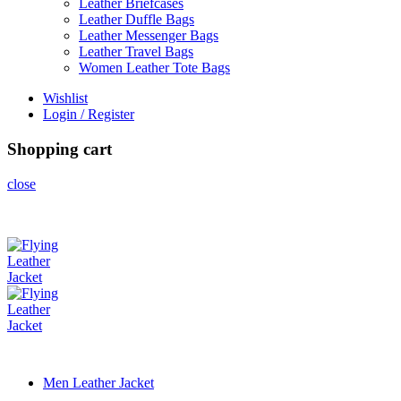
Leather Briefcases
Leather Duffle Bags
Leather Messenger Bags
Leather Travel Bags
Women Leather Tote Bags
Wishlist
Login / Register
Shopping cart
close
Men Leather Jacket