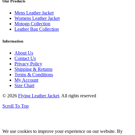
Our Products
Mens Leather Jacket
Womens Leather Jacket
Motogp Collection
Leather Bag Collection
Information
About Us
Contact Us
Privacy Policy
Shipping & Returns
Terms & Conditions
My Account
Size Chart
© 2026
Flying Leather Jacket
. All rights reserved
Scroll To Top
FREE SHIPPING ON ALL ORDERS || 100% MONEY BACK
GUARANTEE
We use cookies to improve your experience on our website. By