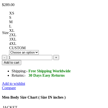
$
289.00
XS
S
M
L
XL
Size
2XL
3XL
4XL
CUSTOM
Black
Studded
Add to cart
Leather
Jacket
Shipping:-
Free Shipping Worldwide
Mens
Returns:-
30 Days Easy Returns
quantity
Add to wishlist
Compare
Men Body Size Chart ( Size IN inches )
JACKET