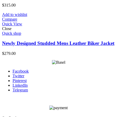
$
315.00
Add to wishlist
Compare
Quick View
Close
Quick shop
Newly Designed Studded Mens Leather Biker Jacket
$
279.00
Facebook
Twitter
Pinterest
LinkedIn
Telegram