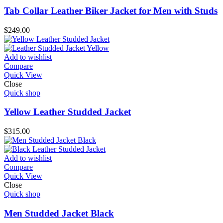
Tab Collar Leather Biker Jacket for Men with Studs
$
249.00
Add to wishlist
Compare
Quick View
Close
Quick shop
Yellow Leather Studded Jacket
$
315.00
Add to wishlist
Compare
Quick View
Close
Quick shop
Men Studded Jacket Black