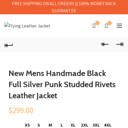
FREE SHIPPING ON ALL ORDERS || 100% MONEY BACK
GUARANTEE
0
0
New Mens Handmade Black
Full Silver Punk Studded Rivets
Leather Jacket
$
299.00
XS
S
M
L
XL
2XL
3XL
4XL