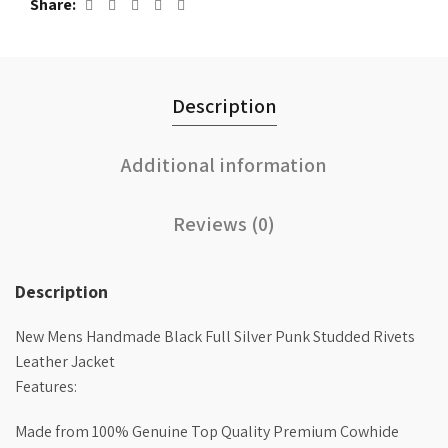
Share
Description
Additional information
Reviews (0)
Description
New Mens Handmade Black Full Silver Punk Studded Rivets
Leather Jacket
Features:
Made from 100% Genuine Top Quality Premium Cowhide