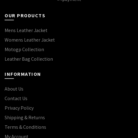
OUR PRODUCTS
Mens Leather Jacket
Womens Leather Jacket
Motogp Collection
Leather Bag Collection
INFORMATION
About Us
Contact Us
Privacy Policy
Shipping & Returns
Terms & Conditions
My Account