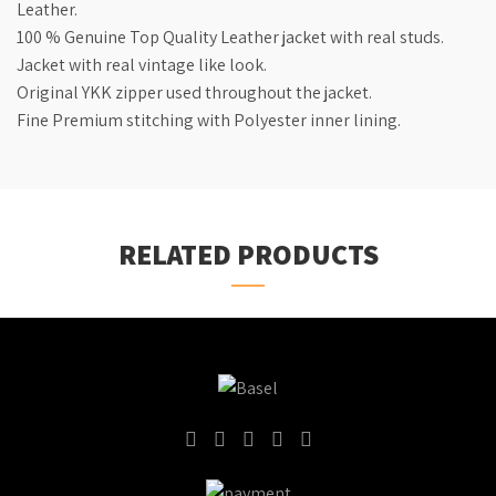
Leather.
100 % Genuine Top Quality Leather jacket with real studs.
Jacket with real vintage like look.
Original YKK zipper used throughout the jacket.
Fine Premium stitching with Polyester inner lining.
RELATED PRODUCTS