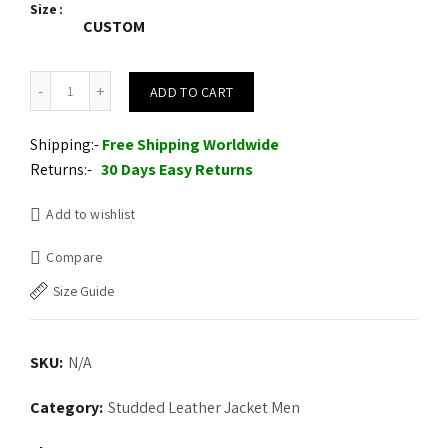
Size
CUSTOM
New Mens Handmade Black Full Silver Punk Studded Rivets Leather
ADD TO CART
Shipping:-
Free Shipping Worldwide
Returns:-
30 Days Easy Returns
Add to wishlist
Compare
Size Guide
SKU:
N/A
Category:
Studded Leather Jacket Men