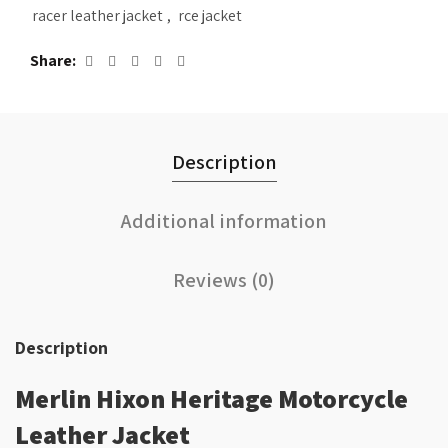
racer leather jacket
,
rce jacket
Share
Description
Additional information
Reviews (0)
Description
Merlin Hixon Heritage Motorcycle
Leather Jacket