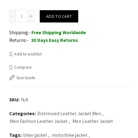
Merlin Hixon Heritage Motorcycle Leather Jacket quantity
ADD TO CART
Shipping:-
Free Shipping Worldwide
Returns:-
30 Days Easy Returns
Add to wishlist
Compare
Size Guide
SKU:
N/A
Categories:
Distressed Leather Jacket Men
,
Men Fashion Leather Jacket
,
Men Leather Jacket
Tags:
biker jacket
,
motorbike jacket
,