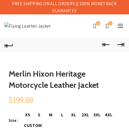
FREE SHIPPING ON ALL ORDERS || 100% MONEY BACK
GUARANTEE
0
0
Merlin Hixon Heritage
Motorcycle Leather Jacket
$
199.00
XS
S
M
L
XL
2XL
3XL
4XL
Size
CUSTOM