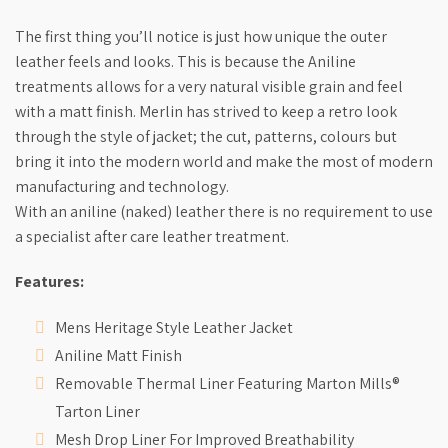
The first thing you’ll notice is just how unique the outer
leather feels and looks. This is because the Aniline
treatments allows for a very natural visible grain and feel
with a matt finish. Merlin has strived to keep a retro look
through the style of jacket; the cut, patterns, colours but
bring it into the modern world and make the most of modern
manufacturing and technology.
With an aniline (naked) leather there is no requirement to use
a specialist after care leather treatment.
Features:
Mens Heritage Style Leather Jacket
Aniline Matt Finish
Removable Thermal Liner Featuring Marton Mills®
Tarton Liner
Mesh Drop Liner For Improved Breathability