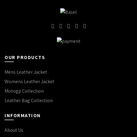
OUR PRODUCTS
Mens Leather Jacket
Womens Leather Jacket
Motogp Collection
Leather Bag Collection
INFORMATION
About Us