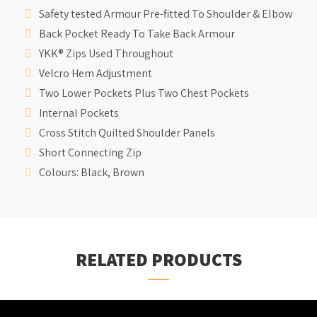
Safety tested Armour Pre-fitted To Shoulder & Elbow
Back Pocket Ready To Take Back Armour
YKK® Zips Used Throughout
Velcro Hem Adjustment
Two Lower Pockets Plus Two Chest Pockets
Internal Pockets
Cross Stitch Quilted Shoulder Panels
Short Connecting Zip
Colours: Black, Brown
RELATED PRODUCTS