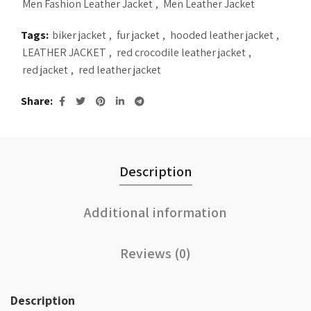
Men Fashion Leather Jacket
,
Men Leather Jacket
Tags:
biker jacket
,
fur jacket
,
hooded leather jacket
,
LEATHER JACKET
,
red crocodile leather jacket
,
red jacket
,
red leather jacket
Share
Description
Additional information
Reviews (0)
Description