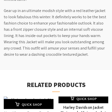
Gear up in an ultimate modish style with a red leather jacket
to look fabulous this winter. It definitely works to be the best
fashion choice to enhance your fashionable outlook. It also
has a front zipper closure style and an internal soft viscose
lining. It has inside-out pockets to keep your hands warm.
Wearing this Jacket will make you look outstanding among
any crowd. This outfit will amuse your senses and fulfill your
desire to wear a dashing crocodile textured jacket.
RELATED PRODUCTS
QUICK SHOP
QUICK SHOP
Harley Davidson Jacket