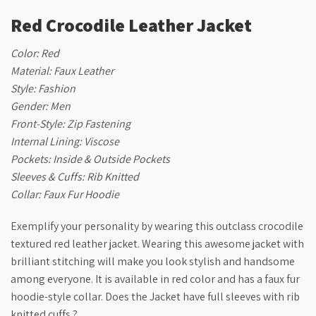
Red Crocodile Leather Jacket
Color: Red
Material: Faux Leather
Style: Fashion
Gender: Men
Front-Style: Zip Fastening
Internal Lining: Viscose
Pockets: Inside & Outside Pockets
Sleeves & Cuffs: Rib Knitted
Collar: Faux Fur Hoodie
Exemplify your personality by wearing this outclass crocodile
textured red leather jacket. Wearing this awesome jacket with
brilliant stitching will make you look stylish and handsome
among everyone. It is available in red color and has a faux fur
hoodie-style collar. Does the Jacket have full sleeves with rib
knitted cuffs.?