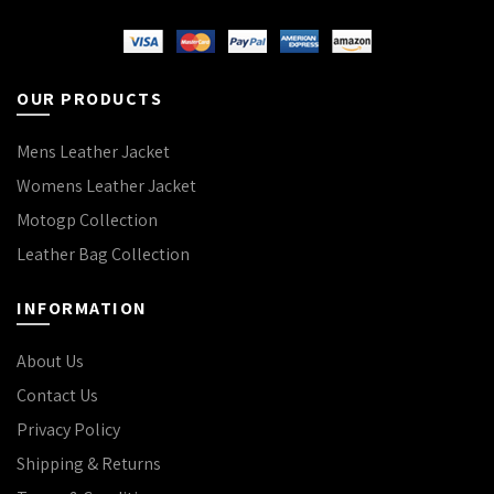
OUR PRODUCTS
Mens Leather Jacket
Womens Leather Jacket
Motogp Collection
Leather Bag Collection
INFORMATION
About Us
Contact Us
Privacy Policy
Shipping & Returns