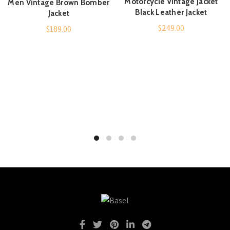
Motorcycle Vintage Jacket
Men Vintage Brown Bomber
Black Leather Jacket
Jacket
$
249.00
$
189.00