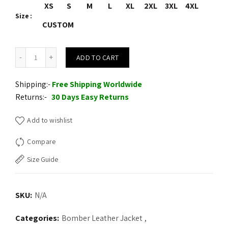
XS
S
M
L
XL
2XL
3XL
4XL
Size
CUSTOM
Red Crocodile Leather Jacket quantity
ADD TO CART
Shipping:-
Free Shipping Worldwide
Returns:-
30 Days Easy Returns
Add to wishlist
Compare
Size Guide
SKU:
N/A
Categories:
Bomber Leather Jacket
,