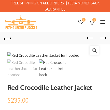
FREE SHIPPING ON ALL ORDERS || 100% MONEY BACK
GUARANTEE
0
0
Red Crocodile Leather Jacket
$
235.00