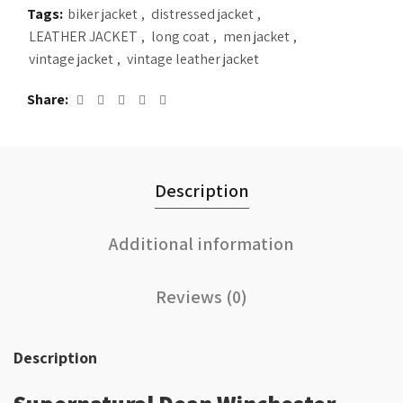
Tags:
biker jacket
,
distressed jacket
,
LEATHER JACKET
,
long coat
,
men jacket
,
vintage jacket
,
vintage leather jacket
Share
Description
Additional information
Reviews (0)
Description
Supernatural Dean Winchester