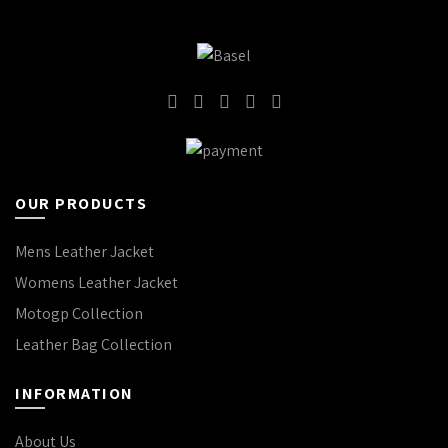
OUR PRODUCTS
Mens Leather Jacket
Womens Leather Jacket
Motogp Collection
Leather Bag Collection
INFORMATION
About Us