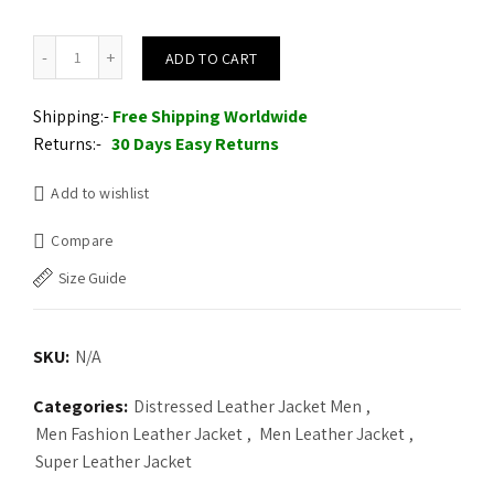
Supernatural Dean Winchester Leather Jacket quantity
ADD TO CART
Shipping:-
Free Shipping Worldwide
Returns:-
30 Days Easy Returns
Add to wishlist
Compare
Size Guide
SKU:
N/A
Categories:
Distressed Leather Jacket Men
,
Men Fashion Leather Jacket
,
Men Leather Jacket
,
Super Leather Jacket