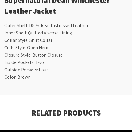
Leather Jacket
Outer Shell: 100% Real Distressed Leather
Inner Shell: Quilted Viscose Lining
Collar Style: Shirt Collar
Cuffs Style: Open Hem
Closure Style: Button Closure
Inside Pockets: Two
Outside Pockets: Four
Color: Brown
RELATED PRODUCTS