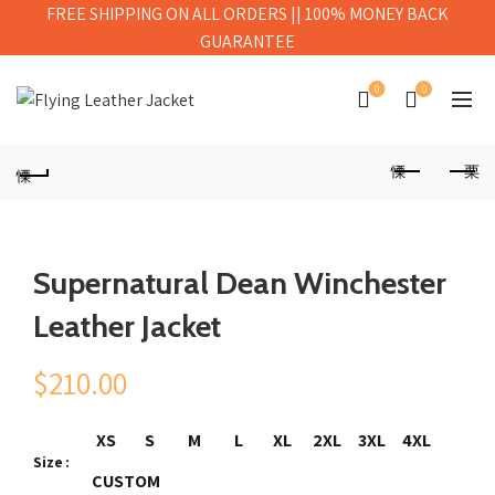
FREE SHIPPING ON ALL ORDERS || 100% MONEY BACK
GUARANTEE
0
0
Supernatural Dean Winchester
Leather Jacket
$
210.00
XS
S
M
L
XL
2XL
3XL
4XL
Size
CUSTOM