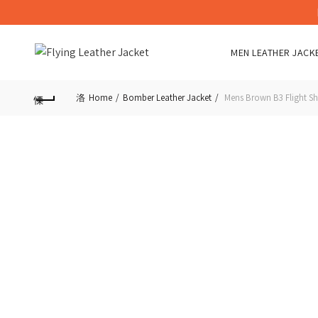
MEN LEATHER JACK
Home
Bomber Leather Jacket
Mens Brown B3 Flight Sh