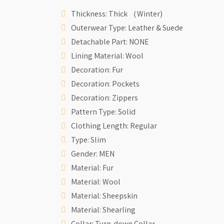
Thickness: Thick （Winter)
Outerwear Type: Leather & Suede
Detachable Part: NONE
Lining Material: Wool
Decoration: Fur
Decoration: Pockets
Decoration: Zippers
Pattern Type: Solid
Clothing Length: Regular
Type: Slim
Gender: MEN
Material: Fur
Material: Wool
Material: Sheepskin
Material: Shearling
Collar: Turn-down Collar