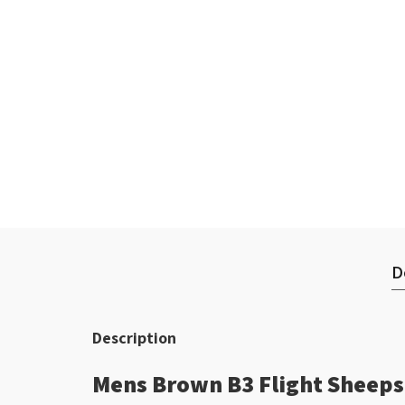
D
Description
Mens Brown B3 Flight Sheepsk