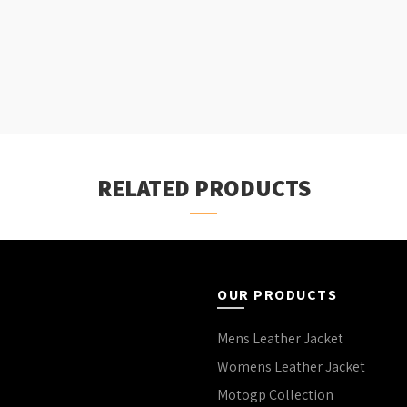
RELATED PRODUCTS
OUR PRODUCTS
Mens Leather Jacket
Womens Leather Jacket
Motogp Collection