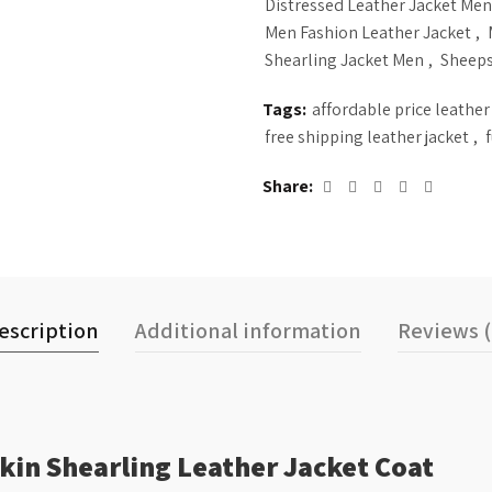
Distressed Leather Jacket Men
Men Fashion Leather Jacket
,
Shearling Jacket Men
,
Sheeps
Tags:
affordable price leather
free shipping leather jacket
,
Share
escription
Additional information
Reviews (
in Shearling Leather Jacket Coat