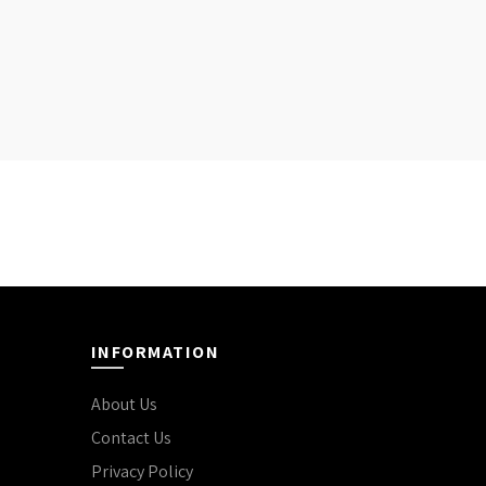
INFORMATION
About Us
Contact Us
Privacy Policy