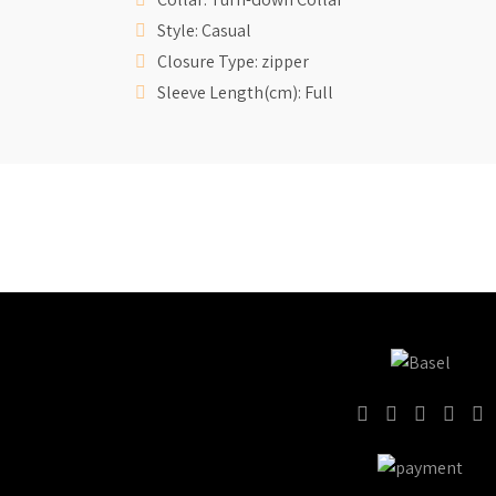
Style: Casual
Closure Type: zipper
Sleeve Length(cm): Full