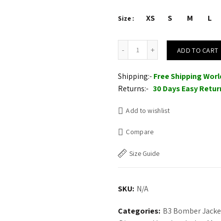
XS
S
M
L
Size
Mens Brown B3 Flight Sheepsk
ADD TO CART
Shipping:-
Free Shipping Wor
Returns:-
30 Days Easy Retur
Add to wishlist
Compare
Size Guide
SKU:
N/A
Categories:
B3 Bomber Jacke