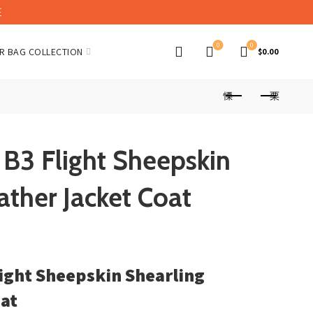
E
0
0
R BAG COLLECTION
$
0.00
B3 Flight Sheepskin
ather Jacket Coat
ight Sheepskin Shearling
oat