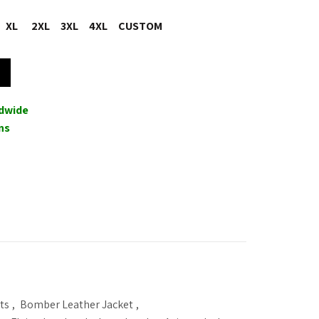
XL
2XL
3XL
4XL
CUSTOM
in Shearling Leather Jacket Coat quantity
ldwide
ns
ts
,
Bomber Leather Jacket
,