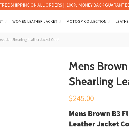
FREE SHIPPING ON ALL ORDERS || 100% MONEY BACK GUARANTE
ET
WOMEN LEATHER JACKET
MOTOGP COLLECTION
LEATHE
eepskin Shearling Leather Jacket Coat
Mens Brown 
Shearling Le
$
245.00
Mens Brown B3 Fl
Leather Jacket C