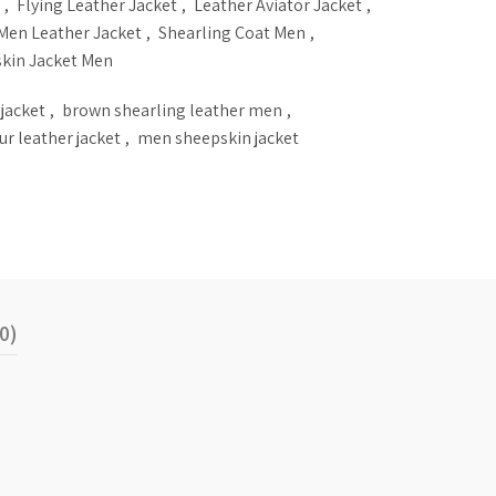
,
Flying Leather Jacket
,
Leather Aviator Jacket
,
Men Leather Jacket
,
Shearling Coat Men
,
kin Jacket Men
 jacket
,
brown shearling leather men
,
fur leather jacket
,
men sheepskin jacket
0)