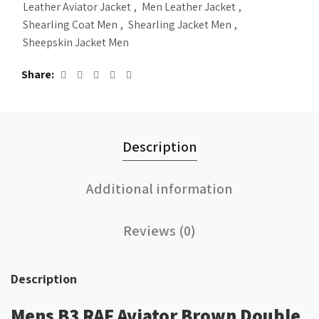
Leather Aviator Jacket
,
Men Leather Jacket
,
Shearling Coat Men
,
Shearling Jacket Men
,
Sheepskin Jacket Men
Share
Description
Additional information
Reviews (0)
Description
Mens B3 RAF Aviator Brown Double