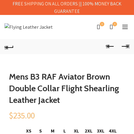
FREE SHIPPING ON ALL ORDERS || 100% MONEY BACK
GUARANTEE
0
0
Mens B3 RAF Aviator Brown
Double Collar Flight Shearling
Leather Jacket
$
235.00
XS
S
M
L
XL
2XL
3XL
4XL