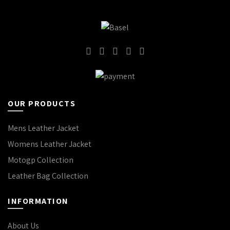
OUR PRODUCTS
Mens Leather Jacket
Womens Leather Jacket
Motogp Collection
Leather Bag Collection
INFORMATION
About Us