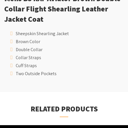
Collar Flight Shearling Leather
Jacket Coat
Sheepskin Shearling Jacket
Brown Color
Double Collar
Collar Straps
Cuff Straps
Two Outside Pockets
RELATED PRODUCTS