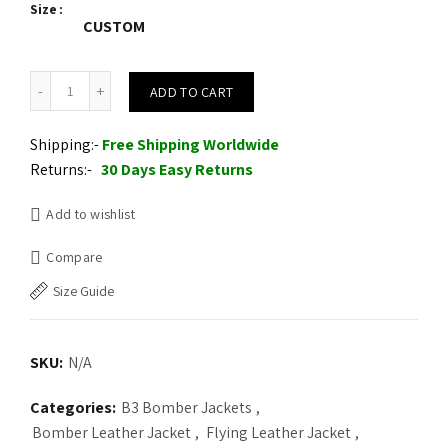
Size
CUSTOM
Mens B3 RAF Aviator Brown Double Collar Flight Shearling Leather 
ADD TO CART
Shipping:-
Free Shipping Worldwide
Returns:-
30 Days Easy Returns
Add to wishlist
Compare
Size Guide
SKU:
N/A
Categories:
B3 Bomber Jackets
,
Bomber Leather Jacket
,
Flying Leather Jacket
,