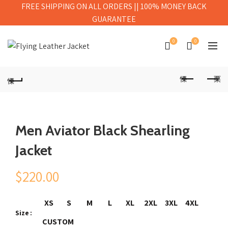
FREE SHIPPING ON ALL ORDERS || 100% MONEY BACK
GUARANTEE
0
0
Men Aviator Black Shearling
Jacket
$
220.00
XS
S
M
L
XL
2XL
3XL
4XL
Size
CUSTOM