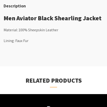
Description
Men Aviator Black Shearling Jacket
Material: 100% Sheepskin Leather
Lining: Faux Fur
RELATED PRODUCTS