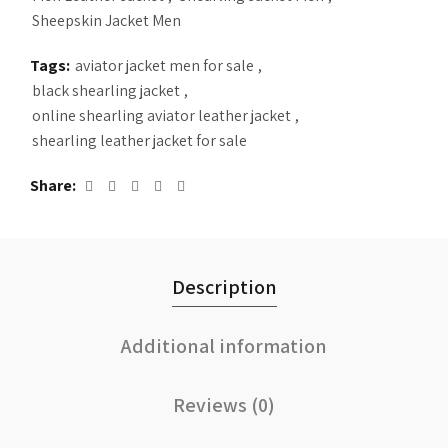
Sheepskin Jacket Men
Tags:
aviator jacket men for sale
,
black shearling jacket
,
online shearling aviator leather jacket
,
shearling leather jacket for sale
Share
Description
Additional information
Reviews (0)