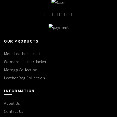
OUR PRODUCTS
Mens Leather Jacket
Womens Leather Jacket
Motogp Collection
Leather Bag Collection
INFORMATION
About Us
Contact Us