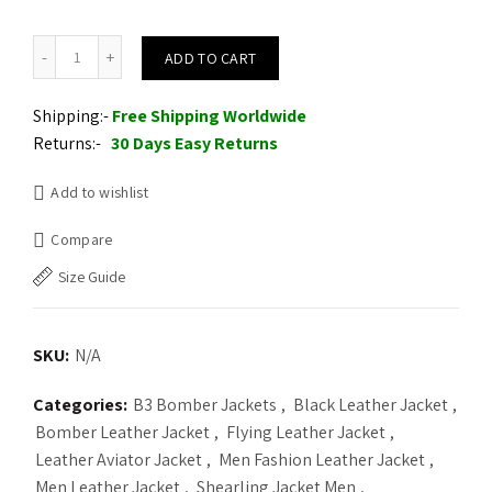
Men Aviator Black Shearling Jacket quantity
ADD TO CART
Shipping:-
Free Shipping Worldwide
Returns:-
30 Days Easy Returns
Add to wishlist
Compare
Size Guide
SKU:
N/A
Categories:
B3 Bomber Jackets
,
Black Leather Jacket
,
Bomber Leather Jacket
,
Flying Leather Jacket
,
Leather Aviator Jacket
,
Men Fashion Leather Jacket
,
Men Leather Jacket
,
Shearling Jacket Men
,