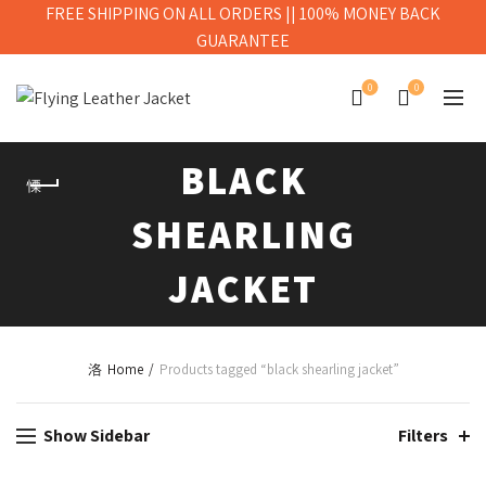
FREE SHIPPING ON ALL ORDERS || 100% MONEY BACK
GUARANTEE
0
0
BLACK
SHEARLING
JACKET
Home
Products tagged “black shearling jacket”
Show Sidebar
Filters