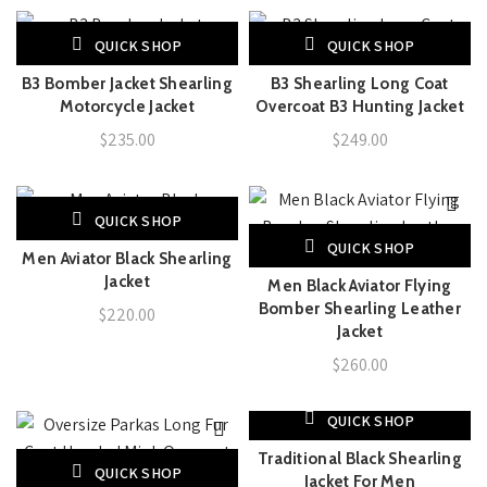
QUICK SHOP
QUICK SHOP
B3 Bomber Jacket Shearling
B3 Shearling Long Coat
Motorcycle Jacket
Overcoat B3 Hunting Jacket
$
235.00
$
249.00
QUICK SHOP
QUICK SHOP
Men Aviator Black Shearling
Jacket
Men Black Aviator Flying
Bomber Shearling Leather
$
220.00
Jacket
$
260.00
QUICK SHOP
-7%
Traditional Black Shearling
QUICK SHOP
Jacket For Men