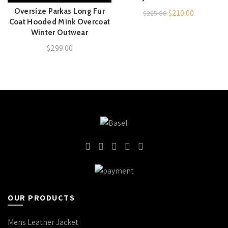
Oversize Parkas Long Fur
Original
Current
$
210.00
$
225.00
Coat Hooded Mink Overcoat
price
price
Winter Outwear
was:
is:
$
299.00
$225.00.
$210.00.
OUR PRODUCTS
Mens Leather Jacket