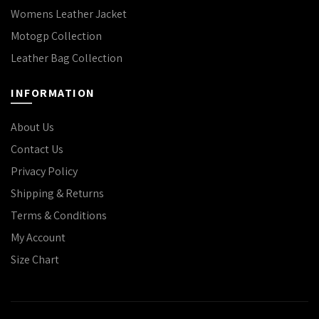
Womens Leather Jacket
Motogp Collection
Leather Bag Collection
INFORMATION
About Us
Contact Us
Privacy Policy
Shipping & Returns
Terms & Conditions
My Account
Size Chart