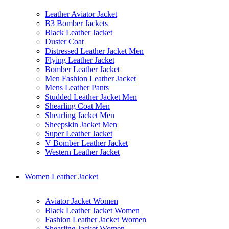
Leather Aviator Jacket
B3 Bomber Jackets
Black Leather Jacket
Duster Coat
Distressed Leather Jacket Men
Flying Leather Jacket
Bomber Leather Jacket
Men Fashion Leather Jacket
Mens Leather Pants
Studded Leather Jacket Men
Shearling Coat Men
Shearling Jacket Men
Sheepskin Jacket Men
Super Leather Jacket
V Bomber Leather Jacket
Western Leather Jacket
Women Leather Jacket
Aviator Jacket Women
Black Leather Jacket Women
Fashion Leather Jacket Women
Shearling Jacket Women