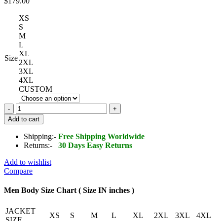
$
179.00
XS
S
M
L
XL
Size
2XL
3XL
4XL
CUSTOM
Bomber
Jacket
Add to cart
in
Perforated
Shipping:-
Free Shipping Worldwide
Leather
Returns:-
30 Days Easy Returns
quantity
Add to wishlist
Compare
Men Body Size Chart ( Size IN inches )
JACKET
XS
S
M
L
XL
2XL
3XL
4XL
SIZE