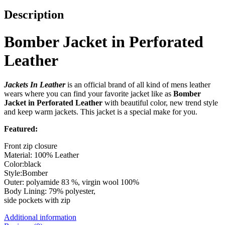
Description
Bomber Jacket in Perforated
Leather
Jackets In Leather
is an official brand of all kind of mens leather
wears where you can find your favorite jacket like as
Bomber
Jacket in Perforated Leather
with beautiful color, new trend style
and keep warm jackets. This jacket is a special make for you.
Featured:
Front zip closure
Material: 100% Leather
Color:black
Style:Bomber
Outer: polyamide 83 %, virgin wool 100%
Body Lining: 79% polyester,
side pockets with zip
Additional information