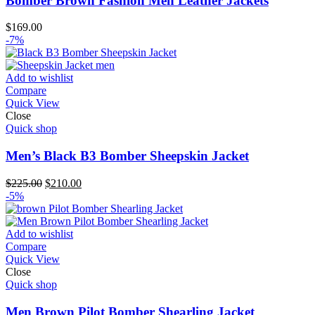
Bomber Brown Fashion Men Leather Jackets
$
169.00
-7%
Add to wishlist
Compare
Quick View
Close
Quick shop
Men’s Black B3 Bomber Sheepskin Jacket
Original
Current
$
225.00
$
210.00
price
price
-5%
was:
is:
$225.00.
$210.00.
Add to wishlist
Compare
Quick View
Close
Quick shop
Men Brown Pilot Bomber Shearling Jacket