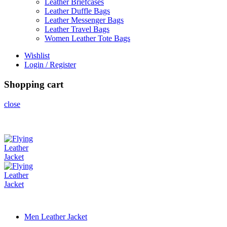
Leather Briefcases
Leather Duffle Bags
Leather Messenger Bags
Leather Travel Bags
Women Leather Tote Bags
Wishlist
Login / Register
Shopping cart
close
Men Leather Jacket