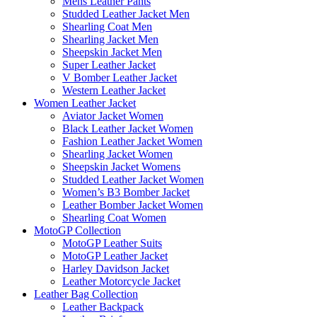
Mens Leather Pants
Studded Leather Jacket Men
Shearling Coat Men
Shearling Jacket Men
Sheepskin Jacket Men
Super Leather Jacket
V Bomber Leather Jacket
Western Leather Jacket
Women Leather Jacket
Aviator Jacket Women
Black Leather Jacket Women
Fashion Leather Jacket Women
Shearling Jacket Women
Sheepskin Jacket Womens
Studded Leather Jacket Women
Women’s B3 Bomber Jacket
Leather Bomber Jacket Women
Shearling Coat Women
MotoGP Collection
MotoGP Leather Suits
MotoGP Leather Jacket
Harley Davidson Jacket
Leather Motorcycle Jacket
Leather Bag Collection
Leather Backpack