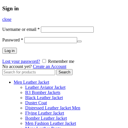
Sign in
close
Username or email
*
Password
*
Log in
Lost your password?
Remember me
No account yet?
Create an Account
Search
Search
for:
Men Leather Jacket
Leather Aviator Jacket
B3 Bomber Jackets
Black Leather Jacket
Duster Coat
Distressed Leather Jacket Men
Flying Leather Jacket
Bomber Leather Jacket
Men Fashion Leather Jacket