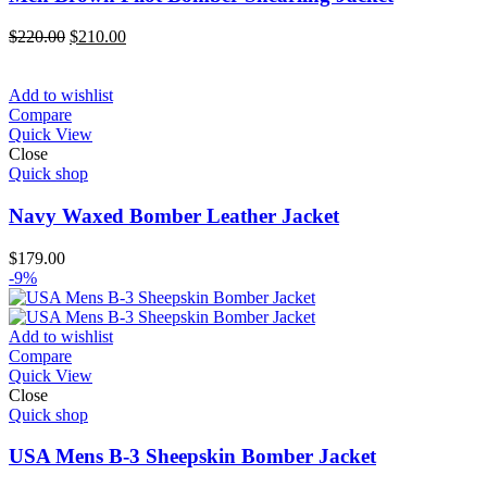
Original
Current
$
220.00
$
210.00
price
price
was:
is:
$220.00.
$210.00.
Add to wishlist
Compare
Quick View
Close
Quick shop
Navy Waxed Bomber Leather Jacket
$
179.00
-9%
Add to wishlist
Compare
Quick View
Close
Quick shop
USA Mens B-3 Sheepskin Bomber Jacket