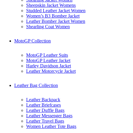
Sheepskin Jacket Womens
Studded Leather Jacket Women
Women’s B3 Bomber Jacket
Leather Bomber Jacket Women
Shearling Coat Women
MotoGP Collection
MotoGP Leather Suits
MotoGP Leather Jacket
Harley Davidson Jacket
Leather Motorcycle Jacket
Leather Bag Collection
Leather Backpack
Leather Briefcases
Leather Duffle Bags
Leather Messenger Bags
Leather Travel Bags
Women Leather Tote Bags