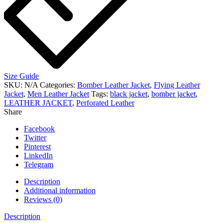
Size Guide
SKU:
N/A
Categories:
Bomber Leather Jacket
,
Flying Leather
Jacket
,
Men Leather Jacket
Tags:
black jacket
,
bomber jacket
,
LEATHER JACKET
,
Perforated Leather
Share
Facebook
Twitter
Pinterest
LinkedIn
Telegram
Description
Additional information
Reviews (0)
Description