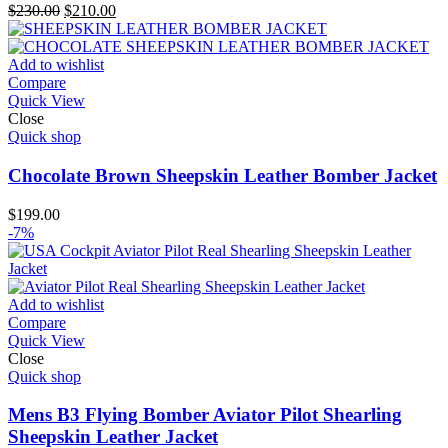
Original
Current
$
230.00
$
210.00
price
price
was:
is:
$230.00.
$210.00.
Add to wishlist
Compare
Quick View
Close
Quick shop
Chocolate Brown Sheepskin Leather Bomber Jacket
$
199.00
-7%
Add to wishlist
Compare
Quick View
Close
Quick shop
Mens B3 Flying Bomber Aviator Pilot Shearling
Sheepskin Leather Jacket