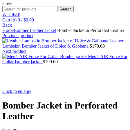
close
Search
Search
for:
Wishlist
0
Cart (
o
)
0
/
$
0.00
Back
Home
Bomber Leather Jacket
Bomber Jacket in Perforated Leather
Previous product
Leather
Lambskin Bomber Jacket of Dolce & Gabbana
$
179.00
Next product
Men’s AIR Force Fur
Collar Bomber jacket
$
199.00
Click to enlarge
Bomber Jacket in Perforated
Leather