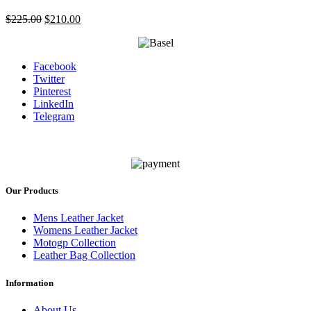
Original
Current
$
225.00
$
210.00
price
price
was:
is:
$225.00.
$210.00.
Facebook
Twitter
Pinterest
LinkedIn
Telegram
Our Products
Mens Leather Jacket
Womens Leather Jacket
Motogp Collection
Leather Bag Collection
Information
About Us