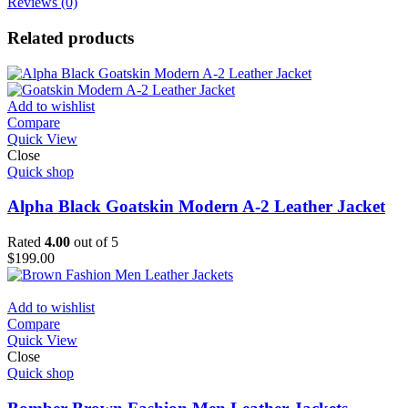
Reviews (0)
Related products
Add to wishlist
Compare
Quick View
Close
Quick shop
Alpha Black Goatskin Modern A-2 Leather Jacket
Rated
4.00
out of 5
$
199.00
Add to wishlist
Compare
Quick View
Close
Quick shop