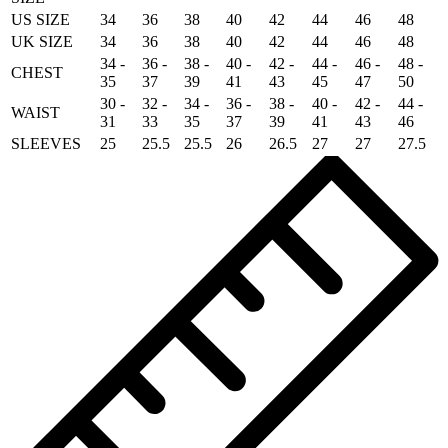
US SIZE
34
36
38
40
42
44
46
48
UK SIZE
34
36
38
40
42
44
46
48
34 -
36 -
38 -
40 -
42 -
44 -
46 -
48 -
CHEST
35
37
39
41
43
45
47
50
30 -
32 -
34 -
36 -
38 -
40 -
42 -
44 -
WAIST
31
33
35
37
39
41
43
46
SLEEVES
25
25.5
25.5
26
26.5
27
27
27.5