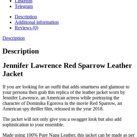
LinkedIn
Telegram
Description
Additional information
Reviews (0)
Description
Description
Jennifer Lawrence Red Sparrow Leather
Jacket
If you are looking for an outfit that adds smartness and glamour to
your persona then grab this replica of the leather jacket worn by
Jennifer Lawrence, an American actress while portraying the
character of Dominika Egorova in the movie Red Sparrow, an
American spy thriller film, released in the year 2018.
The jacket will not only give you a swagger look but also add
sophistication to your ensemble.
Made using 100% Pure Napa Leather, this jacket can be made as per