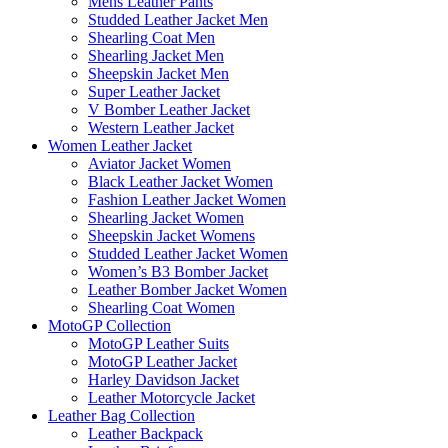
Mens Leather Pants
Studded Leather Jacket Men
Shearling Coat Men
Shearling Jacket Men
Sheepskin Jacket Men
Super Leather Jacket
V Bomber Leather Jacket
Western Leather Jacket
Women Leather Jacket
Aviator Jacket Women
Black Leather Jacket Women
Fashion Leather Jacket Women
Shearling Jacket Women
Sheepskin Jacket Womens
Studded Leather Jacket Women
Women’s B3 Bomber Jacket
Leather Bomber Jacket Women
Shearling Coat Women
MotoGP Collection
MotoGP Leather Suits
MotoGP Leather Jacket
Harley Davidson Jacket
Leather Motorcycle Jacket
Leather Bag Collection
Leather Backpack