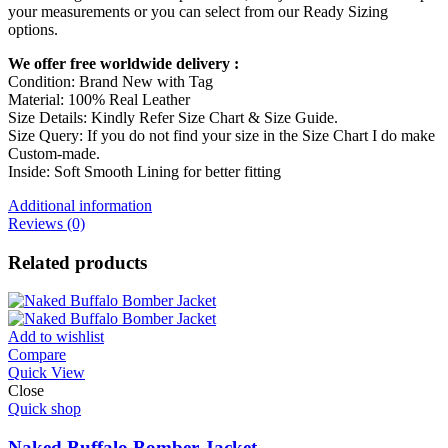
your measurements or you can select from our Ready Sizing
options.
We offer free worldwide delivery :
Condition: Brand New with Tag
Material: 100% Real Leather
Size Details: Kindly Refer Size Chart & Size Guide.
Size Query: If you do not find your size in the Size Chart I do make
Custom-made.
Inside: Soft Smooth Lining for better fitting
Additional information
Reviews (0)
Related products
Add to wishlist
Compare
Quick View
Close
Quick shop
Naked Buffalo Bomber Jacket