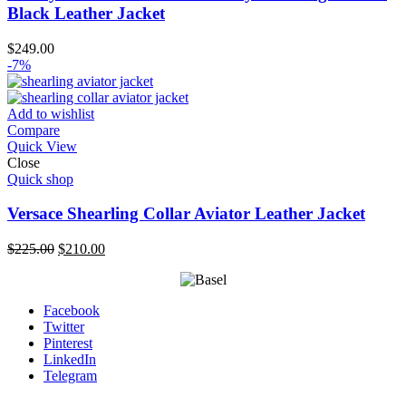
Black Leather Jacket
$
249.00
-7%
Add to wishlist
Compare
Quick View
Close
Quick shop
Versace Shearling Collar Aviator Leather Jacket
Original
Current
$
225.00
$
210.00
price
price
was:
is:
$225.00.
$210.00.
Facebook
Twitter
Pinterest
LinkedIn
Telegram