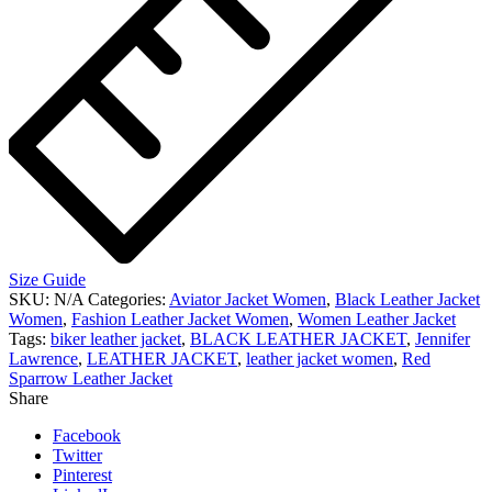
Size Guide
SKU:
N/A
Categories:
Aviator Jacket Women
,
Black Leather Jacket
Women
,
Fashion Leather Jacket Women
,
Women Leather Jacket
Tags:
biker leather jacket
,
BLACK LEATHER JACKET
,
Jennifer
Lawrence
,
LEATHER JACKET
,
leather jacket women
,
Red
Sparrow Leather Jacket
Share
Facebook
Twitter
Pinterest