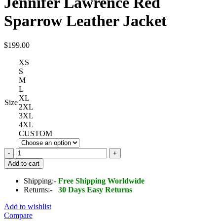
Jennifer Lawrence Red
Sparrow Leather Jacket
$
199.00
XS
S
M
L
XL
Size
2XL
3XL
4XL
CUSTOM
Jennifer
Lawrence
Add to cart
Red
Sparrow
Shipping:-
Free Shipping Worldwide
Leather
Returns:-
30 Days Easy Returns
Jacket
quantity
Add to wishlist
Compare