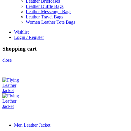
Leather Briefcases
Leather Duffle Bags
Leather Messenger Bags
Leather Travel Bags
Women Leather Tote Bags
Wishlist
Login / Register
Shopping cart
close
Men Leather Jacket