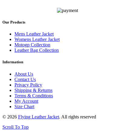
Our Products
Mens Leather Jacket
Womens Leather Jacket
Motogp Collection
Leather Bag Collection
Information
About Us
Contact Us
Privacy Policy
Shipping & Returns
Terms & Conditions
My Account
Size Chart
© 2026
Flying Leather Jacket
. All rights reserved
Scroll To Top