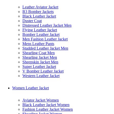
Leather Aviator Jacket
B3 Bomber Jackets
Black Leather Jacket
Duster Coat
Distressed Leather Jacket Men
Flying Leather Jacket
Bomber Leather Jacket
Men Fashion Leather Jacket
Mens Leather Pants
Studded Leather Jacket Men
Shearling Coat Men
Shearling Jacket Men
Sheepskin Jacket Men
Super Leather Jacket
V Bomber Leather Jacket
Western Leather Jacket
Women Leather Jacket
Aviator Jacket Women
Black Leather Jacket Women
Fashion Leather Jacket Women
Shearling Jacket Women