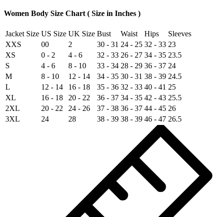
Women Body Size Chart ( Size in Inches )
Jacket Size
US Size
UK Size
Bust
Waist
Hips
Sleeves
XXS
00
2
30 - 31
24 - 25
32 - 33
23
XS
0 - 2
4 - 6
32 - 33
26 - 27
34 - 35
23.5
S
4 - 6
8 - 10
33 - 34
28 - 29
36 - 37
24
M
8 - 10
12 - 14
34 - 35
30 - 31
38 - 39
24.5
L
12 - 14
16 - 18
35 - 36
32 - 33
40 - 41
25
XL
16 - 18
20 - 22
36 - 37
34 - 35
42 - 43
25.5
2XL
20 - 22
24 - 26
37 - 38
36 - 37
44 - 45
26
3XL
24
28
38 - 39
38 - 39
46 - 47
26.5