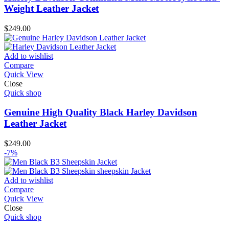
Weight Leather Jacket
$
249.00
Add to wishlist
Compare
Quick View
Close
Quick shop
Genuine High Quality Black Harley Davidson
Leather Jacket
$
249.00
-7%
Add to wishlist
Compare
Quick View
Close
Quick shop