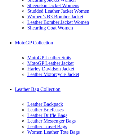
Sheepskin Jacket Womens
Studded Leather Jacket Women
Women’s B3 Bomber Jacket
Leather Bomber Jacket Women
Shearling Coat Women
MotoGP Collection
MotoGP Leather Suits
MotoGP Leather Jacket
Harley Davidson Jacket
Leather Motorcycle Jacket
Leather Bag Collection
Leather Backpack
Leather Briefcases
Leather Duffle Bags
Leather Messenger Bags
Leather Travel Bags
Women Leather Tote Bags