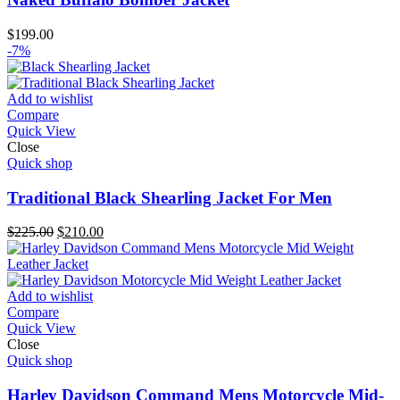
$
199.00
-7%
Add to wishlist
Compare
Quick View
Close
Quick shop
Traditional Black Shearling Jacket For Men
Original
Current
$
225.00
$
210.00
price
price
was:
is:
$225.00.
$210.00.
Add to wishlist
Compare
Quick View
Close
Quick shop
Harley Davidson Command Mens Motorcycle Mid-