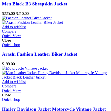
Men Black B3 Sheepskin Jacket
Original
Current
$
225.00
$
210.00
price
price
was:
is:
$225.00.
$210.00.
Add to wishlist
Compare
Quick View
Close
Quick shop
Arashi Fashion Leather Biker Jacket
$
199.00
Add to wishlist
Compare
Quick View
Close
Quick shop
Harley Davidson Jacket Motorcycle Vintage Jacket