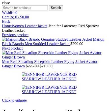
close
Search
Search
for:
Wishlist
0
Cart (
o
)
0
/
$
0.00
Back
Home
Women Leather Jacket
Jennifer Lawrence Red Sparrow
Leather Jacket
Previous product
Marlon
Black Brando Men Studded Leather Jacket
$
299.00
Next product
Men Real Shearling Sheepskin Leather Flying Jacket Aviator
Original
Current
Ginger Brown
$
225.00
$
210.00
price
price
was:
is:
$225.00.
$210.00.
Click to enlarge