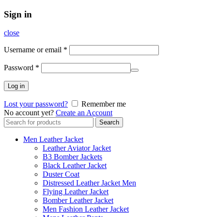
Sign in
close
Username or email
*
Password
*
Log in
Lost your password?
Remember me
No account yet?
Create an Account
Search
Search
for:
Men Leather Jacket
Leather Aviator Jacket
B3 Bomber Jackets
Black Leather Jacket
Duster Coat
Distressed Leather Jacket Men
Flying Leather Jacket
Bomber Leather Jacket
Men Fashion Leather Jacket