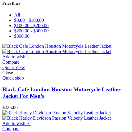
Price filter
All
$
0.00
-
$
100.00
$
100.00
-
$
200.00
$
200.00
-
$
300.00
$
300.00
+
Add to wishlist
Compare
Quick View
Close
Quick shop
Black Cafe London Houston Motorcycle Leather
Jacket For Men’s
$
225.00
Add to wishlist
Compare