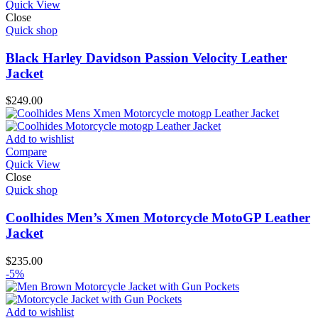
Quick View
Close
Quick shop
Black Harley Davidson Passion Velocity Leather
Jacket
$
249.00
Add to wishlist
Compare
Quick View
Close
Quick shop
Coolhides Men’s Xmen Motorcycle MotoGP Leather
Jacket
$
235.00
-5%
Add to wishlist