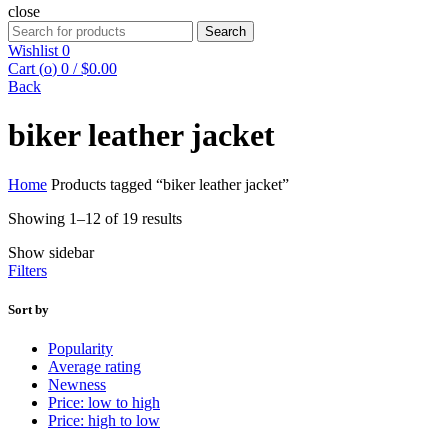
close
Search
Search
for:
Wishlist
0
Cart (
o
)
0
/
$
0.00
Back
biker leather jacket
Home
Products tagged “biker leather jacket”
Showing 1–12 of 19 results
Show sidebar
Filters
Sort by
Popularity
Average rating
Newness
Price: low to high
Price: high to low