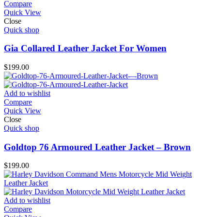
Compare
Quick View
Close
Quick shop
Gia Collared Leather Jacket For Women
$
199.00
Add to wishlist
Compare
Quick View
Close
Quick shop
Goldtop 76 Armoured Leather Jacket – Brown
$
199.00
Add to wishlist
Compare