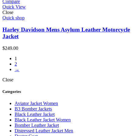
Compare
Quick View
Close
Quick shop
Harley Davidson Mens Asylum Leather Motorcycle
Jacket
$
249.00
1
2
→
Close
Categories
Aviator Jacket Women
B3 Bomber Jackets
Black Leather Jacket
Black Leather Jacket Women
Bomber Leather Jacket
Distressed Leather Jacket Men