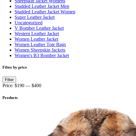
Sheepskin Jacket Womens
Studded Leather Jacket Men
Studded Leather Jacket Women
Super Leather Jacket
Uncategorized
V Bomber Leather Jacket
Western Leather Jacket
Women Leather Jacket
Women Leather Tote Bags
Women Sheepskin Jackets
Women's B3 Bomber Jacket
Filter by price
Min
Max
Filter
price
price
Price:
$190
—
$400
Products