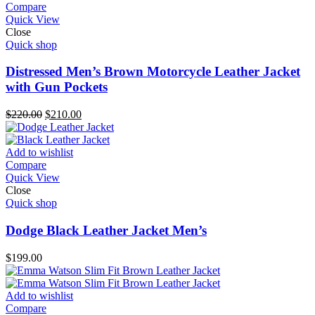
Compare
Quick View
Close
Quick shop
Distressed Men’s Brown Motorcycle Leather Jacket
with Gun Pockets
Original
Current
$
220.00
$
210.00
price
price
was:
is:
$220.00.
$210.00.
Add to wishlist
Compare
Quick View
Close
Quick shop
Dodge Black Leather Jacket Men’s
$
199.00
Add to wishlist
Compare