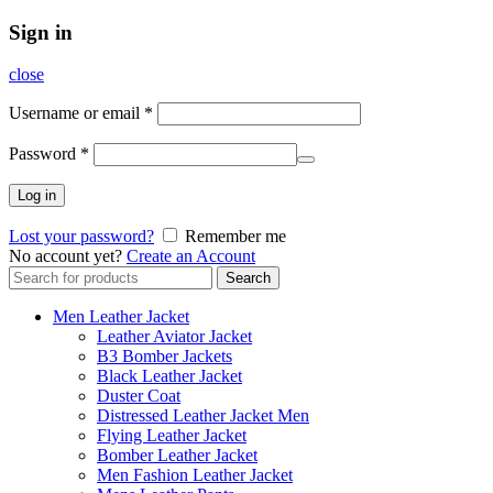
Sign in
close
Username or email
*
Password
*
Log in
Lost your password?
Remember me
No account yet?
Create an Account
Search
Search
for:
Men Leather Jacket
Leather Aviator Jacket
B3 Bomber Jackets
Black Leather Jacket
Duster Coat
Distressed Leather Jacket Men
Flying Leather Jacket
Bomber Leather Jacket
Men Fashion Leather Jacket