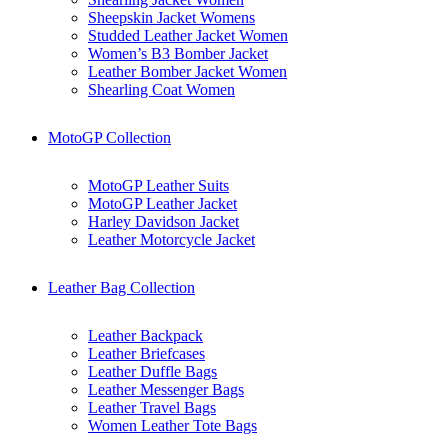
Sheepskin Jacket Womens
Studded Leather Jacket Women
Women’s B3 Bomber Jacket
Leather Bomber Jacket Women
Shearling Coat Women
MotoGP Collection
MotoGP Leather Suits
MotoGP Leather Jacket
Harley Davidson Jacket
Leather Motorcycle Jacket
Leather Bag Collection
Leather Backpack
Leather Briefcases
Leather Duffle Bags
Leather Messenger Bags
Leather Travel Bags
Women Leather Tote Bags