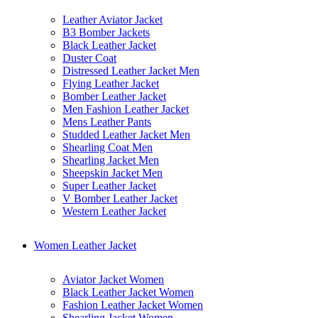
Leather Aviator Jacket
B3 Bomber Jackets
Black Leather Jacket
Duster Coat
Distressed Leather Jacket Men
Flying Leather Jacket
Bomber Leather Jacket
Men Fashion Leather Jacket
Mens Leather Pants
Studded Leather Jacket Men
Shearling Coat Men
Shearling Jacket Men
Sheepskin Jacket Men
Super Leather Jacket
V Bomber Leather Jacket
Western Leather Jacket
Women Leather Jacket
Aviator Jacket Women
Black Leather Jacket Women
Fashion Leather Jacket Women
Shearling Jacket Women