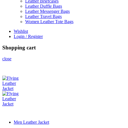
Leather Briefcases
Leather Duffle Bags
Leather Messenger Bags
Leather Travel Bags
Women Leather Tote Bags
Wishlist
Login / Register
Shopping cart
close
Men Leather Jacket