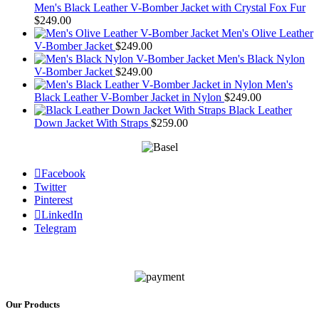
Men's Black Leather V-Bomber Jacket with Crystal Fox Fur
$
249.00
Men's Olive Leather
V-Bomber Jacket
$
249.00
Men's Black Nylon
V-Bomber Jacket
$
249.00
Men's
Black Leather V-Bomber Jacket in Nylon
$
249.00
Black Leather
Down Jacket With Straps
$
259.00
Facebook
Twitter
Pinterest
LinkedIn
Telegram
Our Products