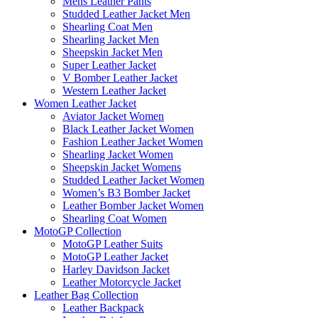
Mens Leather Pants
Studded Leather Jacket Men
Shearling Coat Men
Shearling Jacket Men
Sheepskin Jacket Men
Super Leather Jacket
V Bomber Leather Jacket
Western Leather Jacket
Women Leather Jacket
Aviator Jacket Women
Black Leather Jacket Women
Fashion Leather Jacket Women
Shearling Jacket Women
Sheepskin Jacket Womens
Studded Leather Jacket Women
Women’s B3 Bomber Jacket
Leather Bomber Jacket Women
Shearling Coat Women
MotoGP Collection
MotoGP Leather Suits
MotoGP Leather Jacket
Harley Davidson Jacket
Leather Motorcycle Jacket
Leather Bag Collection
Leather Backpack