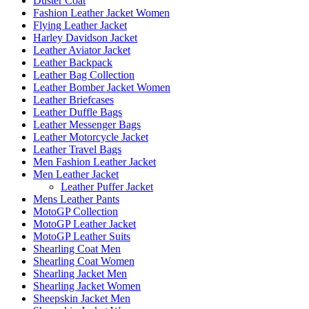
Duster Coat
Fashion Leather Jacket Women
Flying Leather Jacket
Harley Davidson Jacket
Leather Aviator Jacket
Leather Backpack
Leather Bag Collection
Leather Bomber Jacket Women
Leather Briefcases
Leather Duffle Bags
Leather Messenger Bags
Leather Motorcycle Jacket
Leather Travel Bags
Men Fashion Leather Jacket
Men Leather Jacket
Leather Puffer Jacket
Mens Leather Pants
MotoGP Collection
MotoGP Leather Jacket
MotoGP Leather Suits
Shearling Coat Men
Shearling Coat Women
Shearling Jacket Men
Shearling Jacket Women
Sheepskin Jacket Men