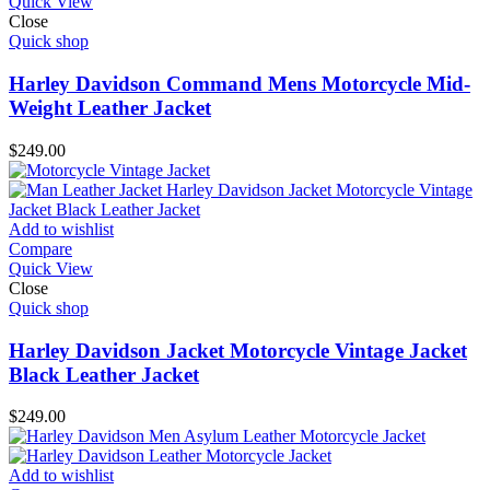
Quick View
Close
Quick shop
Harley Davidson Command Mens Motorcycle Mid-
Weight Leather Jacket
$
249.00
Add to wishlist
Compare
Quick View
Close
Quick shop
Harley Davidson Jacket Motorcycle Vintage Jacket
Black Leather Jacket
$
249.00
Add to wishlist