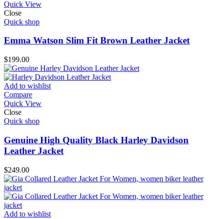
Quick View
Close
Quick shop
Emma Watson Slim Fit Brown Leather Jacket
$
199.00
Add to wishlist
Compare
Quick View
Close
Quick shop
Genuine High Quality Black Harley Davidson
Leather Jacket
$
249.00
Add to wishlist