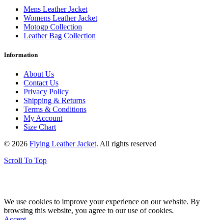
Mens Leather Jacket
Womens Leather Jacket
Motogp Collection
Leather Bag Collection
Information
About Us
Contact Us
Privacy Policy
Shipping & Returns
Terms & Conditions
My Account
Size Chart
© 2026
Flying Leather Jacket
. All rights reserved
Scroll To Top
FREE SHIPPING ON ALL ORDERS || 100% MONEY BACK
GUARANTEE
We use cookies to improve your experience on our website. By
browsing this website, you agree to our use of cookies.
Accept