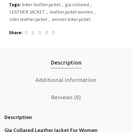
Tags:
biker leather jacket
,
gia collared
,
LEATHER JACKET
,
leather jacket women
,
rider leather jacket
,
women biker jacket
Share
Description
Additional information
Reviews (0)
Description
Gia Collared Leather Jacket For Women