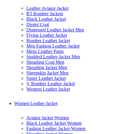
Leather Aviator Jacket
B3 Bomber Jackets
Black Leather Jacket
Duster Coat
Distressed Leather Jacket Men
Flying Leather Jacket
Bomber Leather Jacket
Men Fashion Leather Jacket
Mens Leather Pants
Studded Leather Jacket Men
Shearling Coat Men
Shearling Jacket Men
Sheepskin Jacket Men
Super Leather Jacket
V Bomber Leather Jacket
Western Leather Jacket
Women Leather Jacket
Aviator Jacket Women
Black Leather Jacket Women
Fashion Leather Jacket Women
Shearling Jacket Women