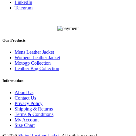
LinkedIn
Telegram
Our Products
Mens Leather Jacket
Womens Leather Jacket
Motogp Collection
Leather Bag Collection
Information
About Us
Contact Us
Privacy Policy
Shipping & Returns
Terms & Conditions
My Account
Size Chart
© 2026
Flying Leather Jacket
. All rights reserved