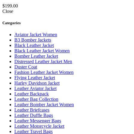
$
199.00
Close
Categories
Aviator Jacket Women
B3 Bomber Jackets
Black Leather Jacket
Black Leather Jacket Women
Bomber Leather Jacket
Distressed Leather Jacket Men
Duster Coat
Fashion Leather Jacket Women
Flying Leather Jacket
Harley Davidson Jacket
Leather Aviator Jacket
Leather Backpack
Leather Bag Collection
Leather Bomber Jacket Women
Leather Briefcases
Leather Duffle Bags
Leather Messenger Bags
Leather Motorcycle Jacket
Leather Travel Bags