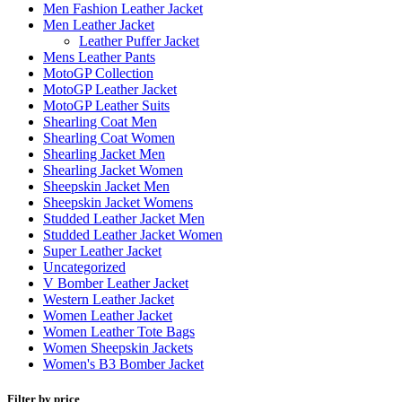
Men Fashion Leather Jacket
Men Leather Jacket
Leather Puffer Jacket
Mens Leather Pants
MotoGP Collection
MotoGP Leather Jacket
MotoGP Leather Suits
Shearling Coat Men
Shearling Coat Women
Shearling Jacket Men
Shearling Jacket Women
Sheepskin Jacket Men
Sheepskin Jacket Womens
Studded Leather Jacket Men
Studded Leather Jacket Women
Super Leather Jacket
Uncategorized
V Bomber Leather Jacket
Western Leather Jacket
Women Leather Jacket
Women Leather Tote Bags
Women Sheepskin Jackets
Women's B3 Bomber Jacket
Filter by price