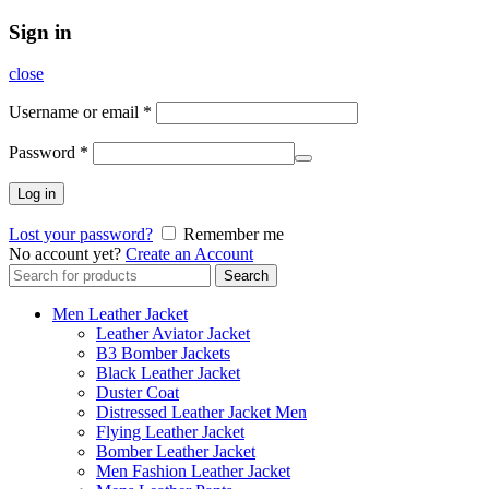
Sign in
close
Username or email
*
Password
*
Log in
Lost your password?
Remember me
No account yet?
Create an Account
Search
Search
for:
Men Leather Jacket
Leather Aviator Jacket
B3 Bomber Jackets
Black Leather Jacket
Duster Coat
Distressed Leather Jacket Men
Flying Leather Jacket
Bomber Leather Jacket
Men Fashion Leather Jacket