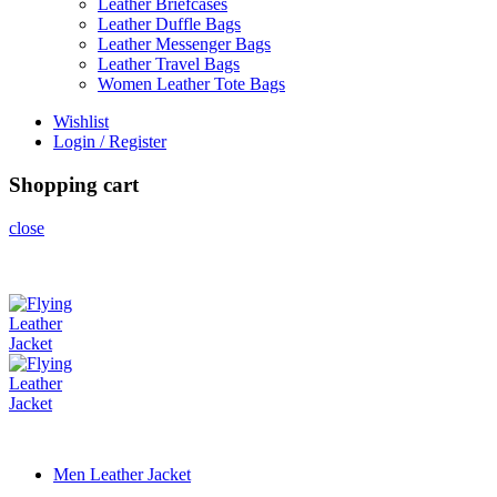
Leather Briefcases
Leather Duffle Bags
Leather Messenger Bags
Leather Travel Bags
Women Leather Tote Bags
Wishlist
Login / Register
Shopping cart
close
Men Leather Jacket