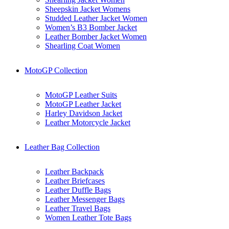
Sheepskin Jacket Womens
Studded Leather Jacket Women
Women’s B3 Bomber Jacket
Leather Bomber Jacket Women
Shearling Coat Women
MotoGP Collection
MotoGP Leather Suits
MotoGP Leather Jacket
Harley Davidson Jacket
Leather Motorcycle Jacket
Leather Bag Collection
Leather Backpack
Leather Briefcases
Leather Duffle Bags
Leather Messenger Bags
Leather Travel Bags
Women Leather Tote Bags