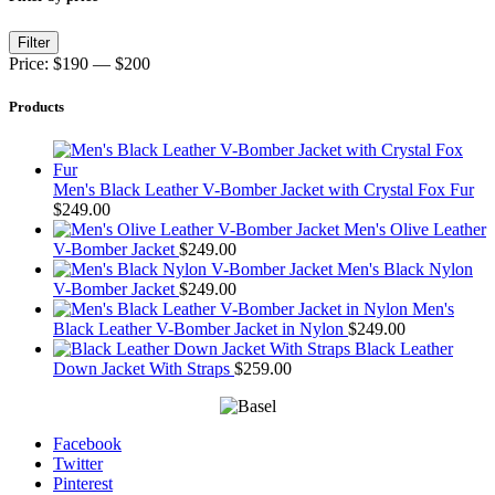
Min
Max
Filter
price
price
Price:
$190
—
$200
Products
Men's Black Leather V-Bomber Jacket with Crystal Fox Fur
$
249.00
Men's Olive Leather
V-Bomber Jacket
$
249.00
Men's Black Nylon
V-Bomber Jacket
$
249.00
Men's
Black Leather V-Bomber Jacket in Nylon
$
249.00
Black Leather
Down Jacket With Straps
$
259.00
Facebook
Twitter
Pinterest