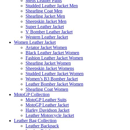
Mens Leather Pants
Studded Leather Jacket Men
Shearling Coat Men
Shearling Jacket Men
Sheepskin Jacket Men
Super Leather Jacket
V Bomber Leather Jacket
Western Leather Jacket
Women Leather Jacket
Aviator Jacket Women
Black Leather Jacket Women
Fashion Leather Jacket Women
Shearling Jacket Women
Sheepskin Jacket Womens
Studded Leather Jacket Women
Women’s B3 Bomber Jacket
Leather Bomber Jacket Women
Shearling Coat Women
MotoGP Collection
MotoGP Leather Suits
MotoGP Leather Jacket
Harley Davidson Jacket
Leather Motorcycle Jacket
Leather Bag Collection
Leather Backpack