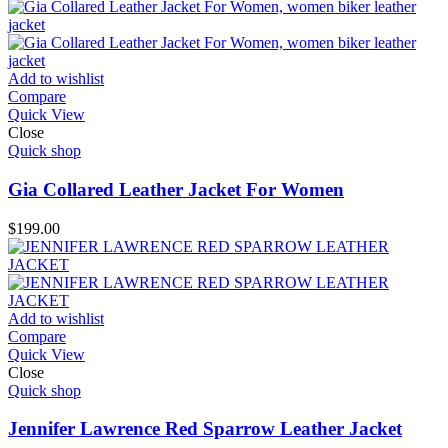
Add to wishlist
Compare
Quick View
Close
Quick shop
Gia Collared Leather Jacket For Women
$
199.00
Add to wishlist
Compare
Quick View
Close
Quick shop
Jennifer Lawrence Red Sparrow Leather Jacket