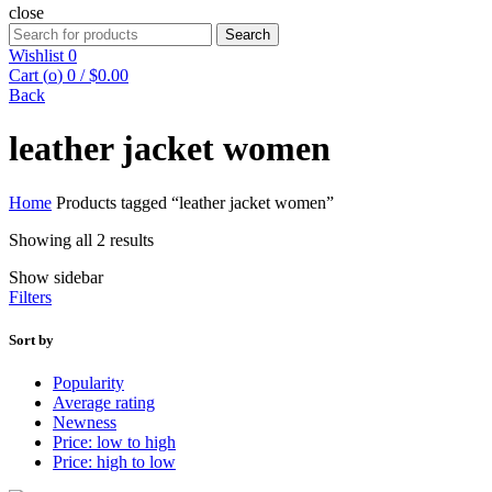
close
Search
Search
for:
Wishlist
0
Cart (
o
)
0
/
$
0.00
Back
leather jacket women
Home
Products tagged “leather jacket women”
Showing all 2 results
Show sidebar
Filters
Sort by
Popularity
Average rating
Newness
Price: low to high
Price: high to low