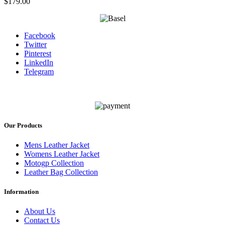
$
179.00
Facebook
Twitter
Pinterest
LinkedIn
Telegram
Our Products
Mens Leather Jacket
Womens Leather Jacket
Motogp Collection
Leather Bag Collection
Information
About Us
Contact Us