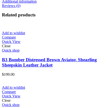
Additional information
Reviews (0)
Related products
Add to wishlist
Compare
Quick View
Close
Quick shop
B3 Bomber Distressed Brown Aviator, Shearling
Sheepskin Leather Jacket
$
199.00
Add to wishlist
Compare
Quick View
Close
Quick shop