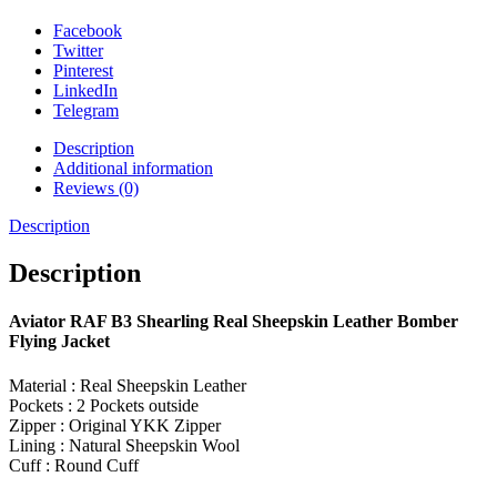
Facebook
Twitter
Pinterest
LinkedIn
Telegram
Description
Additional information
Reviews (0)
Description
Description
Aviator RAF B3 Shearling Real Sheepskin Leather Bomber
Flying Jacket
Material : Real Sheepskin Leather
Pockets : 2 Pockets outside
Zipper : Original YKK Zipper
Lining : Natural Sheepskin Wool
Cuff : Round Cuff