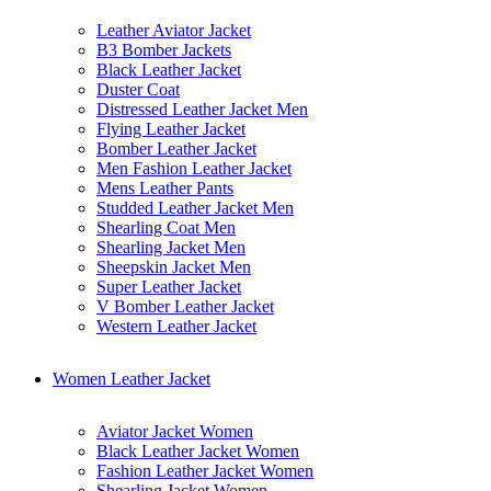
Leather Aviator Jacket
B3 Bomber Jackets
Black Leather Jacket
Duster Coat
Distressed Leather Jacket Men
Flying Leather Jacket
Bomber Leather Jacket
Men Fashion Leather Jacket
Mens Leather Pants
Studded Leather Jacket Men
Shearling Coat Men
Shearling Jacket Men
Sheepskin Jacket Men
Super Leather Jacket
V Bomber Leather Jacket
Western Leather Jacket
Women Leather Jacket
Aviator Jacket Women
Black Leather Jacket Women
Fashion Leather Jacket Women
Shearling Jacket Women