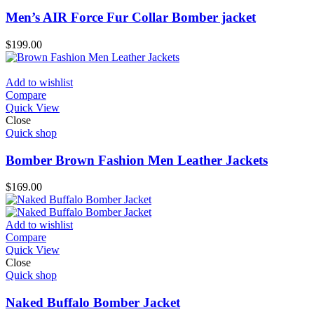
Men’s AIR Force Fur Collar Bomber jacket
$
199.00
Add to wishlist
Compare
Quick View
Close
Quick shop
Bomber Brown Fashion Men Leather Jackets
$
169.00
Add to wishlist
Compare
Quick View
Close
Quick shop
Naked Buffalo Bomber Jacket