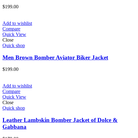
$
199.00
Add to wishlist
Compare
Quick View
Close
Quick shop
Men Brown Bomber Aviator Biker Jacket
$
199.00
Add to wishlist
Compare
Quick View
Close
Quick shop
Leather Lambskin Bomber Jacket of Dolce &
Gabbana