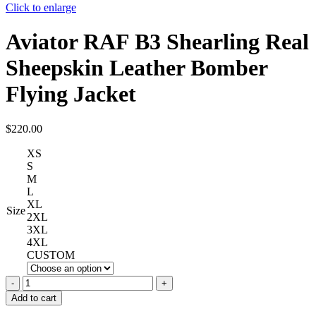
Click to enlarge
Aviator RAF B3 Shearling Real
Sheepskin Leather Bomber
Flying Jacket
$
220.00
XS
S
M
L
XL
Size
2XL
3XL
4XL
CUSTOM
Aviator
RAF
Add to cart
B3