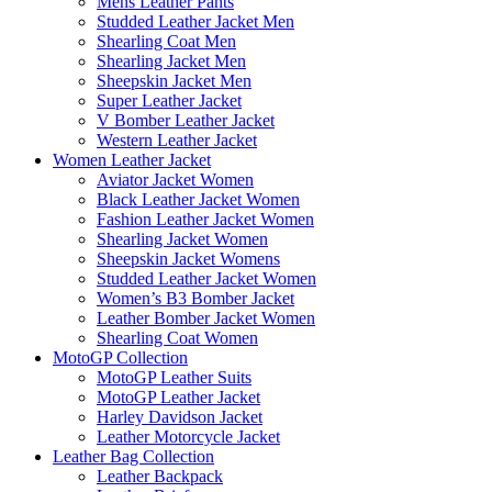
Mens Leather Pants
Studded Leather Jacket Men
Shearling Coat Men
Shearling Jacket Men
Sheepskin Jacket Men
Super Leather Jacket
V Bomber Leather Jacket
Western Leather Jacket
Women Leather Jacket
Aviator Jacket Women
Black Leather Jacket Women
Fashion Leather Jacket Women
Shearling Jacket Women
Sheepskin Jacket Womens
Studded Leather Jacket Women
Women’s B3 Bomber Jacket
Leather Bomber Jacket Women
Shearling Coat Women
MotoGP Collection
MotoGP Leather Suits
MotoGP Leather Jacket
Harley Davidson Jacket
Leather Motorcycle Jacket
Leather Bag Collection
Leather Backpack