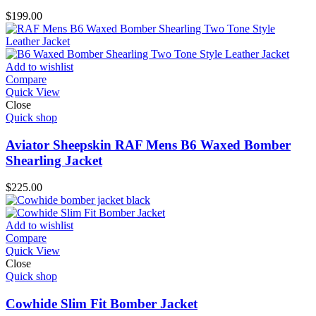
$
199.00
Add to wishlist
Compare
Quick View
Close
Quick shop
Aviator Sheepskin RAF Mens B6 Waxed Bomber
Shearling Jacket
$
225.00
Add to wishlist
Compare
Quick View
Close
Quick shop
Cowhide Slim Fit Bomber Jacket