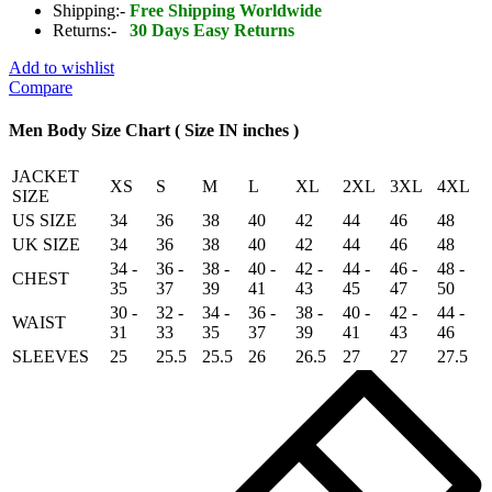
Shearling
Shipping:-
Free Shipping Worldwide
Real
Returns:-
30 Days Easy Returns
Sheepskin
Leather
Add to wishlist
Bomber
Compare
Flying
Jacket
Men Body Size Chart ( Size IN inches )
quantity
JACKET
XS
S
M
L
XL
2XL
3XL
4XL
SIZE
US SIZE
34
36
38
40
42
44
46
48
UK SIZE
34
36
38
40
42
44
46
48
34 -
36 -
38 -
40 -
42 -
44 -
46 -
48 -
CHEST
35
37
39
41
43
45
47
50
30 -
32 -
34 -
36 -
38 -
40 -
42 -
44 -
WAIST
31
33
35
37
39
41
43
46
SLEEVES
25
25.5
25.5
26
26.5
27
27
27.5