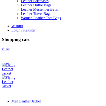
Leather Briefcases
Leather Duffle Bags
Leather Messenger Bags
Leather Travel Bags
Women Leather Tote Bags
Wishlist
Login / Register
Shopping cart
close
Men Leather Jacket