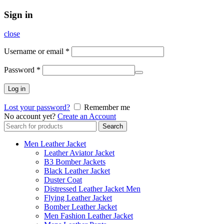
Sign in
close
Username or email
*
Password
*
Log in
Lost your password?
Remember me
No account yet?
Create an Account
Search
Search
for:
Men Leather Jacket
Leather Aviator Jacket
B3 Bomber Jackets
Black Leather Jacket
Duster Coat
Distressed Leather Jacket Men
Flying Leather Jacket
Bomber Leather Jacket
Men Fashion Leather Jacket