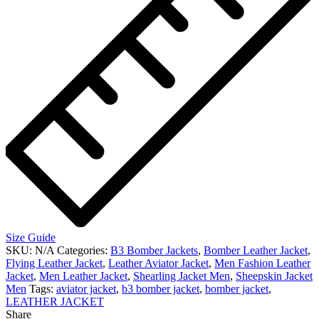
Size Guide
SKU:
N/A
Categories:
B3 Bomber Jackets
,
Bomber Leather Jacket
,
Flying Leather Jacket
,
Leather Aviator Jacket
,
Men Fashion Leather
Jacket
,
Men Leather Jacket
,
Shearling Jacket Men
,
Sheepskin Jacket
Men
Tags:
aviator jacket
,
b3 bomber jacket
,
bomber jacket
,
LEATHER JACKET
Share