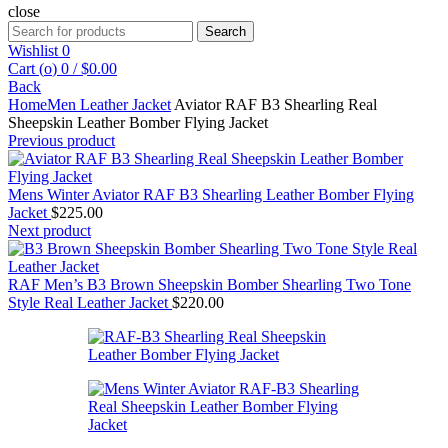
close
Search
Search
for:
Wishlist
0
Cart (
o
)
0
/
$
0.00
Back
Home
Men Leather Jacket
Aviator RAF B3 Shearling Real
Sheepskin Leather Bomber Flying Jacket
Previous product
Mens Winter Aviator RAF B3 Shearling Leather Bomber Flying
Jacket
$
225.00
Next product
RAF Men’s B3 Brown Sheepskin Bomber Shearling Two Tone
Style Real Leather Jacket
$
220.00