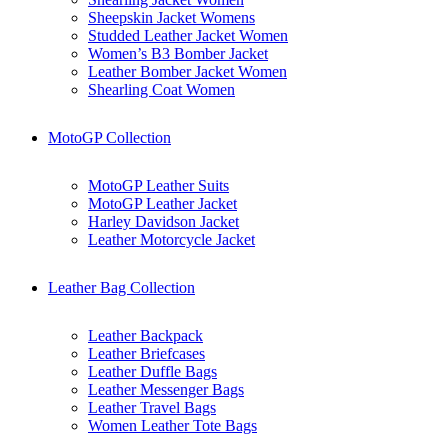
Sheepskin Jacket Womens
Studded Leather Jacket Women
Women’s B3 Bomber Jacket
Leather Bomber Jacket Women
Shearling Coat Women
MotoGP Collection
MotoGP Leather Suits
MotoGP Leather Jacket
Harley Davidson Jacket
Leather Motorcycle Jacket
Leather Bag Collection
Leather Backpack
Leather Briefcases
Leather Duffle Bags
Leather Messenger Bags
Leather Travel Bags
Women Leather Tote Bags