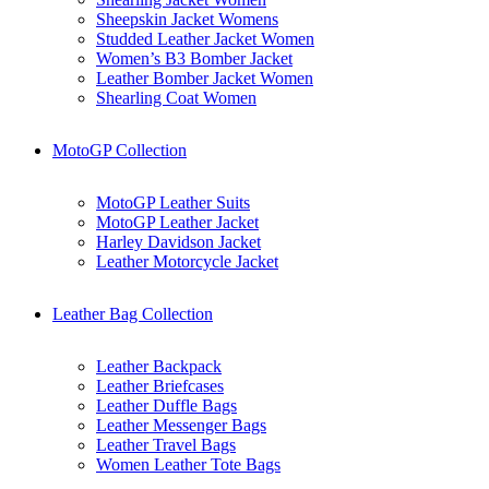
Sheepskin Jacket Womens
Studded Leather Jacket Women
Women’s B3 Bomber Jacket
Leather Bomber Jacket Women
Shearling Coat Women
MotoGP Collection
MotoGP Leather Suits
MotoGP Leather Jacket
Harley Davidson Jacket
Leather Motorcycle Jacket
Leather Bag Collection
Leather Backpack
Leather Briefcases
Leather Duffle Bags
Leather Messenger Bags
Leather Travel Bags
Women Leather Tote Bags