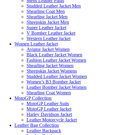
Mens Leather Pants
Studded Leather Jacket Men
Shearling Coat Men
Shearling Jacket Men
Sheepskin Jacket Men
Super Leather Jacket
V Bomber Leather Jacket
Western Leather Jacket
Women Leather Jacket
Aviator Jacket Women
Black Leather Jacket Women
Fashion Leather Jacket Women
Shearling Jacket Women
Sheepskin Jacket Womens
Studded Leather Jacket Women
Women’s B3 Bomber Jacket
Leather Bomber Jacket Women
Shearling Coat Women
MotoGP Collection
MotoGP Leather Suits
MotoGP Leather Jacket
Harley Davidson Jacket
Leather Motorcycle Jacket
Leather Bag Collection
Leather Backpack