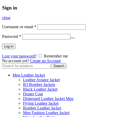
Sign in
close
Username or email
*
Password
*
Log in
Lost your password?
Remember me
No account yet?
Create an Account
Search
Search
for:
Men Leather Jacket
Leather Aviator Jacket
B3 Bomber Jackets
Black Leather Jacket
Duster Coat
Distressed Leather Jacket Men
Flying Leather Jacket
Bomber Leather Jacket
Men Fashion Leather Jacket