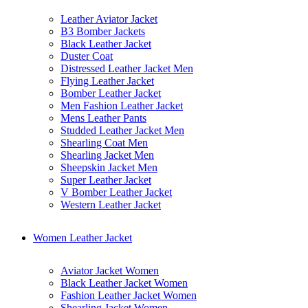
Leather Aviator Jacket
B3 Bomber Jackets
Black Leather Jacket
Duster Coat
Distressed Leather Jacket Men
Flying Leather Jacket
Bomber Leather Jacket
Men Fashion Leather Jacket
Mens Leather Pants
Studded Leather Jacket Men
Shearling Coat Men
Shearling Jacket Men
Sheepskin Jacket Men
Super Leather Jacket
V Bomber Leather Jacket
Western Leather Jacket
Women Leather Jacket
Aviator Jacket Women
Black Leather Jacket Women
Fashion Leather Jacket Women
Shearling Jacket Women