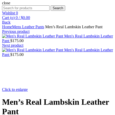
close
Search
Search
for:
Wishlist
0
Cart (
o
)
0
/
$
0.00
Back
Home
Mens Leather Pants
Men’s Real Lambskin Leather Pant
Previous product
Men's Real Lambskin Leather
Pant
$
175.00
Next product
Men's Real Lambskin Leather
Pant
$
175.00
Click to enlarge
Men’s Real Lambskin Leather
Pant