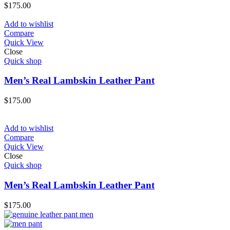
$
175.00
Add to wishlist
Compare
Quick View
Close
Quick shop
Men’s Real Lambskin Leather Pant
$
175.00
Add to wishlist
Compare
Quick View
Close
Quick shop
Men’s Real Lambskin Leather Pant
$
175.00