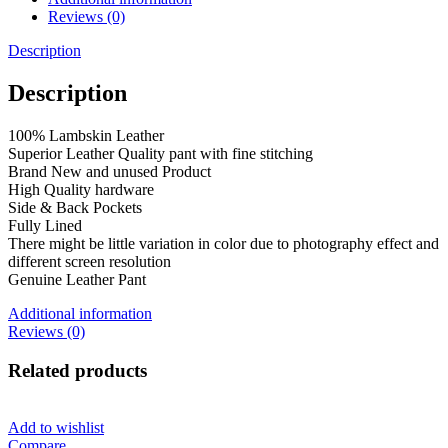
Reviews (0)
Description
Description
100% Lambskin Leather
Superior Leather Quality pant with fine stitching
Brand New and unused Product
High Quality hardware
Side & Back Pockets
Fully Lined
There might be little variation in color due to photography effect and
different screen resolution
Genuine Leather Pant
Additional information
Reviews (0)
Related products
Add to wishlist
Compare