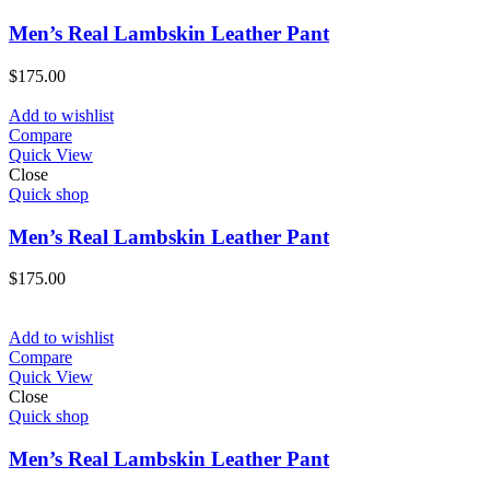
Men’s Real Lambskin Leather Pant
$
175.00
Add to wishlist
Compare
Quick View
Close
Quick shop
Men’s Real Lambskin Leather Pant
$
175.00
Add to wishlist
Compare
Quick View
Close
Quick shop
Men’s Real Lambskin Leather Pant