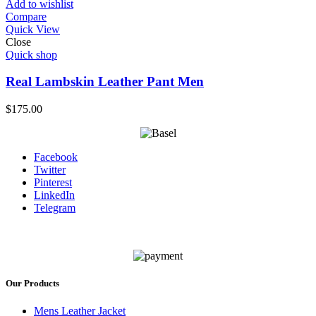
Add to wishlist
Compare
Quick View
Close
Quick shop
Real Lambskin Leather Pant Men
$
175.00
Facebook
Twitter
Pinterest
LinkedIn
Telegram
Our Products
Mens Leather Jacket