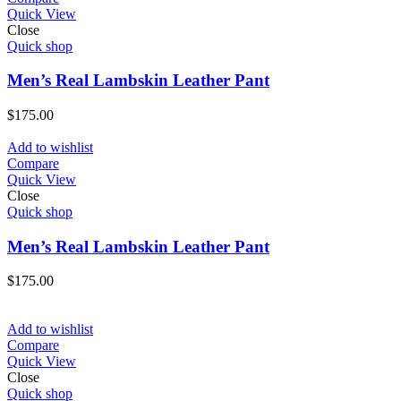
Quick View
Close
Quick shop
Men’s Real Lambskin Leather Pant
$
175.00
Add to wishlist
Compare
Quick View
Close
Quick shop
Men’s Real Lambskin Leather Pant
$
175.00
Add to wishlist
Compare
Quick View
Close
Quick shop