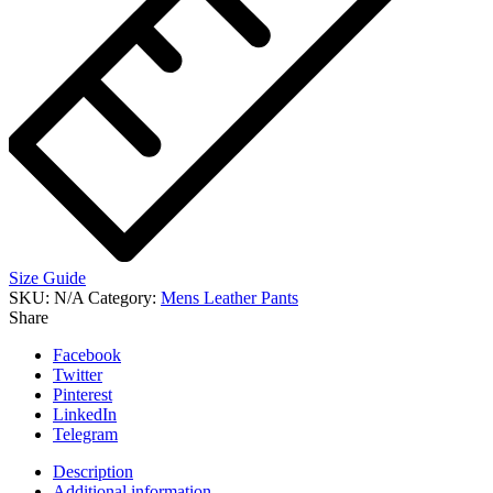
Size Guide
SKU:
N/A
Category:
Mens Leather Pants
Share
Facebook
Twitter
Pinterest
LinkedIn
Telegram
Description
Additional information