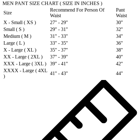
MEN PANT SIZE CHART ( SIZE IN INCHES )
Recommend For Person Of
Pant
Size
Waist
Waist
X - Small ( XS )
27'' - 29''
30''
Small ( S )
29'' - 31''
32''
Medium ( M )
31'' - 33''
34''
Large ( L )
33'' - 35''
36''
X - Large ( XL )
35'' - 37''
38''
XX - Large ( 2XL )
37'' - 39''
40''
XXX - Large ( 3XL )
39'' - 41''
42''
XXXX - Large ( 4XL
41'' - 43''
44''
)