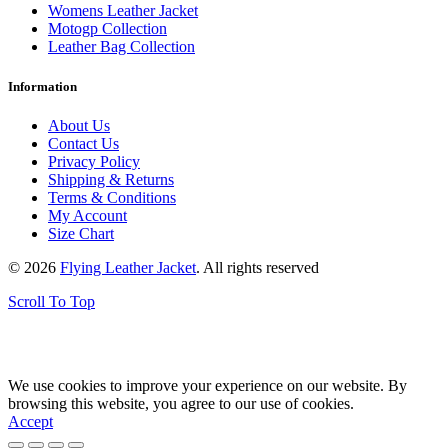
Womens Leather Jacket
Motogp Collection
Leather Bag Collection
Information
About Us
Contact Us
Privacy Policy
Shipping & Returns
Terms & Conditions
My Account
Size Chart
© 2026
Flying Leather Jacket
. All rights reserved
Scroll To Top
FREE SHIPPING ON ALL ORDERS || 100% MONEY BACK
GUARANTEE
We use cookies to improve your experience on our website. By
browsing this website, you agree to our use of cookies.
Accept