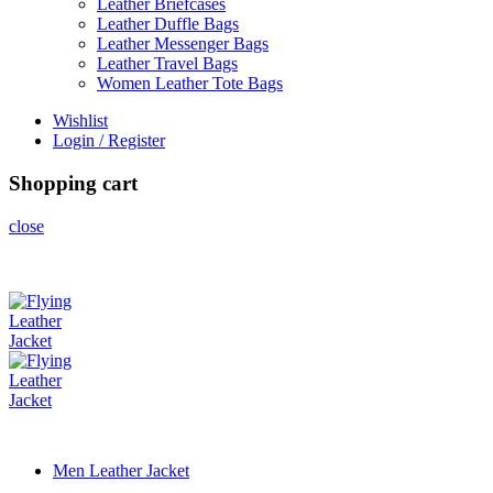
Leather Briefcases
Leather Duffle Bags
Leather Messenger Bags
Leather Travel Bags
Women Leather Tote Bags
Wishlist
Login / Register
Shopping cart
close
Men Leather Jacket