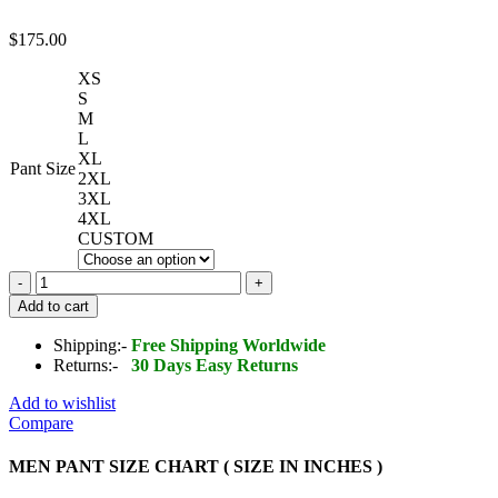
$
175.00
XS
S
M
L
XL
Pant Size
2XL
3XL
4XL
CUSTOM
Men's
Real
Add to cart
Lambskin
Leather
Shipping:-
Free Shipping Worldwide
Pant
Returns:-
30 Days Easy Returns
quantity
Add to wishlist
Compare
MEN PANT SIZE CHART ( SIZE IN INCHES )