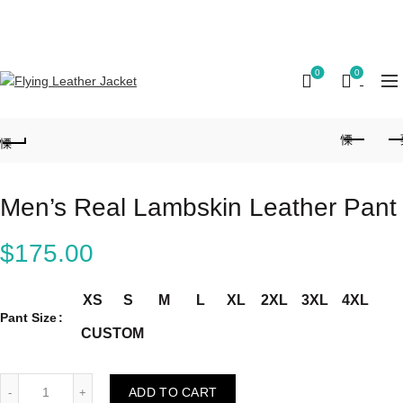
FREE SHIPPING ON ALL ORDERS || 100% MONEY
BACK GUARANTEE
0
0
Men’s Real Lambskin Leather Pant
$
175.00
XS
S
M
L
XL
2XL
3XL
4XL
Pant Size
CUSTOM
Men's Real Lambskin Leather Pant quantity
ADD TO CART