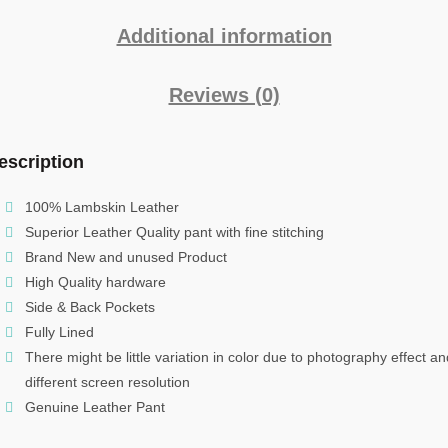
Additional information
Reviews (0)
escription
100% Lambskin Leather
Superior Leather Quality pant with fine stitching
Brand New and unused Product
High Quality hardware
Side & Back Pockets
Fully Lined
There might be little variation in color due to photography effect an
different screen resolution
Genuine Leather Pant