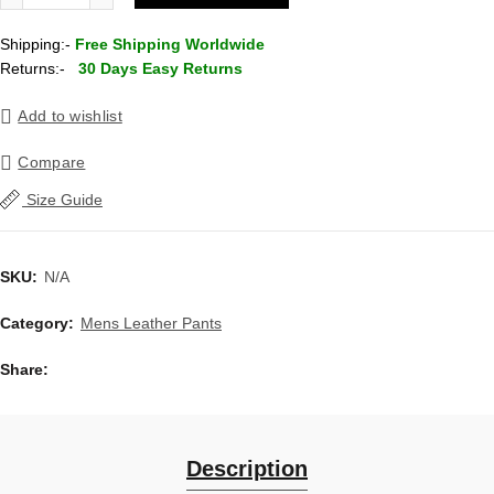
Shipping:-
Free Shipping Worldwide
Returns:-
30 Days Easy Returns
Add to wishlist
Compare
Size Guide
SKU:
N/A
Category:
Mens Leather Pants
Share
Description