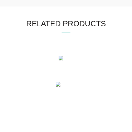
RELATED PRODUCTS
OUR PRODUCTS
Mens Leather Jacket
Womens Leather Jacket
Motogp Collection