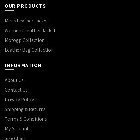
OUR PRODUCTS
Mens Leather Jacket
Womens Leather Jacket
Motogp Collection
Leather Bag Collection
INFORMATION
About Us
Contact Us
Privacy Policy
Shipping & Returns
Terms & Conditions
My Account
Size Chart