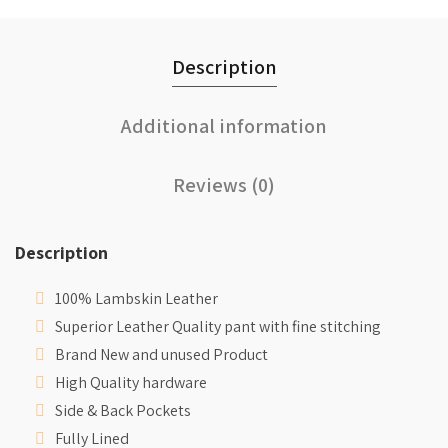
Description
Additional information
Reviews (0)
Description
100% Lambskin Leather
Superior Leather Quality pant with fine stitching
Brand New and unused Product
High Quality hardware
Side & Back Pockets
Fully Lined