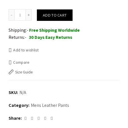
Men's Real Lambskin Leather Pant quantity
ADD TO CART
Shipping:-
Free Shipping Worldwide
Returns:-
30 Days Easy Returns
Add to wishlist
Compare
Size Guide
SKU:
N/A
Category:
Mens Leather Pants
Share