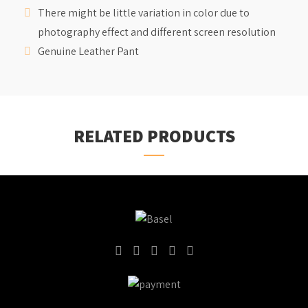
There might be little variation in color due to
photography effect and different screen resolution
Genuine Leather Pant
RELATED PRODUCTS