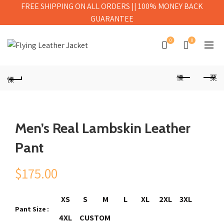
FREE SHIPPING ON ALL ORDERS || 100% MONEY BACK
GUARANTEE
0
0
Men’s Real Lambskin Leather
Pant
$
175.00
XS
S
M
L
XL
2XL
3XL
Pant Size
4XL
CUSTOM