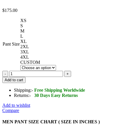
$
175.00
XS
S
M
L
XL
Pant Size
2XL
3XL
4XL
CUSTOM
Men's
Real
Add to cart
Lambskin
Leather
Shipping:-
Free Shipping Worldwide
Pant
Returns:-
30 Days Easy Returns
quantity
Add to wishlist
Compare
MEN PANT SIZE CHART ( SIZE IN INCHES )