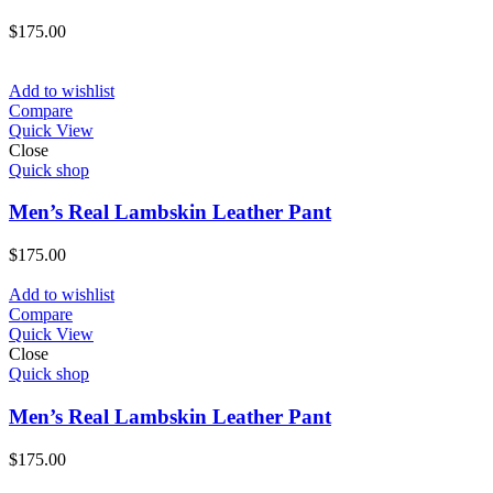
$
175.00
Add to wishlist
Compare
Quick View
Close
Quick shop
Men’s Real Lambskin Leather Pant
$
175.00
Add to wishlist
Compare
Quick View
Close
Quick shop
Men’s Real Lambskin Leather Pant
$
175.00