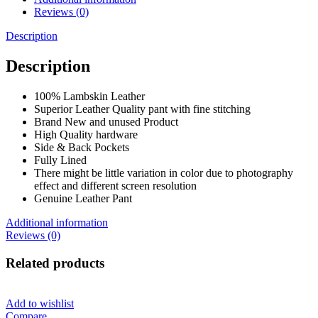
Reviews (0)
Description
Description
100% Lambskin Leather
Superior Leather Quality pant with fine stitching
Brand New and unused Product
High Quality hardware
Side & Back Pockets
Fully Lined
There might be little variation in color due to photography
effect and different screen resolution
Genuine Leather Pant
Additional information
Reviews (0)
Related products
Add to wishlist
Compare