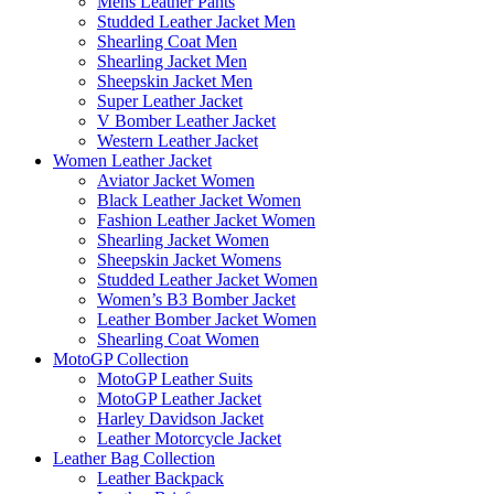
Mens Leather Pants
Studded Leather Jacket Men
Shearling Coat Men
Shearling Jacket Men
Sheepskin Jacket Men
Super Leather Jacket
V Bomber Leather Jacket
Western Leather Jacket
Women Leather Jacket
Aviator Jacket Women
Black Leather Jacket Women
Fashion Leather Jacket Women
Shearling Jacket Women
Sheepskin Jacket Womens
Studded Leather Jacket Women
Women’s B3 Bomber Jacket
Leather Bomber Jacket Women
Shearling Coat Women
MotoGP Collection
MotoGP Leather Suits
MotoGP Leather Jacket
Harley Davidson Jacket
Leather Motorcycle Jacket
Leather Bag Collection
Leather Backpack