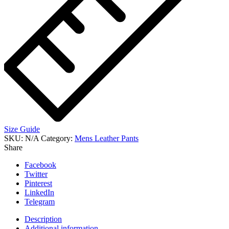
Size Guide
SKU:
N/A
Category:
Mens Leather Pants
Share
Facebook
Twitter
Pinterest
LinkedIn
Telegram
Description
Additional information