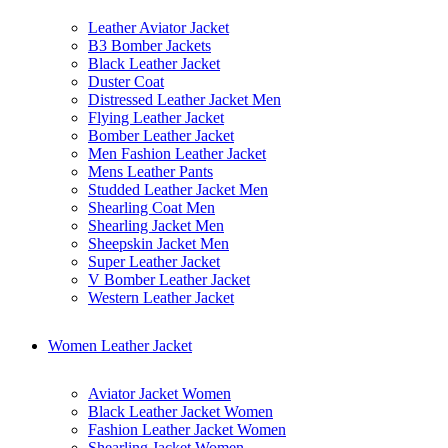
Leather Aviator Jacket
B3 Bomber Jackets
Black Leather Jacket
Duster Coat
Distressed Leather Jacket Men
Flying Leather Jacket
Bomber Leather Jacket
Men Fashion Leather Jacket
Mens Leather Pants
Studded Leather Jacket Men
Shearling Coat Men
Shearling Jacket Men
Sheepskin Jacket Men
Super Leather Jacket
V Bomber Leather Jacket
Western Leather Jacket
Women Leather Jacket
Aviator Jacket Women
Black Leather Jacket Women
Fashion Leather Jacket Women
Shearling Jacket Women