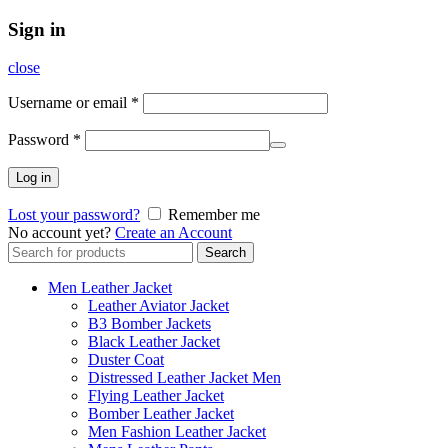
Sign in
close
Username or email
*
Password
*
Log in
Lost your password?
Remember me
No account yet?
Create an Account
Search
Search
for:
Men Leather Jacket
Leather Aviator Jacket
B3 Bomber Jackets
Black Leather Jacket
Duster Coat
Distressed Leather Jacket Men
Flying Leather Jacket
Bomber Leather Jacket
Men Fashion Leather Jacket