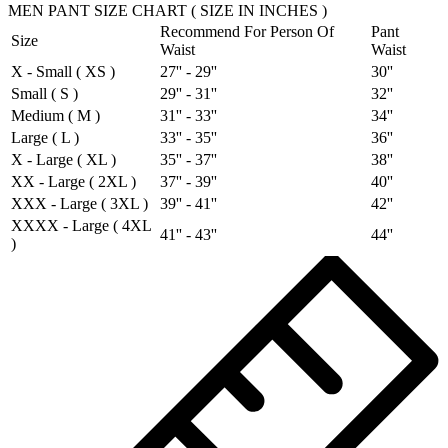
MEN PANT SIZE CHART ( SIZE IN INCHES )
Recommend For Person Of
Pant
Size
Waist
Waist
X - Small ( XS )
27'' - 29''
30''
Small ( S )
29'' - 31''
32''
Medium ( M )
31'' - 33''
34''
Large ( L )
33'' - 35''
36''
X - Large ( XL )
35'' - 37''
38''
XX - Large ( 2XL )
37'' - 39''
40''
XXX - Large ( 3XL )
39'' - 41''
42''
XXXX - Large ( 4XL
41'' - 43''
44''
)