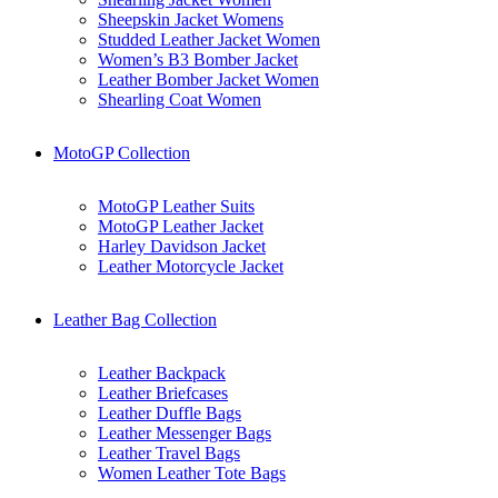
Sheepskin Jacket Womens
Studded Leather Jacket Women
Women’s B3 Bomber Jacket
Leather Bomber Jacket Women
Shearling Coat Women
MotoGP Collection
MotoGP Leather Suits
MotoGP Leather Jacket
Harley Davidson Jacket
Leather Motorcycle Jacket
Leather Bag Collection
Leather Backpack
Leather Briefcases
Leather Duffle Bags
Leather Messenger Bags
Leather Travel Bags
Women Leather Tote Bags