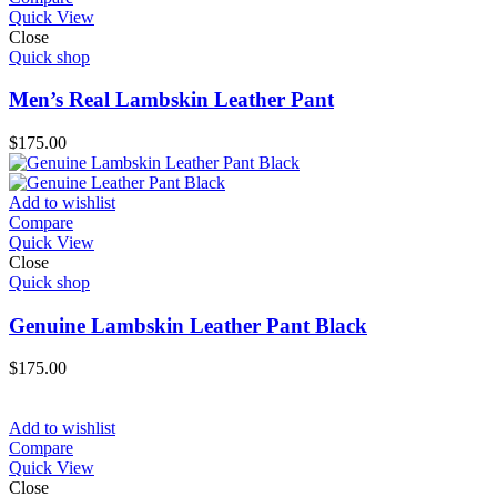
Quick View
Close
Quick shop
Men’s Real Lambskin Leather Pant
$
175.00
Add to wishlist
Compare
Quick View
Close
Quick shop
Genuine Lambskin Leather Pant Black
$
175.00
Add to wishlist
Compare
Quick View
Close