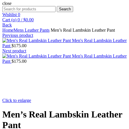
close
Search
Search
for:
Wishlist
0
Cart (
o
)
0
/
$
0.00
Back
Home
Mens Leather Pants
Men’s Real Lambskin Leather Pant
Previous product
Men's Real Lambskin Leather
Pant
$
175.00
Next product
Men's Real Lambskin Leather
Pant
$
175.00
Click to enlarge
Men’s Real Lambskin Leather
Pant