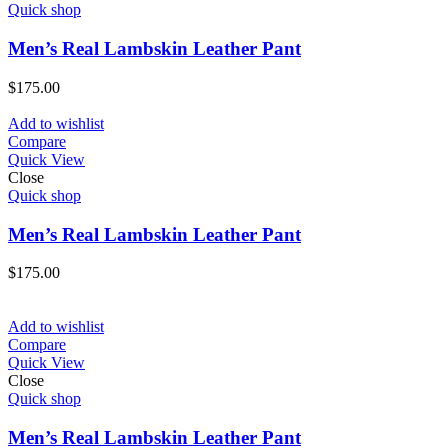
Quick shop
Men’s Real Lambskin Leather Pant
$
175.00
Add to wishlist
Compare
Quick View
Close
Quick shop
Men’s Real Lambskin Leather Pant
$
175.00
Add to wishlist
Compare
Quick View
Close
Quick shop
Men’s Real Lambskin Leather Pant