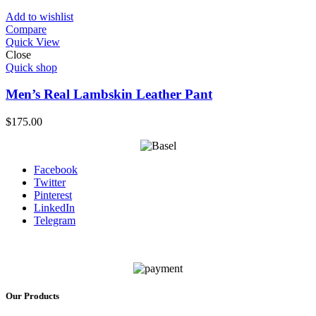
Add to wishlist
Compare
Quick View
Close
Quick shop
Men’s Real Lambskin Leather Pant
$
175.00
Facebook
Twitter
Pinterest
LinkedIn
Telegram
Our Products