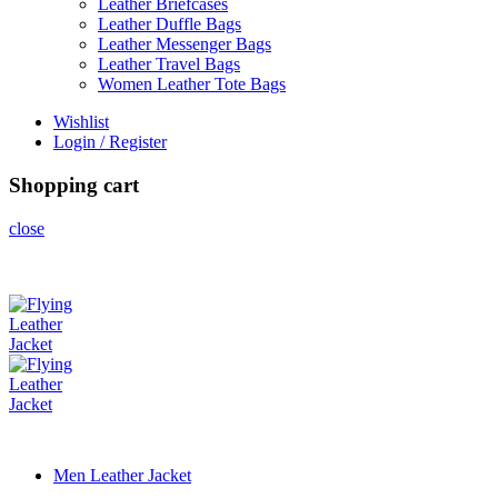
Leather Briefcases
Leather Duffle Bags
Leather Messenger Bags
Leather Travel Bags
Women Leather Tote Bags
Wishlist
Login / Register
Shopping cart
close
Men Leather Jacket