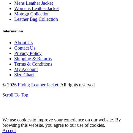
Mens Leather Jacket
Womens Leather Jacket
Motogp Collection
Leather Bag Collection
Information
About Us
Contact Us
Privacy Policy
Shipping & Returns
Terms & Conditions
My Account
Size Chart
© 2026
Flying Leather Jacket
. All rights reserved
Scroll To Top
FREE SHIPPING ON ALL ORDERS || 100% MONEY BACK
GUARANTEE
We use cookies to improve your experience on our website. By
browsing this website, you agree to our use of cookies.
Accept