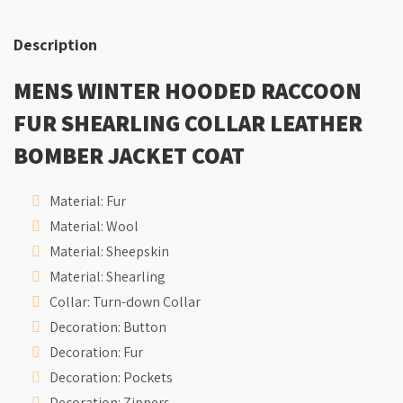
Description
MENS WINTER HOODED RACCOON
FUR SHEARLING COLLAR LEATHER
BOMBER JACKET COAT
Material:
Fur
Material:
Wool
Material:
Sheepskin
Material:
Shearling
Collar:
Turn-down Collar
Decoration:
Button
Decoration:
Fur
Decoration:
Pockets
Decoration:
Zippers