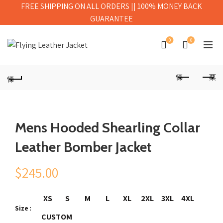
FREE SHIPPING ON ALL ORDERS || 100% MONEY BACK
GUARANTEE
0
0
Mens Hooded Shearling Collar
Leather Bomber Jacket
$
245.00
XS
S
M
L
XL
2XL
3XL
4XL
Size
CUSTOM