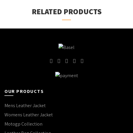
RELATED PRODUCTS
OUR PRODUCTS
Mens Leather Jacket
Womens Leather Jacket
Motogp Collection