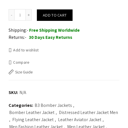
Mens Hooded Shearling Collar Leather Bomber Jacket quantity
ADD TO CART
Shipping:-
Free Shipping Worldwide
Returns:-
30 Days Easy Returns
Add to wishlist
Compare
Size Guide
SKU:
N/A
Categories:
B3 Bomber Jackets
,
Bomber Leather Jacket
,
Distressed Leather Jacket Men
,
Flying Leather Jacket
,
Leather Aviator Jacket
,
Men Fashion Leather Jacket
,
Men Leather Jacket
,