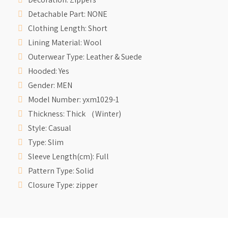
Detachable Part:
NONE
Clothing Length:
Short
Lining Material:
Wool
Outerwear Type:
Leather & Suede
Hooded:
Yes
Gender:
MEN
Model Number:
yxm1029-1
Thickness:
Thick （Winter)
Style:
Casual
Type:
Slim
Sleeve Length(cm):
Full
Pattern Type:
Solid
Closure Type:
zipper