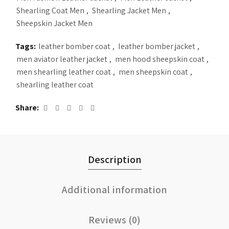
Shearling Coat Men
,
Shearling Jacket Men
,
Sheepskin Jacket Men
Tags:
leather bomber coat
,
leather bomber jacket
,
men aviator leather jacket
,
men hood sheepskin coat
,
men shearling leather coat
,
men sheepskin coat
,
shearling leather coat
Share
Description
Additional information
Reviews (0)