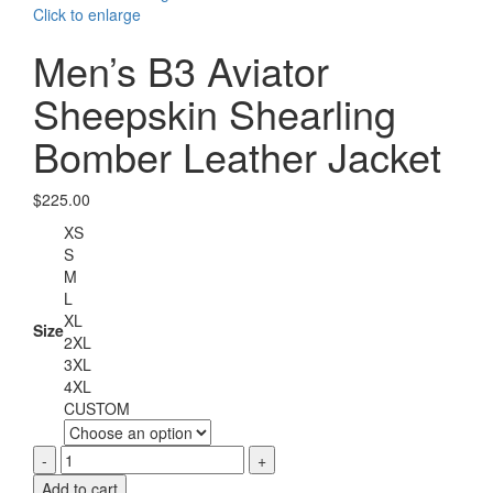
Click to enlarge
Men’s B3 Aviator
Sheepskin Shearling
Bomber Leather Jacket
$
225.00
XS
S
M
L
XL
Size
2XL
3XL
4XL
CUSTOM
Men's
B3
Add to cart