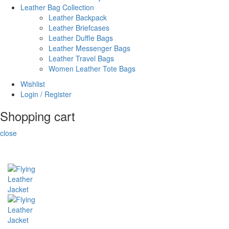
Leather Bag Collection
Leather Backpack
Leather Briefcases
Leather Duffle Bags
Leather Messenger Bags
Leather Travel Bags
Women Leather Tote Bags
Wishlist
Login / Register
Shopping cart
close