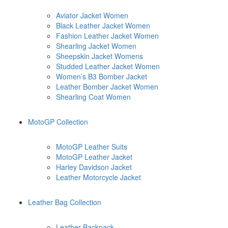
Aviator Jacket Women
Black Leather Jacket Women
Fashion Leather Jacket Women
Shearling Jacket Women
Sheepskin Jacket Womens
Studded Leather Jacket Women
Women’s B3 Bomber Jacket
Leather Bomber Jacket Women
Shearling Coat Women
MotoGP Collection
MotoGP Leather Suits
MotoGP Leather Jacket
Harley Davidson Jacket
Leather Motorcycle Jacket
Leather Bag Collection
Leather Backpack