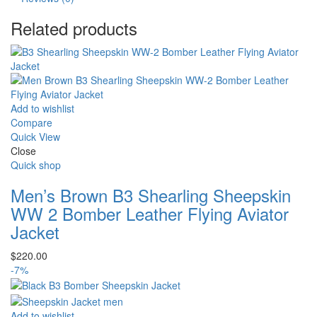
Related products
Add to wishlist
Compare
Quick View
Close
Quick shop
Men’s Brown B3 Shearling Sheepskin
WW 2 Bomber Leather Flying Aviator
Jacket
$
220.00
-7%
Add to wishlist