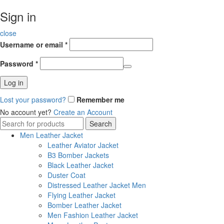
Sign in
close
Username or email
*
Password
*
Log in
Lost your password?
Remember me
No account yet?
Create an Account
Search
Search
for:
Men Leather Jacket
Leather Aviator Jacket
B3 Bomber Jackets
Black Leather Jacket
Duster Coat
Distressed Leather Jacket Men
Flying Leather Jacket
Bomber Leather Jacket
Men Fashion Leather Jacket