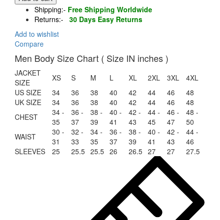
Aviator
Shipping:-
Free Shipping Worldwide
Sheepskin
Returns:-
30 Days Easy Returns
Shearling
Bomber
Add to wishlist
Leather
Compare
Jacket
Men Body Size Chart ( Size IN inches )
quantity
JACKET
XS
S
M
L
XL
2XL
3XL
4XL
SIZE
US SIZE
34
36
38
40
42
44
46
48
UK SIZE
34
36
38
40
42
44
46
48
34 -
36 -
38 -
40 -
42 -
44 -
46 -
48 -
CHEST
35
37
39
41
43
45
47
50
30 -
32 -
34 -
36 -
38 -
40 -
42 -
44 -
WAIST
31
33
35
37
39
41
43
46
SLEEVES
25
25.5
25.5
26
26.5
27
27
27.5