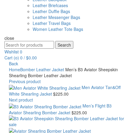
Leather Briefcases
Leather Duffle Bags
Leather Messenger Bags
Leather Travel Bags
Women Leather Tote Bags
close
Search
Search
for:
Wishlist
0
Cart (
o
)
0
/
$
0.00
Back
Home
Bomber Leather Jacket
Men’s B3 Aviator Sheepskin
Shearling Bomber Leather Jacket
Previous product
Men Aviator Tan&Off
White Shearling Jacket
$
225.00
Next product
Men’s Flight B3
Aviator Shearling Bomber Jacket
$
225.00