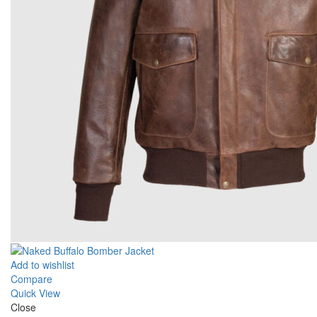
Add to wishlist
Compare
Quick View
Close