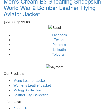
Men’s Cream B3 Shearling Sheepskin
World War 2 Bomber Leather Flying
Aviator Jacket
Original
Current
$
220.00
$
199.00
price
price
was:
is:
Facebook
$220.00.
$199.00.
Twitter
Pinterest
LinkedIn
Telegram
Our Products
Mens Leather Jacket
Womens Leather Jacket
Motogp Collection
Leather Bag Collection
Information
About Us