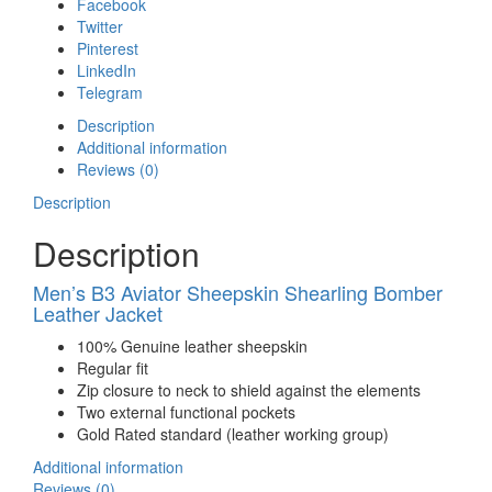
Facebook
Twitter
Pinterest
LinkedIn
Telegram
Description
Additional information
Reviews (0)
Description
Description
Men’s B3 Aviator Sheepskin Shearling Bomber
Leather Jacket
100% Genuine leather sheepskin
Regular fit
Zip closure to neck to shield against the elements
Two external functional pockets
Gold Rated standard (leather working group)
Additional information
Reviews (0)