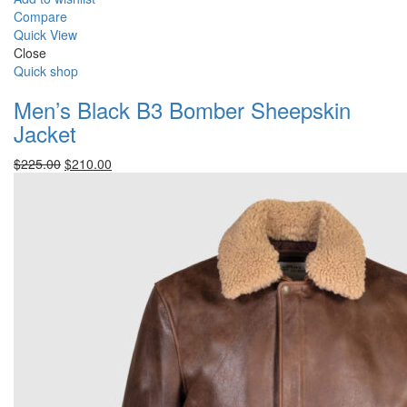
Compare
Quick View
Close
Quick shop
Men’s Black B3 Bomber Sheepskin
Jacket
Original
Current
$
225.00
$
210.00
price
price
was:
is:
$225.00.
$210.00.