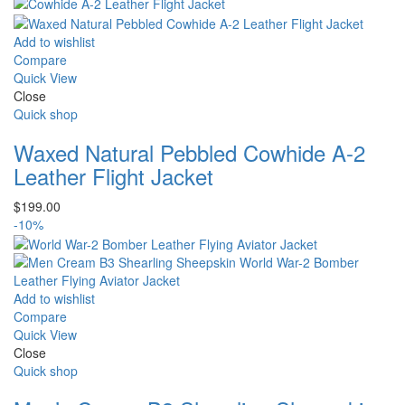
price
price
was:
is:
$235.00.
$220.00.
Add to wishlist
Compare
Quick View
Close
Quick shop
Waxed Natural Pebbled Cowhide A-2
Leather Flight Jacket
$
199.00
-10%
Add to wishlist
Compare
Quick View
Close
Quick shop