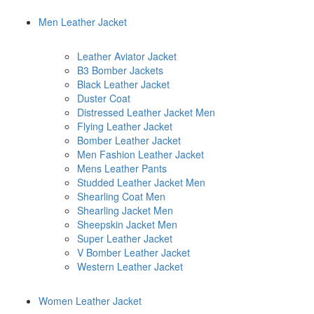
Men Leather Jacket
Leather Aviator Jacket
B3 Bomber Jackets
Black Leather Jacket
Duster Coat
Distressed Leather Jacket Men
Flying Leather Jacket
Bomber Leather Jacket
Men Fashion Leather Jacket
Mens Leather Pants
Studded Leather Jacket Men
Shearling Coat Men
Shearling Jacket Men
Sheepskin Jacket Men
Super Leather Jacket
V Bomber Leather Jacket
Western Leather Jacket
Women Leather Jacket