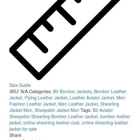
Size Guide
SKU:
N/A
Categories:
B3 Bomber Jackets
,
Bomber Leather
Jacket
,
Flying Leather Jacket
,
Leather Aviator Jacket
,
Men
Fashion Leather Jacket
,
Men Leather Jacket
,
Shearling
Jacket Men
,
Sheepskin Jacket Men
Tags:
B3 Aviator
Sheepskin Shearling Bomber Leather Jacket
,
bomber leather
jacket
,
online shearling leather coat
,
online shearling leather
jacket for sale
Share