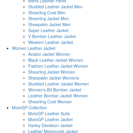
Mens Leather Pants
Studded Leather Jacket Men
Shearling Coat Men
Shearling Jacket Men
Sheepskin Jacket Men
Super Leather Jacket
V Bomber Leather Jacket
Western Leather Jacket
Women Leather Jacket
Aviator Jacket Women
Black Leather Jacket Women
Fashion Leather Jacket Women
Shearling Jacket Women
Sheepskin Jacket Womens
Studded Leather Jacket Women
Women’s B3 Bomber Jacket
Leather Bomber Jacket Women
Shearling Coat Women
MotoGP Collection
MotoGP Leather Suits
MotoGP Leather Jacket
Harley Davidson Jacket
Leather Motorcycle Jacket