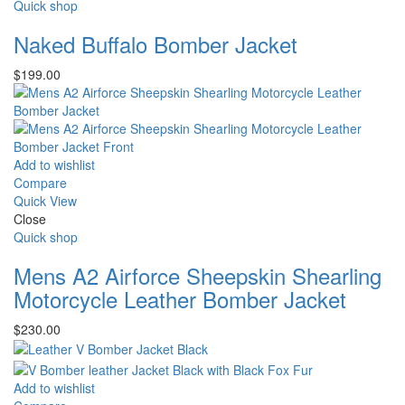
Quick shop
Naked Buffalo Bomber Jacket
$
199.00
Add to wishlist
Compare
Quick View
Close
Quick shop
Mens A2 Airforce Sheepskin Shearling
Motorcycle Leather Bomber Jacket
$
230.00
Add to wishlist