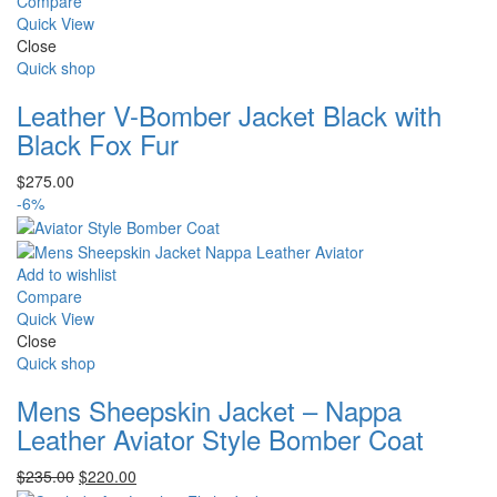
Compare
Quick View
Close
Quick shop
Leather V-Bomber Jacket Black with
Black Fox Fur
$
275.00
-6%
Add to wishlist
Compare
Quick View
Close
Quick shop
Mens Sheepskin Jacket – Nappa
Leather Aviator Style Bomber Coat
Original
Current
$
235.00
$
220.00