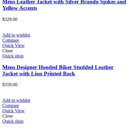
Mens Leather Jacket with Silver Brando Spikes and
Yellow Accents
$
329.00
Add to wishlist
Compare
Quick View
Close
Quick shop
Mens Designer Hooded Biker Studded Leather
Jacket with Lion Printed Back
$
359.00
Add to wishlist
Compare
Quick View
Close
Quick shop