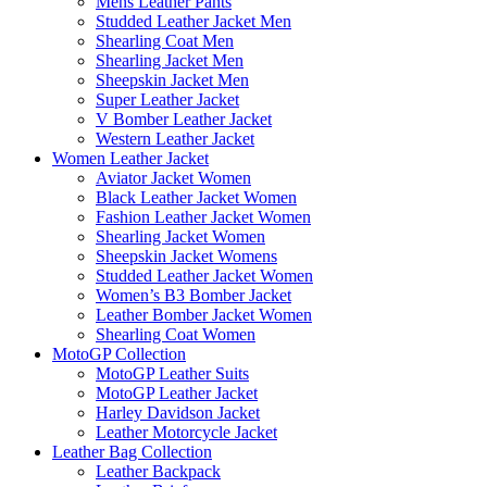
Mens Leather Pants
Studded Leather Jacket Men
Shearling Coat Men
Shearling Jacket Men
Sheepskin Jacket Men
Super Leather Jacket
V Bomber Leather Jacket
Western Leather Jacket
Women Leather Jacket
Aviator Jacket Women
Black Leather Jacket Women
Fashion Leather Jacket Women
Shearling Jacket Women
Sheepskin Jacket Womens
Studded Leather Jacket Women
Women’s B3 Bomber Jacket
Leather Bomber Jacket Women
Shearling Coat Women
MotoGP Collection
MotoGP Leather Suits
MotoGP Leather Jacket
Harley Davidson Jacket
Leather Motorcycle Jacket
Leather Bag Collection
Leather Backpack