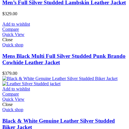
Men’s Full Silver Studded Lambskin Leather Jacket
$
329.00
Add to wishlist
Compare
Quick View
Close
Quick shop
Mens Black Multi Full Silver Studded Punk Brando
Cowhide Leather Jacket
$
379.00
Add to wishlist
Compare
Quick View
Close
Quick shop
Black & White Genuine Leather Silver Studded
Biker Jacket