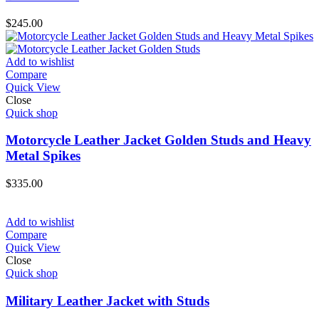
$
245.00
Add to wishlist
Compare
Quick View
Close
Quick shop
Motorcycle Leather Jacket Golden Studs and Heavy
Metal Spikes
$
335.00
Add to wishlist
Compare
Quick View
Close
Quick shop
Military Leather Jacket with Studs