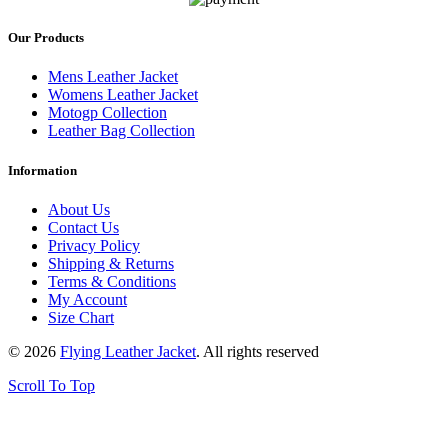
Our Products
Mens Leather Jacket
Womens Leather Jacket
Motogp Collection
Leather Bag Collection
Information
About Us
Contact Us
Privacy Policy
Shipping & Returns
Terms & Conditions
My Account
Size Chart
© 2026
Flying Leather Jacket
. All rights reserved
Scroll To Top
FREE SHIPPING ON ALL ORDERS || 100% MONEY BACK
GUARANTEE