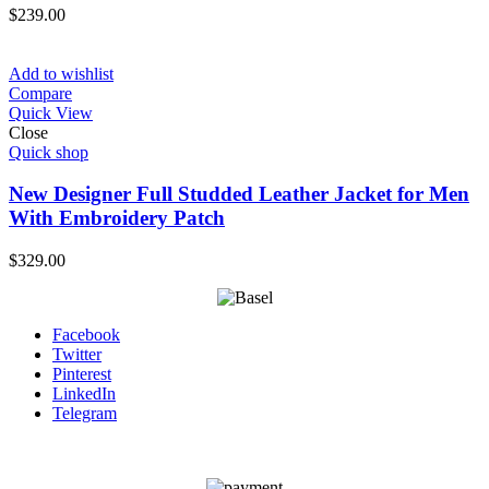
$
239.00
Add to wishlist
Compare
Quick View
Close
Quick shop
New Designer Full Studded Leather Jacket for Men
With Embroidery Patch
$
329.00
Facebook
Twitter
Pinterest
LinkedIn
Telegram