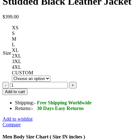
Studded Black Leather Jacket
$
399.00
XS
S
M
L
XL
Size
2XL
3XL
4XL
CUSTOM
Men
Gothic
Add to cart
Rock
Punk
Shipping:-
Free Shipping Worldwide
Studded
Returns:-
30 Days Easy Returns
Black
Leather
Add to wishlist
Jacket
Compare
quantity
Men Body Size Chart ( Size IN inches )