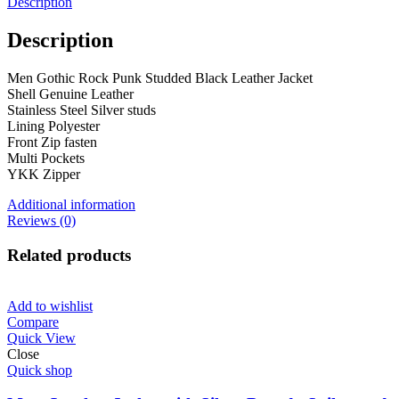
Description
Description
Men Gothic Rock Punk Studded Black Leather Jacket
Shell Genuine Leather
Stainless Steel Silver studs
Lining Polyester
Front Zip fasten
Multi Pockets
YKK Zipper
Additional information
Reviews (0)
Related products
Add to wishlist
Compare
Quick View
Close
Quick shop