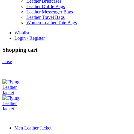
Leather Briefcases
Leather Duffle Bags
Leather Messenger Bags
Leather Travel Bags
Women Leather Tote Bags
Wishlist
Login / Register
Shopping cart
close
Men Leather Jacket