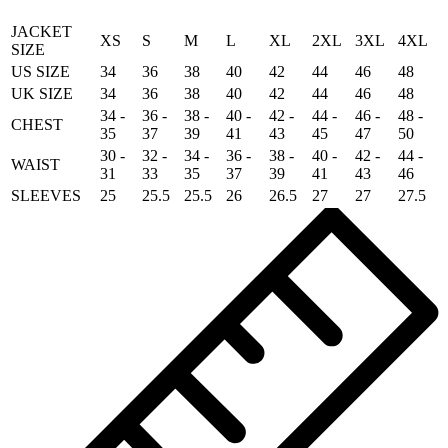
JACKET
XS
S
M
L
XL
2XL
3XL
4XL
SIZE
US SIZE
34
36
38
40
42
44
46
48
UK SIZE
34
36
38
40
42
44
46
48
34 -
36 -
38 -
40 -
42 -
44 -
46 -
48 -
CHEST
35
37
39
41
43
45
47
50
30 -
32 -
34 -
36 -
38 -
40 -
42 -
44 -
WAIST
31
33
35
37
39
41
43
46
SLEEVES
25
25.5
25.5
26
26.5
27
27
27.5