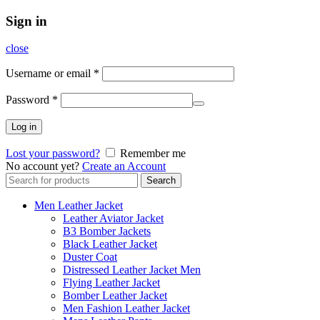
Sign in
close
Username or email
*
Password
*
Log in
Lost your password?
Remember me
No account yet?
Create an Account
Search
Search
for:
Men Leather Jacket
Leather Aviator Jacket
B3 Bomber Jackets
Black Leather Jacket
Duster Coat
Distressed Leather Jacket Men
Flying Leather Jacket
Bomber Leather Jacket
Men Fashion Leather Jacket