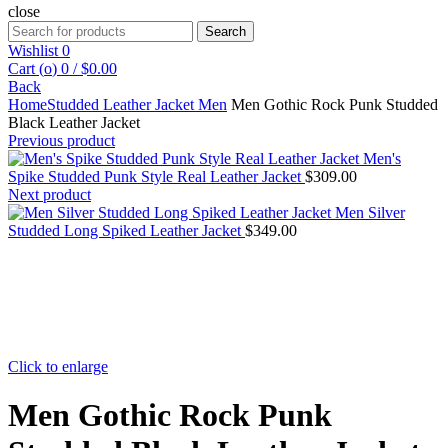
close
Search
Search
for:
Wishlist
0
Cart (
o
)
0
/
$
0.00
Back
Home
Studded Leather Jacket Men
Men Gothic Rock Punk Studded
Black Leather Jacket
Previous product
Men's
Spike Studded Punk Style Real Leather Jacket
$
309.00
Next product
Men Silver
Studded Long Spiked Leather Jacket
$
349.00
Click to enlarge
Men Gothic Rock Punk