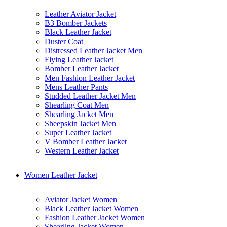
Leather Aviator Jacket
B3 Bomber Jackets
Black Leather Jacket
Duster Coat
Distressed Leather Jacket Men
Flying Leather Jacket
Bomber Leather Jacket
Men Fashion Leather Jacket
Mens Leather Pants
Studded Leather Jacket Men
Shearling Coat Men
Shearling Jacket Men
Sheepskin Jacket Men
Super Leather Jacket
V Bomber Leather Jacket
Western Leather Jacket
Women Leather Jacket
Aviator Jacket Women
Black Leather Jacket Women
Fashion Leather Jacket Women
Shearling Jacket Women