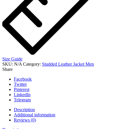
Size Guide
SKU:
N/A
Category:
Studded Leather Jacket Men
Share
Facebook
Twitter
Pinterest
LinkedIn
Telegram
Description
Additional information
Reviews (0)