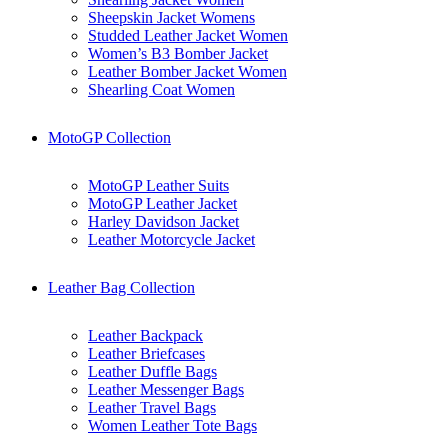
Sheepskin Jacket Womens
Studded Leather Jacket Women
Women’s B3 Bomber Jacket
Leather Bomber Jacket Women
Shearling Coat Women
MotoGP Collection
MotoGP Leather Suits
MotoGP Leather Jacket
Harley Davidson Jacket
Leather Motorcycle Jacket
Leather Bag Collection
Leather Backpack
Leather Briefcases
Leather Duffle Bags
Leather Messenger Bags
Leather Travel Bags
Women Leather Tote Bags