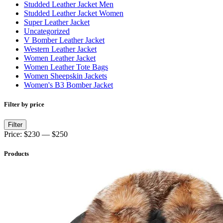
Studded Leather Jacket Men
Studded Leather Jacket Women
Super Leather Jacket
Uncategorized
V Bomber Leather Jacket
Western Leather Jacket
Women Leather Jacket
Women Leather Tote Bags
Women Sheepskin Jackets
Women's B3 Bomber Jacket
Filter by price
Min
Max
Filter
price
price
Price:
$230
—
$250
Products