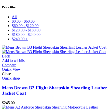
Price filter
All
$
0.00
-
$
60.00
$
60.00
-
$
120.00
$
120.00
-
$
180.00
$
180.00
-
$
240.00
$
240.00
+
Add to wishlist
Compare
Quick View
Close
Quick shop
Mens Brown B3 Flight Sheepskin Shearling Leather
Jacket Coat
$
245.00