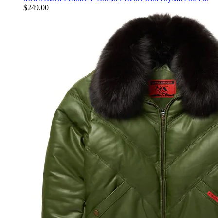
$
249.00