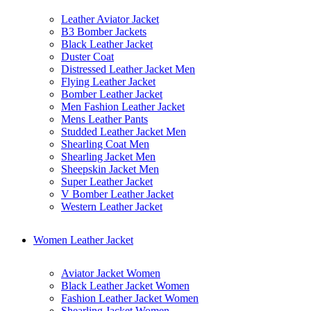
Leather Aviator Jacket
B3 Bomber Jackets
Black Leather Jacket
Duster Coat
Distressed Leather Jacket Men
Flying Leather Jacket
Bomber Leather Jacket
Men Fashion Leather Jacket
Mens Leather Pants
Studded Leather Jacket Men
Shearling Coat Men
Shearling Jacket Men
Sheepskin Jacket Men
Super Leather Jacket
V Bomber Leather Jacket
Western Leather Jacket
Women Leather Jacket
Aviator Jacket Women
Black Leather Jacket Women
Fashion Leather Jacket Women
Shearling Jacket Women