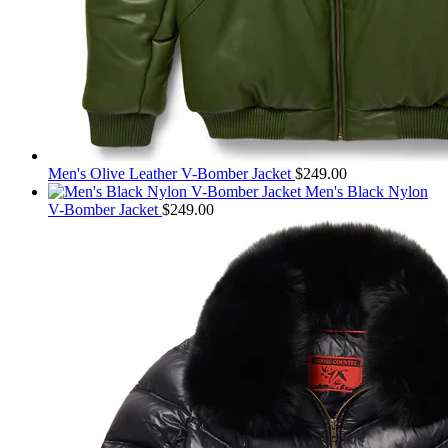
Men's Olive Leather V-Bomber Jacket
$
249.00
Men's Black Nylon
V-Bomber Jacket
$
249.00