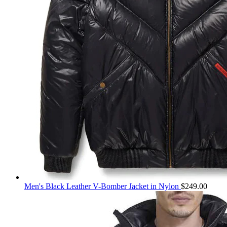
Men's Black Leather V-Bomber Jacket in Nylon
$
249.00