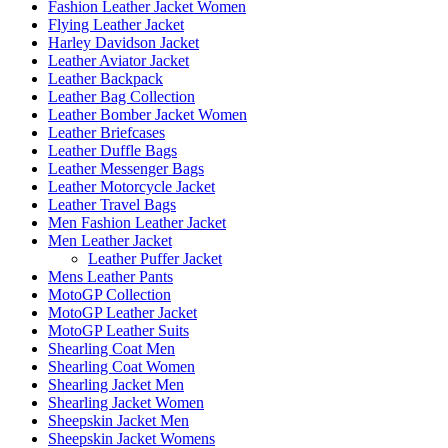
Fashion Leather Jacket Women
Flying Leather Jacket
Harley Davidson Jacket
Leather Aviator Jacket
Leather Backpack
Leather Bag Collection
Leather Bomber Jacket Women
Leather Briefcases
Leather Duffle Bags
Leather Messenger Bags
Leather Motorcycle Jacket
Leather Travel Bags
Men Fashion Leather Jacket
Men Leather Jacket
Leather Puffer Jacket
Mens Leather Pants
MotoGP Collection
MotoGP Leather Jacket
MotoGP Leather Suits
Shearling Coat Men
Shearling Coat Women
Shearling Jacket Men
Shearling Jacket Women
Sheepskin Jacket Men
Sheepskin Jacket Womens