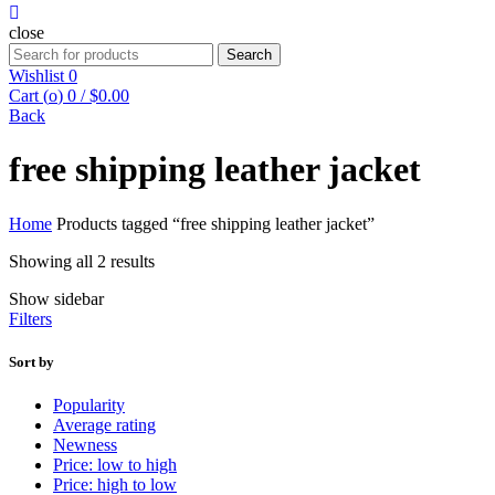
close
Search
Search
for:
Wishlist
0
Cart (
o
)
0
/
$
0.00
Back
free shipping leather jacket
Home
Products tagged “free shipping leather jacket”
Sorted
Showing all 2 results
by
Show sidebar
average
Filters
rating
Sort by
Popularity
Average rating
Newness
Price: low to high
Price: high to low