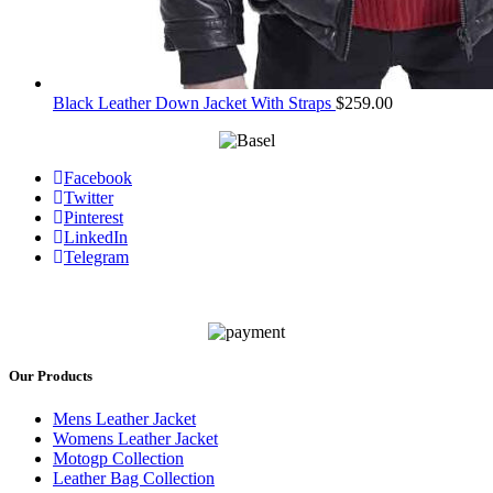
Black Leather Down Jacket With Straps
$
259.00
Facebook
Twitter
Pinterest
LinkedIn
Telegram
Our Products
Mens Leather Jacket
Womens Leather Jacket
Motogp Collection
Leather Bag Collection