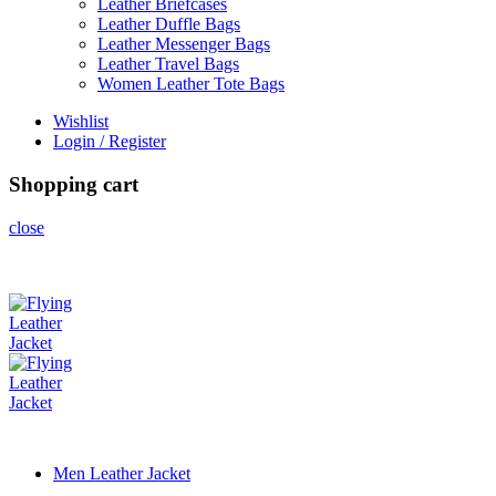
Leather Briefcases
Leather Duffle Bags
Leather Messenger Bags
Leather Travel Bags
Women Leather Tote Bags
Wishlist
Login / Register
Shopping cart
close
Men Leather Jacket