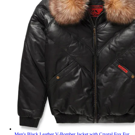
Men's Black Leather V-Bomber Jacket with Crystal Fox Fur