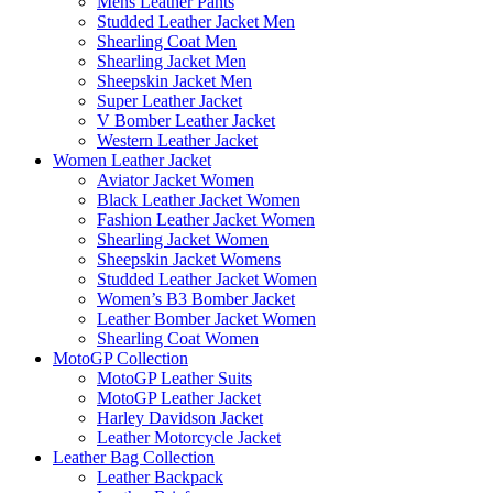
Mens Leather Pants
Studded Leather Jacket Men
Shearling Coat Men
Shearling Jacket Men
Sheepskin Jacket Men
Super Leather Jacket
V Bomber Leather Jacket
Western Leather Jacket
Women Leather Jacket
Aviator Jacket Women
Black Leather Jacket Women
Fashion Leather Jacket Women
Shearling Jacket Women
Sheepskin Jacket Womens
Studded Leather Jacket Women
Women’s B3 Bomber Jacket
Leather Bomber Jacket Women
Shearling Coat Women
MotoGP Collection
MotoGP Leather Suits
MotoGP Leather Jacket
Harley Davidson Jacket
Leather Motorcycle Jacket
Leather Bag Collection
Leather Backpack