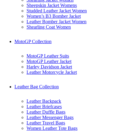
Sheepskin Jacket Womens
Studded Leather Jacket Women
Women’s B3 Bomber Jacket
Leather Bomber Jacket Women
Shearling Coat Women
MotoGP Collection
MotoGP Leather Suits
MotoGP Leather Jacket
Harley Davidson Jacket
Leather Motorcycle Jacket
Leather Bag Collection
Leather Backpack
Leather Briefcases
Leather Duffle Bags
Leather Messenger Bags
Leather Travel Bags
Women Leather Tote Bags