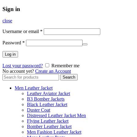
Sign in
close
Username or email
*
Password
*
Log in
Lost your password?
Remember me
No account yet?
Create an Account
Search
Search
for:
Men Leather Jacket
Leather Aviator Jacket
B3 Bomber Jackets
Black Leather Jacket
Duster Coat
Distressed Leather Jacket Men
Flying Leather Jacket
Bomber Leather Jacket
Men Fashion Leather Jacket