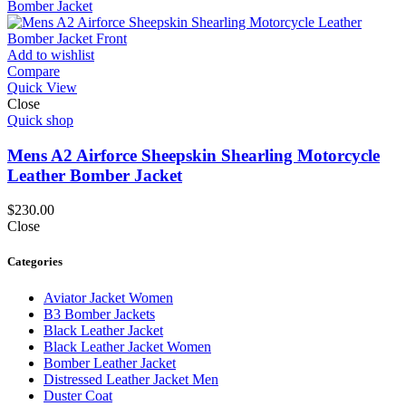
Add to wishlist
Compare
Quick View
Close
Quick shop
Mens A2 Airforce Sheepskin Shearling Motorcycle
Leather Bomber Jacket
$
230.00
Close
Categories
Aviator Jacket Women
B3 Bomber Jackets
Black Leather Jacket
Black Leather Jacket Women
Bomber Leather Jacket
Distressed Leather Jacket Men
Duster Coat