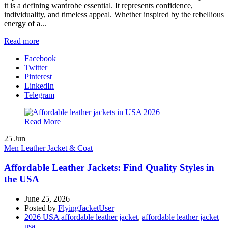
it is a defining wardrobe essential. It represents confidence,
individuality, and timeless appeal. Whether inspired by the rebellious
energy of a...
Read more
Facebook
Twitter
Pinterest
LinkedIn
Telegram
Read More
25
Jun
Men Leather Jacket & Coat
Affordable Leather Jackets: Find Quality Styles in
the USA
June 25, 2026
Posted by
FlyingJacketUser
2026 USA affordable leather jacket
,
affordable leather jacket
usa