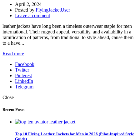
April 2, 2024
Posted by
FlyingJacketUser
Leave a comment
leather jackets have long been a timeless outerwear staple for men
international. Their rugged appeal, versatility, and availability in a
ramification of patterns, from traditional to style-ahead, cause them
to a have...
Read more
Facebook
Twitter
Pinterest
LinkedIn
Telegram
Close
Recent Posts
Top 10 Flying Leather Jackets for Men in 2026 (Pilot-Inspired Style
Guide)