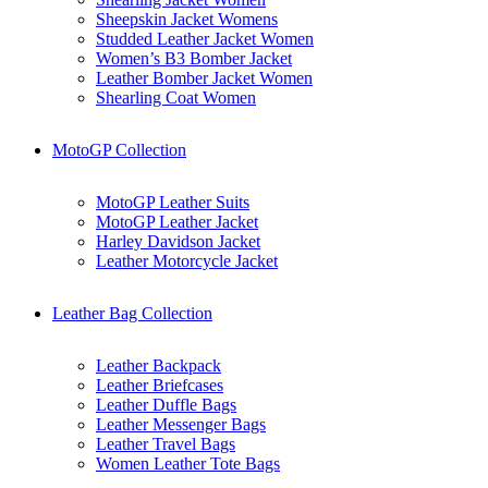
Sheepskin Jacket Womens
Studded Leather Jacket Women
Women’s B3 Bomber Jacket
Leather Bomber Jacket Women
Shearling Coat Women
MotoGP Collection
MotoGP Leather Suits
MotoGP Leather Jacket
Harley Davidson Jacket
Leather Motorcycle Jacket
Leather Bag Collection
Leather Backpack
Leather Briefcases
Leather Duffle Bags
Leather Messenger Bags
Leather Travel Bags
Women Leather Tote Bags