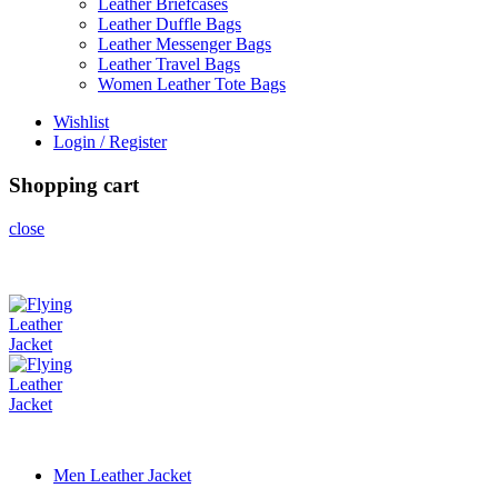
Leather Briefcases
Leather Duffle Bags
Leather Messenger Bags
Leather Travel Bags
Women Leather Tote Bags
Wishlist
Login / Register
Shopping cart
close
Men Leather Jacket