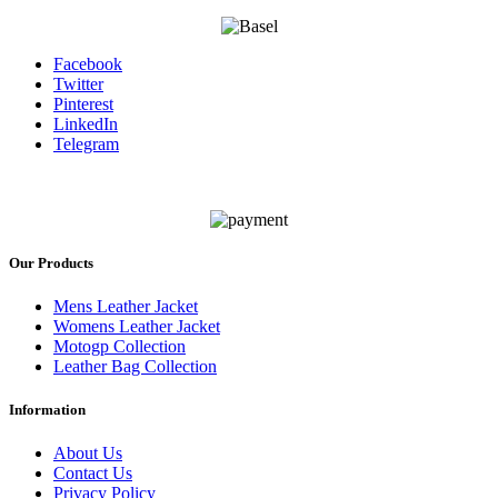
Facebook
Twitter
Pinterest
LinkedIn
Telegram
Our Products
Mens Leather Jacket
Womens Leather Jacket
Motogp Collection
Leather Bag Collection
Information
About Us
Contact Us
Privacy Policy