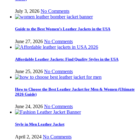
July 3, 2026
No Comments
Guide to the Best Women’s Leather Jackets in the USA
June 27, 2026
No Comments
Affordable Leather Jackets: Find Quality Styles in the USA
June 25, 2026
No Comments
How to Choose the Best Leather Jacket for Men & Women (Ultimate
2026 Guide)
June 24, 2026
No Comments
Style in Men Leather Jacket
April 2, 2024
No Comments