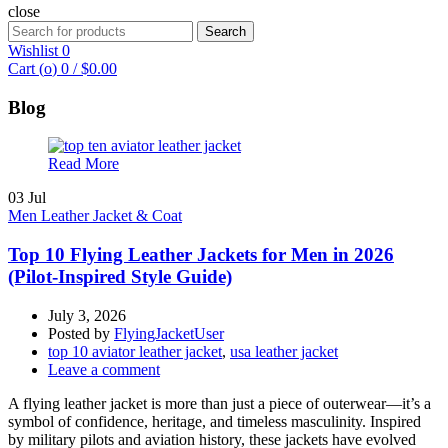
close
Search
Search
for:
Wishlist
0
Cart (
o
)
0
/
$
0.00
Blog
Read More
03
Jul
Men Leather Jacket & Coat
Top 10 Flying Leather Jackets for Men in 2026
(Pilot-Inspired Style Guide)
July 3, 2026
Posted by
FlyingJacketUser
top 10 aviator leather jacket
,
usa leather jacket
Leave a comment
A flying leather jacket is more than just a piece of outerwear—it’s a
symbol of confidence, heritage, and timeless masculinity. Inspired
by military pilots and aviation history, these jackets have evolved