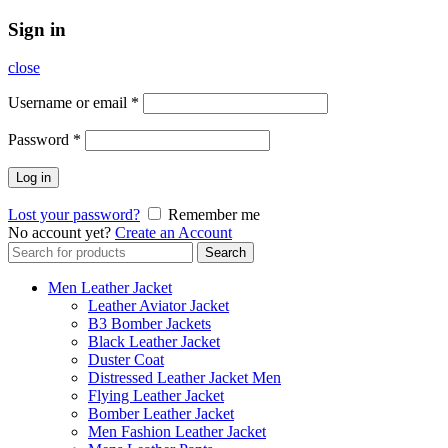
Sign in
close
Username or email
*
Password
*
Log in
Lost your password?
Remember me
No account yet?
Create an Account
Search
Search
for:
Men Leather Jacket
Leather Aviator Jacket
B3 Bomber Jackets
Black Leather Jacket
Duster Coat
Distressed Leather Jacket Men
Flying Leather Jacket
Bomber Leather Jacket
Men Fashion Leather Jacket