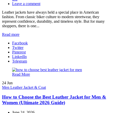
Leave a comment
Leather jackets have always held a special place in American
fashion. From classic biker culture to modern streetwear, they
represent confidence, durability, and timeless style. But for many
shoppers, there is one...
Read more
Facebook
Twitter
Pinterest
LinkedIn
Telegram
Read More
24
Jun
Men Leather Jacket & Coat
How to Choose the Best Leather Jacket for Men &
Women (Ultimate 2026 Guide)
June 24, 2026