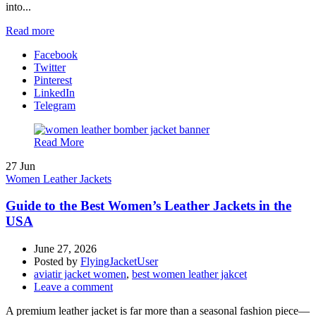
into...
Read more
Facebook
Twitter
Pinterest
LinkedIn
Telegram
Read More
27
Jun
Women Leather Jackets
Guide to the Best Women’s Leather Jackets in the
USA
June 27, 2026
Posted by
FlyingJacketUser
aviatir jacket women
,
best women leather jakcet
Leave a comment
A premium leather jacket is far more than a seasonal fashion piece—