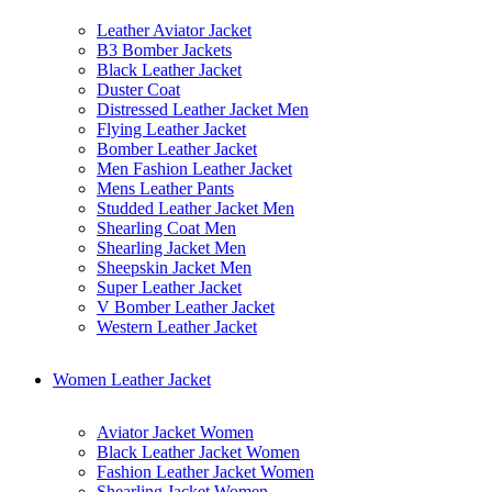
Leather Aviator Jacket
B3 Bomber Jackets
Black Leather Jacket
Duster Coat
Distressed Leather Jacket Men
Flying Leather Jacket
Bomber Leather Jacket
Men Fashion Leather Jacket
Mens Leather Pants
Studded Leather Jacket Men
Shearling Coat Men
Shearling Jacket Men
Sheepskin Jacket Men
Super Leather Jacket
V Bomber Leather Jacket
Western Leather Jacket
Women Leather Jacket
Aviator Jacket Women
Black Leather Jacket Women
Fashion Leather Jacket Women
Shearling Jacket Women