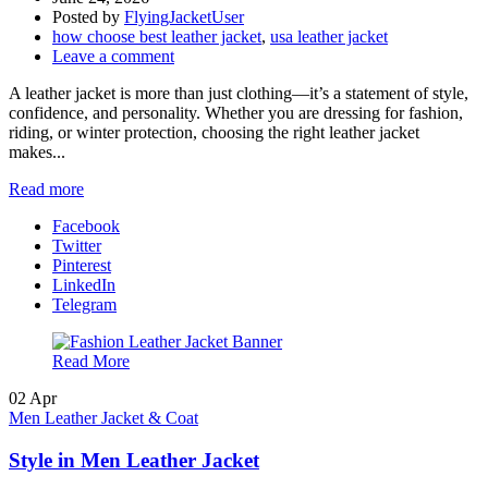
Posted by
FlyingJacketUser
how choose best leather jacket
,
usa leather jacket
Leave a comment
A leather jacket is more than just clothing—it’s a statement of style,
confidence, and personality. Whether you are dressing for fashion,
riding, or winter protection, choosing the right leather jacket
makes...
Read more
Facebook
Twitter
Pinterest
LinkedIn
Telegram
Read More
02
Apr
Men Leather Jacket & Coat
Style in Men Leather Jacket