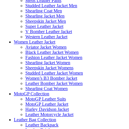
Mens Leather Pants
Studded Leather Jacket Men
Shearling Coat Men
Shearling Jacket Men
Sheepskin Jacket Men
Super Leather Jacket
V Bomber Leather Jacket
Western Leather Jacket
Women Leather Jacket
Aviator Jacket Women
Black Leather Jacket Women
Fashion Leather Jacket Women
Shearling Jacket Women
Sheepskin Jacket Womens
Studded Leather Jacket Women
Women’s B3 Bomber Jacket
Leather Bomber Jacket Women
Shearling Coat Women
MotoGP Collection
MotoGP Leather Suits
MotoGP Leather Jacket
Harley Davidson Jacket
Leather Motorcycle Jacket
Leather Bag Collection
Leather Backpack