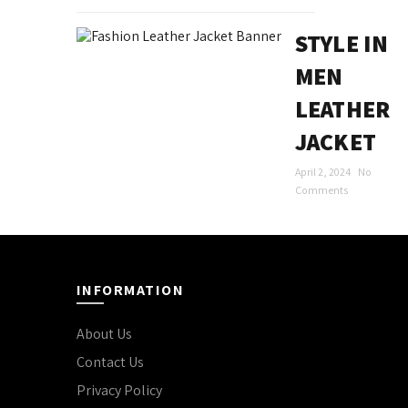
STYLE IN
MEN
LEATHER
JACKET
April 2, 2024
No
Comments
INFORMATION
About Us
Contact Us
Privacy Policy