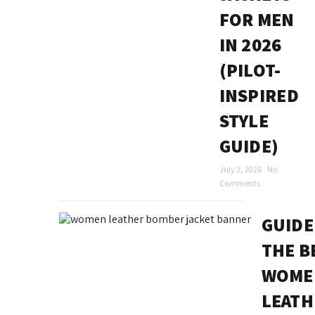
FOR MEN
IN 2026
(PILOT-
INSPIRED
STYLE
GUIDE)
July 3, 2026
No
Comments
GUIDE
THE B
WOME
LEATH