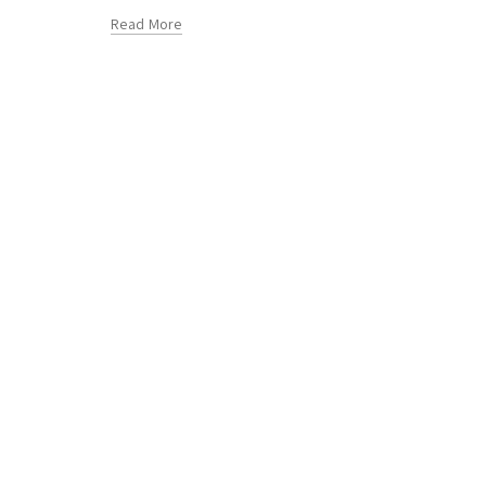
Read More