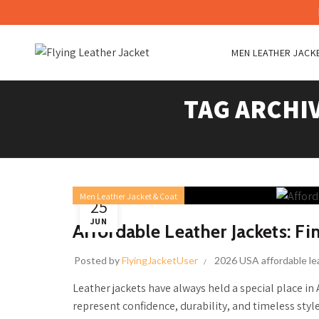
MEN LEATHER JACK
TAG ARCHI
Men Leather Jacket & Coat
25
JUN
Affordable Leather Jackets: Fi
Posted by
FlyingJacketUser
2026 USA affordable le
Leather jackets have always held a special place in
represent confidence, durability, and timeless style