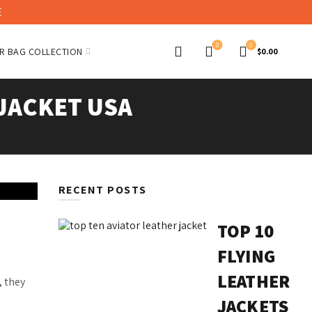
E
0
0
R BAG COLLECTION
$
0.00
JACKET USA
RECENT POSTS
TOP 10
FLYING
LEATHER
, they
JACKETS