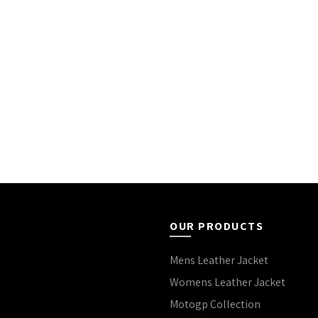
OUR PRODUCTS
Mens Leather Jacket
Womens Leather Jacket
Motogp Collection