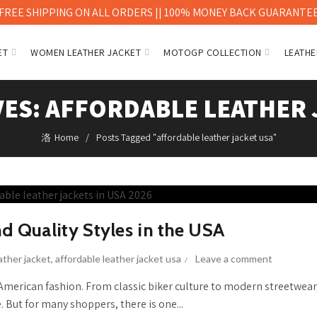
FREE SHIPPING ON ALL ORDERS || 100% MONEY BACK GUARANTE
ET
WOMEN LEATHER JACKET
MOTOGP COLLECTION
LEATHE
VES: AFFORDABLE LEATHER 
Home
Posts Tagged "affordable leather jacket usa"
nd Quality Styles in the USA
ather jacket
,
affordable leather jacket usa
Leave a comment
 American fashion. From classic biker culture to modern streetwear
. But for many shoppers, there is one...