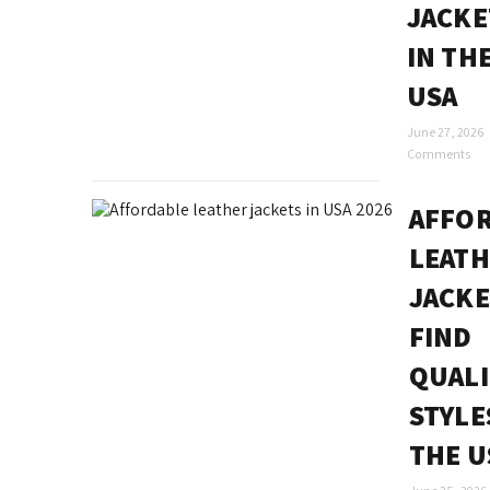
JACKE
IN TH
USA
June 27, 2026
Comments
AFFO
LEAT
JACKE
FIND
QUALI
STYLE
THE U