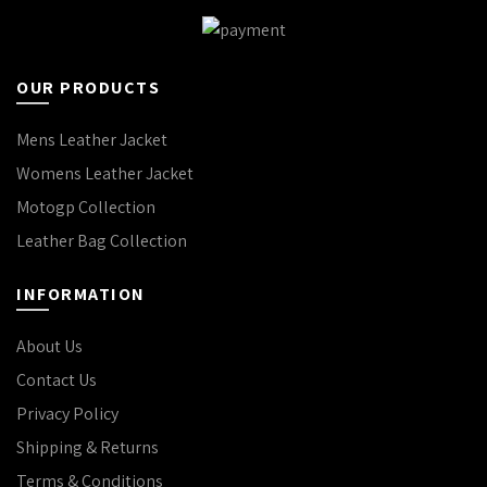
AFFORDABLE
LEATHER
OUR PRODUCTS
JACKETS:
Mens Leather Jacket
FIND
Womens Leather Jacket
QUALITY
Motogp Collection
STYLES IN
Leather Bag Collection
THE USA
INFORMATION
June 25, 2026
No Comments
About Us
HOW TO
Contact Us
CHOOSE
Privacy Policy
THE BEST
Shipping & Returns
Terms & Conditions