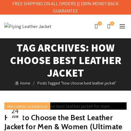
FREE SHIPPING ON ALL ORDERS || 100% MONEY BACK
GUARANTEE
0
0
TAG ARCHIVES: HOW
 10
CHOOSE BEST LEATHER
ING
THER
JACKET
KETS
Home
Posts Tagged "how choose best leather jacket"
 MEN
026
Men Leather Jacket & Coat
24
OT-
How to Choose the Best Leather
JUN
PIRED
Jacket for Men & Women (Ultimate