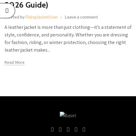
LE
2026 Guide)
DE)
Posted by
FlyingJacketUser
Leave a comment
26
No
A leather jacket is more than just clothing—it’s a statement of
s
style, confidence, and personality. Whether you are dressing
for fashion, riding, or winter protection, choosing the right
GUIDE TO
leather jacket makes...
THE BEST
Read More
WOMEN’S
LEATHER
JACKETS
IN THE
USA
June 27, 2026
No
Comments