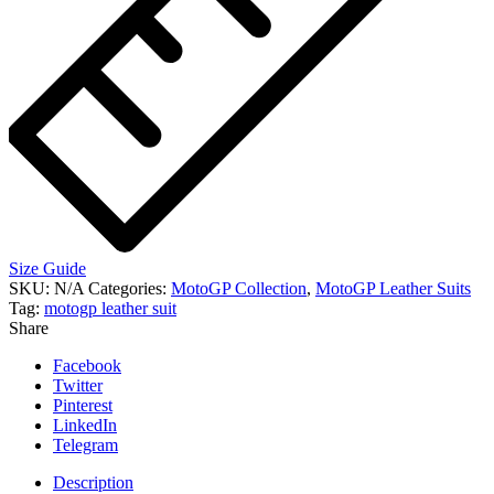
Size Guide
SKU:
N/A
Categories:
MotoGP Collection
,
MotoGP Leather Suits
Tag:
motogp leather suit
Share
Facebook
Twitter
Pinterest
LinkedIn
Telegram
Description