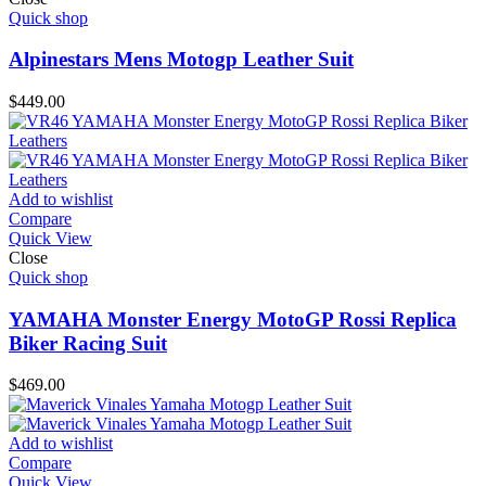
Quick shop
Alpinestars Mens Motogp Leather Suit
$
449.00
Add to wishlist
Compare
Quick View
Close
Quick shop
YAMAHA Monster Energy MotoGP Rossi Replica
Biker Racing Suit
$
469.00
Add to wishlist
Compare
Quick View