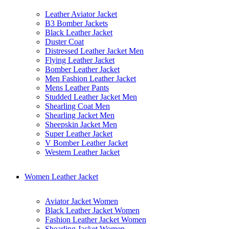
Leather Aviator Jacket
B3 Bomber Jackets
Black Leather Jacket
Duster Coat
Distressed Leather Jacket Men
Flying Leather Jacket
Bomber Leather Jacket
Men Fashion Leather Jacket
Mens Leather Pants
Studded Leather Jacket Men
Shearling Coat Men
Shearling Jacket Men
Sheepskin Jacket Men
Super Leather Jacket
V Bomber Leather Jacket
Western Leather Jacket
Women Leather Jacket
Aviator Jacket Women
Black Leather Jacket Women
Fashion Leather Jacket Women
Shearling Jacket Women