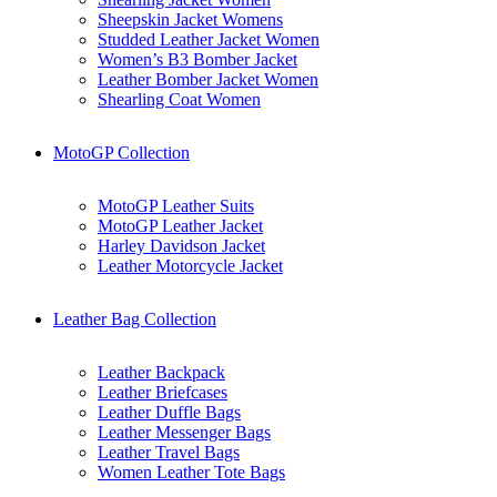
Sheepskin Jacket Womens
Studded Leather Jacket Women
Women’s B3 Bomber Jacket
Leather Bomber Jacket Women
Shearling Coat Women
MotoGP Collection
MotoGP Leather Suits
MotoGP Leather Jacket
Harley Davidson Jacket
Leather Motorcycle Jacket
Leather Bag Collection
Leather Backpack
Leather Briefcases
Leather Duffle Bags
Leather Messenger Bags
Leather Travel Bags
Women Leather Tote Bags