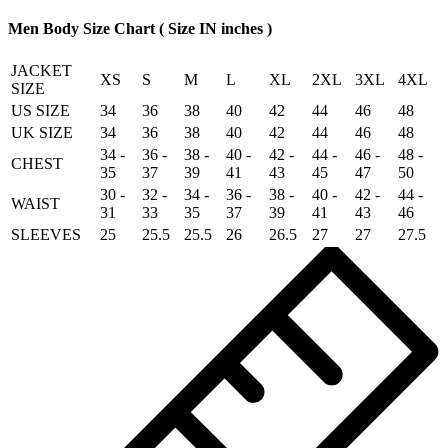
quantity
Men Body Size Chart ( Size IN inches )
JACKET
XS
S
M
L
XL
2XL
3XL
4XL
SIZE
US SIZE
34
36
38
40
42
44
46
48
UK SIZE
34
36
38
40
42
44
46
48
34 -
36 -
38 -
40 -
42 -
44 -
46 -
48 -
CHEST
35
37
39
41
43
45
47
50
30 -
32 -
34 -
36 -
38 -
40 -
42 -
44 -
WAIST
31
33
35
37
39
41
43
46
SLEEVES
25
25.5
25.5
26
26.5
27
27
27.5