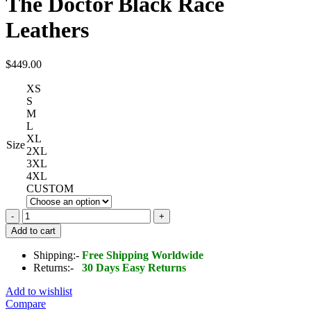
The Doctor Black Race
Leathers
$
449.00
XS
S
M
L
XL
Size
2XL
3XL
4XL
CUSTOM
Yamaha
MOVISTAR
Add to cart
MotoGP
The
Shipping:-
Free Shipping Worldwide
Doctor
Returns:-
30 Days Easy Returns
Black
Race
Add to wishlist
Leathers
Compare