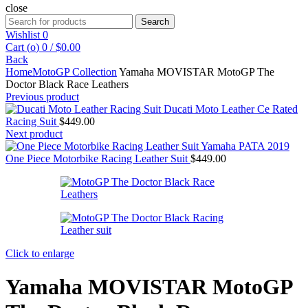
close
Search
Search
for:
Wishlist
0
Cart (
o
)
0
/
$
0.00
Back
Home
MotoGP Collection
Yamaha MOVISTAR MotoGP The
Doctor Black Race Leathers
Previous product
Ducati Moto Leather Ce Rated
Racing Suit
$
449.00
Next product
Yamaha PATA 2019
One Piece Motorbike Racing Leather Suit
$
449.00
Click to enlarge
Yamaha MOVISTAR MotoGP