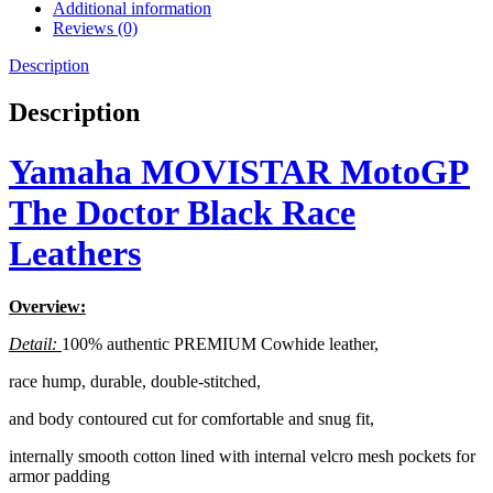
Additional information
Reviews (0)
Description
Description
Yamaha MOVISTAR MotoGP
The Doctor Black Race
Leathers
Overview:
Detail:
100% authentic PREMIUM Cowhide leather,
race hump, durable, double-stitched,
and body contoured cut for comfortable and snug fit,
internally smooth cotton lined with internal velcro mesh pockets for
armor padding