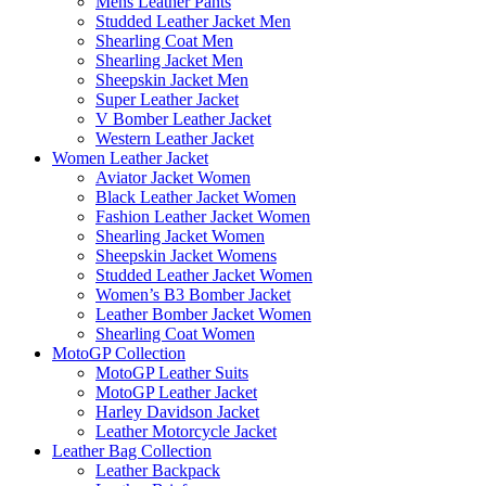
Mens Leather Pants
Studded Leather Jacket Men
Shearling Coat Men
Shearling Jacket Men
Sheepskin Jacket Men
Super Leather Jacket
V Bomber Leather Jacket
Western Leather Jacket
Women Leather Jacket
Aviator Jacket Women
Black Leather Jacket Women
Fashion Leather Jacket Women
Shearling Jacket Women
Sheepskin Jacket Womens
Studded Leather Jacket Women
Women’s B3 Bomber Jacket
Leather Bomber Jacket Women
Shearling Coat Women
MotoGP Collection
MotoGP Leather Suits
MotoGP Leather Jacket
Harley Davidson Jacket
Leather Motorcycle Jacket
Leather Bag Collection
Leather Backpack