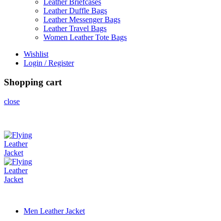
Leather Briefcases
Leather Duffle Bags
Leather Messenger Bags
Leather Travel Bags
Women Leather Tote Bags
Wishlist
Login / Register
Shopping cart
close
Men Leather Jacket