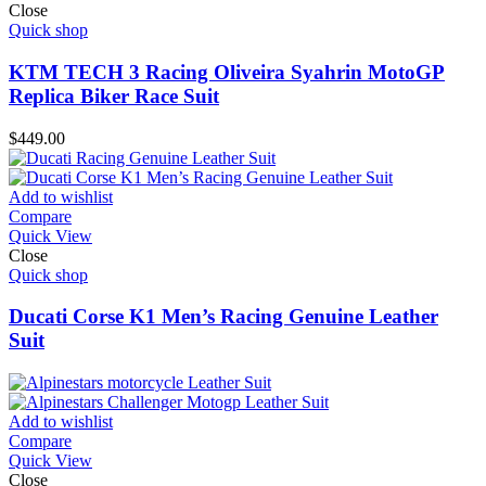
Close
Quick shop
KTM TECH 3 Racing Oliveira Syahrin MotoGP
Replica Biker Race Suit
$
449.00
Add to wishlist
Compare
Quick View
Close
Quick shop
Ducati Corse K1 Men’s Racing Genuine Leather
Suit
Add to wishlist
Compare
Quick View
Close