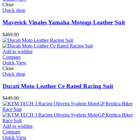
Close
Quick shop
Maverick Vinales Yamaha Motogp Leather Suit
$
469.00
Add to wishlist
Compare
Quick View
Close
Quick shop
Ducati Moto Leather Ce Rated Racing Suit
$
449.00
Add to wishlist
Compare
Quick View