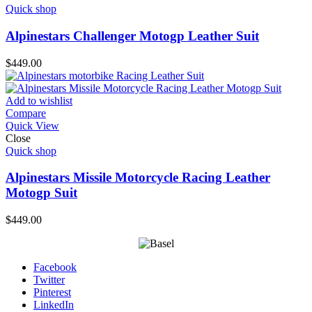
Quick shop
Alpinestars Challenger Motogp Leather Suit
$
449.00
Add to wishlist
Compare
Quick View
Close
Quick shop
Alpinestars Missile Motorcycle Racing Leather
Motogp Suit
$
449.00
Facebook
Twitter
Pinterest
LinkedIn