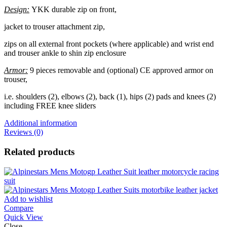
Design:
YKK durable zip on front,
jacket to trouser attachment zip,
zips on all external front pockets (where applicable) and wrist end
and trouser ankle to shin zip enclosure
Armor:
9 pieces removable and (optional) CE approved armor on
trouser,
i.e. shoulders (2), elbows (2), back (1), hips (2) pads and knees (2)
including FREE knee sliders
Additional information
Reviews (0)
Related products
Add to wishlist
Compare
Quick View
Close