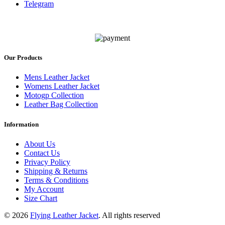
Telegram
Our Products
Mens Leather Jacket
Womens Leather Jacket
Motogp Collection
Leather Bag Collection
Information
About Us
Contact Us
Privacy Policy
Shipping & Returns
Terms & Conditions
My Account
Size Chart
© 2026
Flying Leather Jacket
. All rights reserved