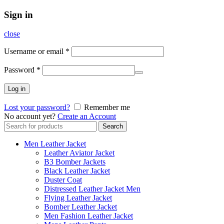
Sign in
close
Username or email
*
Password
*
Log in
Lost your password?
Remember me
No account yet?
Create an Account
Search
Search
for:
Men Leather Jacket
Leather Aviator Jacket
B3 Bomber Jackets
Black Leather Jacket
Duster Coat
Distressed Leather Jacket Men
Flying Leather Jacket
Bomber Leather Jacket
Men Fashion Leather Jacket