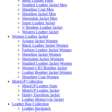
Mens Leather Pants
Studded Leather Jacket Men
Shearling Coat Men
Shearling Jacket Men
Sheepskin Jacket Men
Super Leather Jacket
V Bomber Leather Jacket
Western Leather Jacket
Women Leather Jacket
Aviator Jacket Women
Black Leather Jacket Women
Fashion Leather Jacket Women
Shearling Jacket Women
Sheepskin Jacket Womens
Studded Leather Jacket Women
Women’s B3 Bomber Jacket
Leather Bomber Jacket Women
Shearling Coat Women
MotoGP Collection
MotoGP Leather Suits
MotoGP Leather Jacket
Harley Davidson Jacket
Leather Motorcycle Jacket
Leather Bag Collection
Leather Backpack