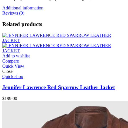
Additional information
Reviews (0)
Related products
Add to wishlist
Compare
Quick View
Close
Quick shop
Jennifer Lawrence Red Sparrow Leather Jacket
$
199.00