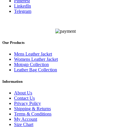
Pinterest
LinkedIn
Telegram
Our Products
Mens Leather Jacket
Womens Leather Jacket
Motogp Collection
Leather Bag Collection
Information
About Us
Contact Us
Privacy Policy
Shipping & Returns
Terms & Conditions
My Account
Size Chart