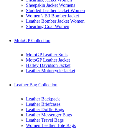
Sheepskin Jacket Womens
Studded Leather Jacket Women
Women’s B3 Bomber Jacket
Leather Bomber Jacket Women
Shearling Coat Women
MotoGP Collection
MotoGP Leather Suits
MotoGP Leather Jacket
Harley Davidson Jacket
Leather Motorcycle Jacket
Leather Bag Collection
Leather Backpack
Leather Briefcases
Leather Duffle Bags
Leather Messenger Bags
Leather Travel Bags
Women Leather Tote Bags