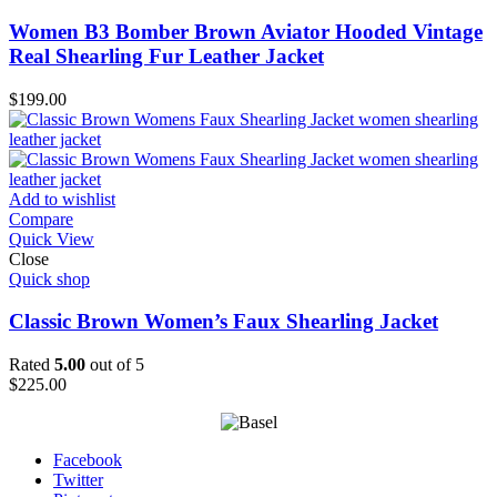
Women B3 Bomber Brown Aviator Hooded Vintage
Real Shearling Fur Leather Jacket
$
199.00
Add to wishlist
Compare
Quick View
Close
Quick shop
Classic Brown Women’s Faux Shearling Jacket
Rated
5.00
out of 5
$
225.00
Facebook
Twitter