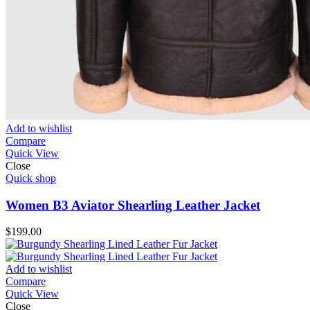
Add to wishlist
Compare
Quick View
Close
Quick shop
Women B3 Aviator Shearling Leather Jacket
$
199.00
Add to wishlist
Compare
Quick View
Close