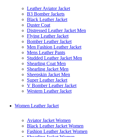
Leather Aviator Jacket
B3 Bomber Jackets
Black Leather Jacket
Duster Coat
Distressed Leather Jacket Men
Flying Leather Jacket
Bomber Leather Jacket
Men Fashion Leather Jacket
Mens Leather Pants
Studded Leather Jacket Men
Shearling Coat Men
Shearling Jacket Men
Sheepskin Jacket Men
Super Leather Jacket
V Bomber Leather Jacket
Western Leather Jacket
Women Leather Jacket
Aviator Jacket Women
Black Leather Jacket Women
Fashion Leather Jacket Women
Shearling Jacket Women