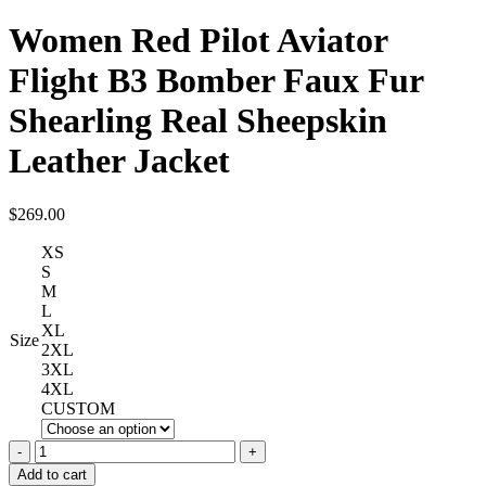
Women Red Pilot Aviator
Flight B3 Bomber Faux Fur
Shearling Real Sheepskin
Leather Jacket
$
269.00
XS
S
M
L
XL
Size
2XL
3XL
4XL
CUSTOM
Women
Red
Add to cart