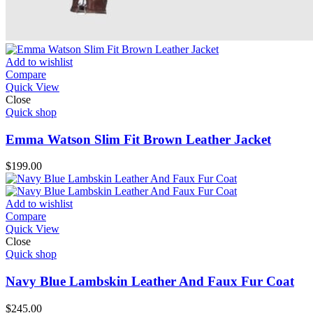
Add to wishlist
Compare
Quick View
Close
Quick shop
Emma Watson Slim Fit Brown Leather Jacket
$
199.00
Add to wishlist
Compare
Quick View
Close
Quick shop
Navy Blue Lambskin Leather And Faux Fur Coat
$
245.00