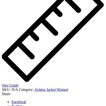
Size Guide
SKU:
N/A
Category:
Aviator Jacket Women
Share
Facebook