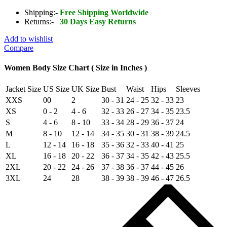
Pilot
Aviator
Shipping:-
Free Shipping Worldwide
Flight
Returns:-
30 Days Easy Returns
B3
Bomber
Add to wishlist
Faux
Compare
Fur
Shearling
Women Body Size Chart ( Size in Inches )
Real
Sheepskin
Jacket Size
US Size
UK Size
Bust
Waist
Hips
Sleeves
Leather
XXS
00
2
30 - 31
24 - 25
32 - 33
23
Jacket
quantity
XS
0 - 2
4 - 6
32 - 33
26 - 27
34 - 35
23.5
S
4 - 6
8 - 10
33 - 34
28 - 29
36 - 37
24
M
8 - 10
12 - 14
34 - 35
30 - 31
38 - 39
24.5
L
12 - 14
16 - 18
35 - 36
32 - 33
40 - 41
25
XL
16 - 18
20 - 22
36 - 37
34 - 35
42 - 43
25.5
2XL
20 - 22
24 - 26
37 - 38
36 - 37
44 - 45
26
3XL
24
28
38 - 39
38 - 39
46 - 47
26.5