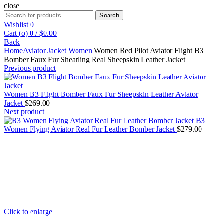
close
Search
Search
for:
Wishlist
0
Cart (
o
)
0
/
$
0.00
Back
Home
Aviator Jacket Women
Women Red Pilot Aviator Flight B3
Bomber Faux Fur Shearling Real Sheepskin Leather Jacket
Previous product
Women B3 Flight Bomber Faux Fur Sheepskin Leather Aviator
Jacket
$
269.00
Next product
B3
Women Flying Aviator Real Fur Leather Bomber Jacket
$
279.00
Click to enlarge