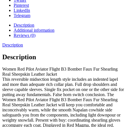
Twitter
Pinterest
LinkedIn
Telegram
Description
Additional information
Reviews (0)
Description
Description
Women Red Pilot Aviator Flight B3 Bomber Faux Fur Shearling
Real Sheepskin Leather Jacket
This reversible midsection length style includes an indented lapel
and more than adequate rich collar plan. Full drop shoulders and
sleeve capable sleeves. Single fix pocket on one or the other side for
putting away fundamentals. False horn switch conclusion. The
Women Red Pilot Aviator Flight B3 Bomber Faux Fur Shearling
Real Sheepskin Leather Jacket will keep you comfortable and
inconceivably warm, while the smooth Napalan cowhide side
safeguards you from the components, including light downpour or
weighty snowfall. Present with buy: coordinating shearling gloves
accompany each coat. Displayed in Red Magma, the ideal red.