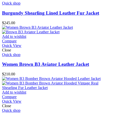
Quick shop
Burgundy Shearling Lined Leather Fur Jacket
$
245.00
Add to wishlist
Compare
Quick View
Close
Quick shop
Women Brown B3 Aviator Leather Jacket
$
210.00
Add to wishlist
Compare
Quick View
Close
Quick shop