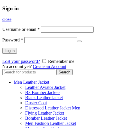
Sign in
close
Username or email
*
Password
*
Log in
Lost your password?
Remember me
No account yet?
Create an Account
Search
Search
for:
Men Leather Jacket
Leather Aviator Jacket
B3 Bomber Jackets
Black Leather Jacket
Duster Coat
Distressed Leather Jacket Men
Flying Leather Jacket
Bomber Leather Jacket
Men Fashion Leather Jacket