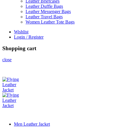
Leather Briefcases
Leather Duffle Bags
Leather Messenger Bags
Leather Travel Bags
Women Leather Tote Bags
Wishlist
Login / Register
Shopping cart
close
Men Leather Jacket