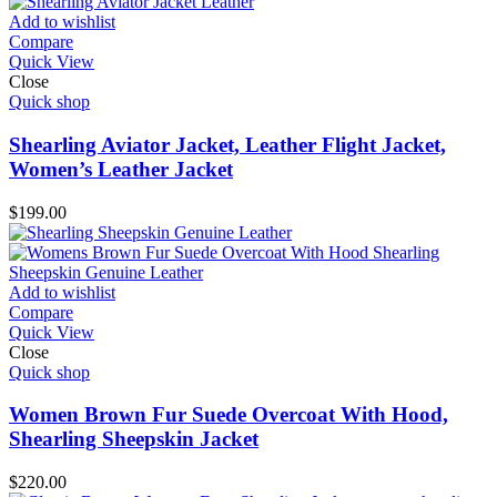
Add to wishlist
Compare
Quick View
Close
Quick shop
Shearling Aviator Jacket, Leather Flight Jacket,
Women’s Leather Jacket
$
199.00
Add to wishlist
Compare
Quick View
Close
Quick shop
Women Brown Fur Suede Overcoat With Hood,
Shearling Sheepskin Jacket
$
220.00