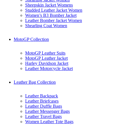
Sheepskin Jacket Womens
Studded Leather Jacket Women
Women’s B3 Bomber Jacket
Leather Bomber Jacket Women
Shearling Coat Women
MotoGP Collection
MotoGP Leather Suits
MotoGP Leather Jacket
Harley Davidson Jacket
Leather Motorcycle Jacket
Leather Bag Collection
Leather Backpack
Leather Briefcases
Leather Duffle Bags
Leather Messenger Bags
Leather Travel Bags
Women Leather Tote Bags