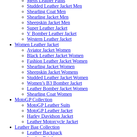
Mens Leather Pants
Studded Leather Jacket Men
Shearling Coat Men
Shearling Jacket Men
Sheepskin Jacket Men
Super Leather Jacket
V Bomber Leather Jacket
Western Leather Jacket
Women Leather Jacket
Aviator Jacket Women
Black Leather Jacket Women
Fashion Leather Jacket Women
Shearling Jacket Women
Sheepskin Jacket Womens
Studded Leather Jacket Women
Women’s B3 Bomber Jacket
Leather Bomber Jacket Women
Shearling Coat Women
MotoGP Collection
MotoGP Leather Suits
MotoGP Leather Jacket
Harley Davidson Jacket
Leather Motorcycle Jacket
Leather Bag Collection
Leather Backpack