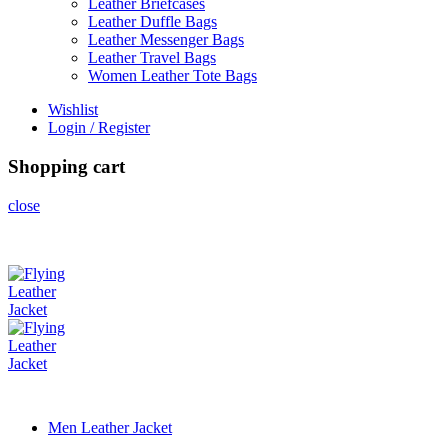
Leather Briefcases
Leather Duffle Bags
Leather Messenger Bags
Leather Travel Bags
Women Leather Tote Bags
Wishlist
Login / Register
Shopping cart
close
Men Leather Jacket