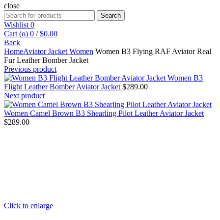
close
Search
Search
for:
Wishlist
0
Cart (
o
)
0
/
$
0.00
Back
Home
Aviator Jacket Women
Women B3 Flying RAF Aviator Real
Fur Leather Bomber Jacket
Previous product
Women B3
Flight Leather Bomber Aviator Jacket
$
289.00
Next product
Women Camel Brown B3 Shearling Pilot Leather Aviator Jacket
$
289.00
Click to enlarge