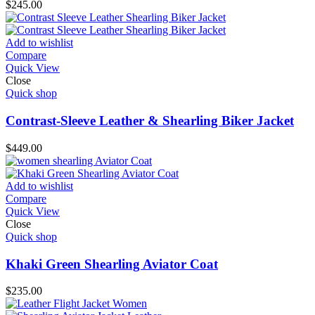
$
245.00
Add to wishlist
Compare
Quick View
Close
Quick shop
Contrast-Sleeve Leather & Shearling Biker Jacket
$
449.00
Add to wishlist
Compare
Quick View
Close
Quick shop
Khaki Green Shearling Aviator Coat
$
235.00