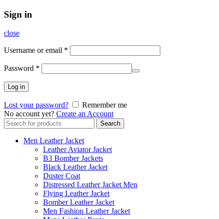
Sign in
close
Username or email
*
Password
*
Log in
Lost your password?
Remember me
No account yet?
Create an Account
Search
Search
for:
Men Leather Jacket
Leather Aviator Jacket
B3 Bomber Jackets
Black Leather Jacket
Duster Coat
Distressed Leather Jacket Men
Flying Leather Jacket
Bomber Leather Jacket
Men Fashion Leather Jacket