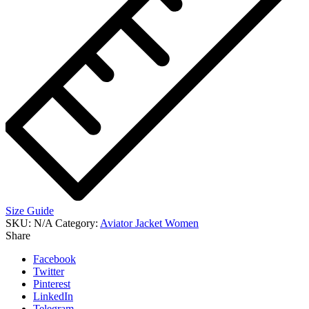
Size Guide
SKU:
N/A
Category:
Aviator Jacket Women
Share
Facebook
Twitter
Pinterest
LinkedIn
Telegram