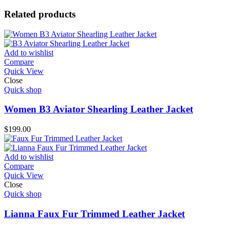
Related products
Add to wishlist
Compare
Quick View
Close
Quick shop
Women B3 Aviator Shearling Leather Jacket
$
199.00
Add to wishlist
Compare
Quick View
Close
Quick shop
Lianna Faux Fur Trimmed Leather Jacket