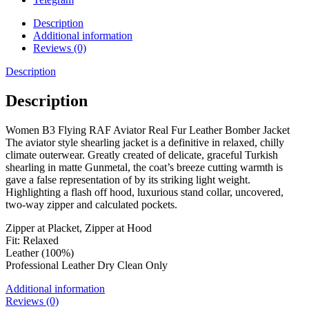
Description
Additional information
Reviews (0)
Description
Description
Women B3 Flying RAF Aviator Real Fur Leather Bomber Jacket
The aviator style shearling jacket is a definitive in relaxed, chilly
climate outerwear. Greatly created of delicate, graceful Turkish
shearling in matte Gunmetal, the coat’s breeze cutting warmth is
gave a false representation of by its striking light weight.
Highlighting a flash off hood, luxurious stand collar, uncovered,
two-way zipper and calculated pockets.
Zipper at Placket, Zipper at Hood
Fit: Relaxed
Leather (100%)
Professional Leather Dry Clean Only
Additional information
Reviews (0)