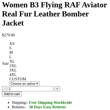
Women B3 Flying RAF Aviator
Real Fur Leather Bomber
Jacket
$
279.00
XS
S
M
L
XL
Size
2XL
3XL
4XL
CUSTOM
Women
B3
Add to cart
Flying
RAF
Shipping:-
Free Shipping Worldwide
Aviator
Returns:-
30 Days Easy Returns