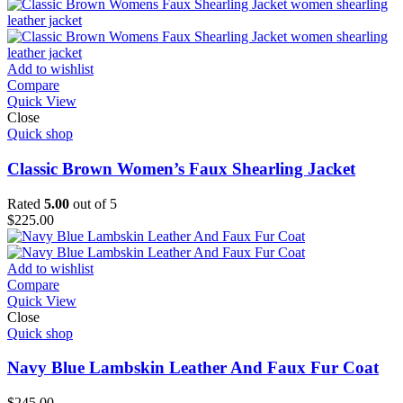
Add to wishlist
Compare
Quick View
Close
Quick shop
Classic Brown Women’s Faux Shearling Jacket
Rated
5.00
out of 5
$
225.00
Add to wishlist
Compare
Quick View
Close
Quick shop
Navy Blue Lambskin Leather And Faux Fur Coat
$
245.00