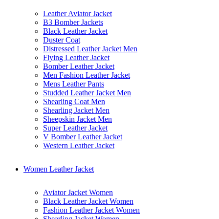
Leather Aviator Jacket
B3 Bomber Jackets
Black Leather Jacket
Duster Coat
Distressed Leather Jacket Men
Flying Leather Jacket
Bomber Leather Jacket
Men Fashion Leather Jacket
Mens Leather Pants
Studded Leather Jacket Men
Shearling Coat Men
Shearling Jacket Men
Sheepskin Jacket Men
Super Leather Jacket
V Bomber Leather Jacket
Western Leather Jacket
Women Leather Jacket
Aviator Jacket Women
Black Leather Jacket Women
Fashion Leather Jacket Women
Shearling Jacket Women