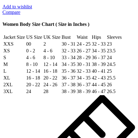
Real
Fur
Add to wishlist
Leather
Compare
Bomber
Jacket
Women Body Size Chart ( Size in Inches )
quantity
Jacket Size
US Size
UK Size
Bust
Waist
Hips
Sleeves
XXS
00
2
30 - 31
24 - 25
32 - 33
23
XS
0 - 2
4 - 6
32 - 33
26 - 27
34 - 35
23.5
S
4 - 6
8 - 10
33 - 34
28 - 29
36 - 37
24
M
8 - 10
12 - 14
34 - 35
30 - 31
38 - 39
24.5
L
12 - 14
16 - 18
35 - 36
32 - 33
40 - 41
25
XL
16 - 18
20 - 22
36 - 37
34 - 35
42 - 43
25.5
2XL
20 - 22
24 - 26
37 - 38
36 - 37
44 - 45
26
3XL
24
28
38 - 39
38 - 39
46 - 47
26.5