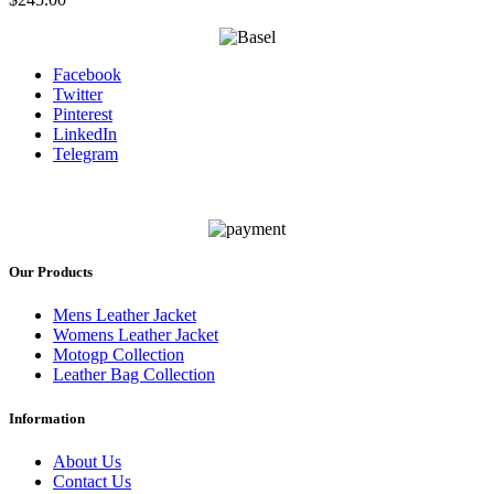
Facebook
Twitter
Pinterest
LinkedIn
Telegram
Our Products
Mens Leather Jacket
Womens Leather Jacket
Motogp Collection
Leather Bag Collection
Information
About Us
Contact Us