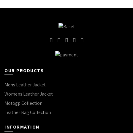
OUR PRODUCTS
Mens Leather Jacket
Womens Leather Jacket
Motogp Collection
Leather Bag Collection
INFORMATION