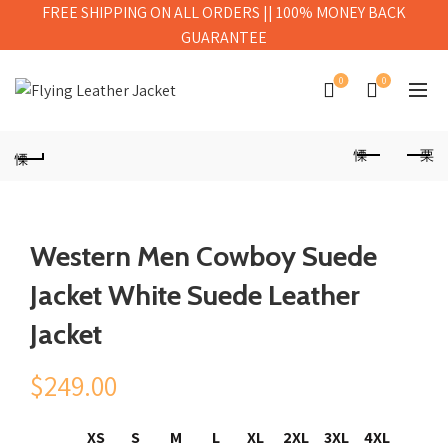
FREE SHIPPING ON ALL ORDERS || 100% MONEY BACK
GUARANTEE
0
0
Western Men Cowboy Suede
Jacket White Suede Leather
Jacket
$
249.00
XS
S
M
L
XL
2XL
3XL
4XL