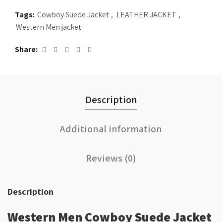
Tags:
Cowboy Suede Jacket
,
LEATHER JACKET
,
Western Men jacket
Share
Description
Additional information
Reviews (0)
Description
Western Men Cowboy Suede Jacket