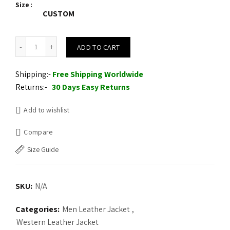
Size
CUSTOM
Western Men Cowboy Suede Jacket White Suede Leather Jacket qu
ADD TO CART
Shipping:-
Free Shipping Worldwide
Returns:-
30 Days Easy Returns
Add to wishlist
Compare
Size Guide
SKU:
N/A
Categories:
Men Leather Jacket
,
Western Leather Jacket