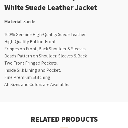
White Suede Leather Jacket
Material:
Suede
100% Genuine High-Quality Suede Leather
High-Quality Button-Front.
Fringes on Front, Back Shoulder & Sleeves.
Beads Pattern on Shoulder, Sleeves & Back
Two Front Fringed Pockets.
Inside Silk Lining and Pocket.
Fine Premium Stitching
All Sizes and Colors are Available.
RELATED PRODUCTS