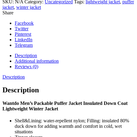
Lightweight
SKU:
N/A
Category:
Uncategorized
Tags:
lightweight jacket
,
puffer
Winter
jacket
,
winter jacket
Jacket
Share
quantity
Facebook
Twitter
Pinterest
LinkedIn
Telegram
Description
Additional information
Reviews (0)
Description
Description
Wantdo Men’s Packable Puffer Jacket Insulated Down Coat
Lightweight Winter Jacket
Shell&Lining: water-repellent nylon; Filling: insulated 80%
duck down for adding warmth and comfort in cold, wet
situations