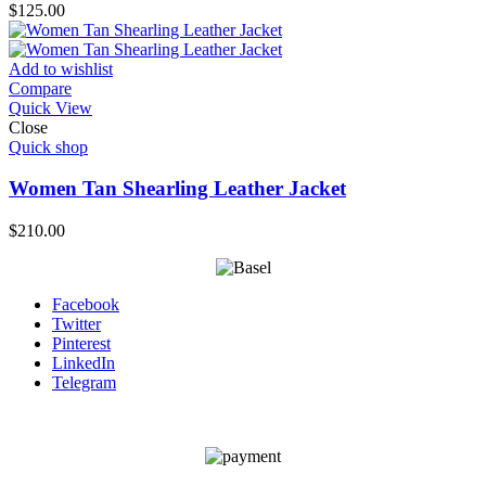
$
125.00
Add to wishlist
Compare
Quick View
Close
Quick shop
Women Tan Shearling Leather Jacket
$
210.00
Facebook
Twitter
Pinterest
LinkedIn
Telegram