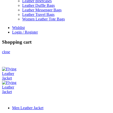
Leather Briefcases
Leather Duffle Bags
Leather Messenger Bags
Leather Travel Bags
Women Leather Tote Bags
Wishlist
Login / Register
Shopping cart
close
Men Leather Jacket