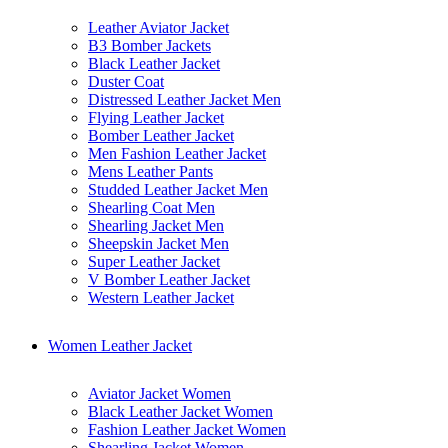
Leather Aviator Jacket
B3 Bomber Jackets
Black Leather Jacket
Duster Coat
Distressed Leather Jacket Men
Flying Leather Jacket
Bomber Leather Jacket
Men Fashion Leather Jacket
Mens Leather Pants
Studded Leather Jacket Men
Shearling Coat Men
Shearling Jacket Men
Sheepskin Jacket Men
Super Leather Jacket
V Bomber Leather Jacket
Western Leather Jacket
Women Leather Jacket
Aviator Jacket Women
Black Leather Jacket Women
Fashion Leather Jacket Women
Shearling Jacket Women