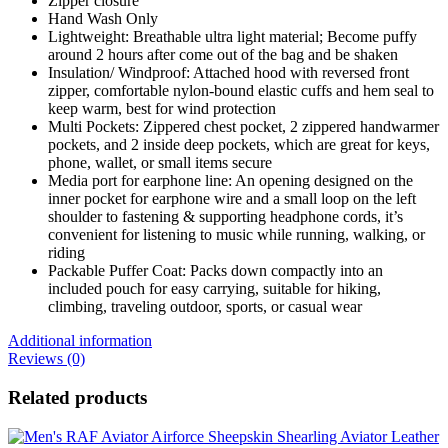
Zipper closure
Hand Wash Only
Lightweight: Breathable ultra light material; Become puffy
around 2 hours after come out of the bag and be shaken
Insulation/ Windproof: Attached hood with reversed front
zipper, comfortable nylon-bound elastic cuffs and hem seal to
keep warm, best for wind protection
Multi Pockets: Zippered chest pocket, 2 zippered handwarmer
pockets, and 2 inside deep pockets, which are great for keys,
phone, wallet, or small items secure
Media port for earphone line: An opening designed on the
inner pocket for earphone wire and a small loop on the left
shoulder to fastening & supporting headphone cords, it’s
convenient for listening to music while running, walking, or
riding
Packable Puffer Coat: Packs down compactly into an
included pouch for easy carrying, suitable for hiking,
climbing, traveling outdoor, sports, or casual wear
Additional information
Reviews (0)
Related products