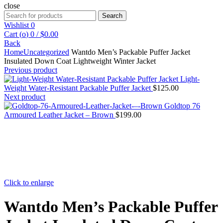
close
Search
Search
for:
Wishlist
0
Cart (
o
)
0
/
$
0.00
Back
Home
Uncategorized
Wantdo Men’s Packable Puffer Jacket
Insulated Down Coat Lightweight Winter Jacket
Previous product
Light-
Weight Water-Resistant Packable Puffer Jacket
$
125.00
Next product
Goldtop 76
Armoured Leather Jacket – Brown
$
199.00
Click to enlarge
Wantdo Men’s Packable Puffer