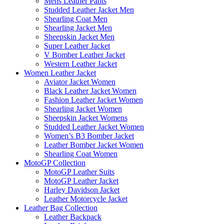
Mens Leather Pants
Studded Leather Jacket Men
Shearling Coat Men
Shearling Jacket Men
Sheepskin Jacket Men
Super Leather Jacket
V Bomber Leather Jacket
Western Leather Jacket
Women Leather Jacket
Aviator Jacket Women
Black Leather Jacket Women
Fashion Leather Jacket Women
Shearling Jacket Women
Sheepskin Jacket Womens
Studded Leather Jacket Women
Women’s B3 Bomber Jacket
Leather Bomber Jacket Women
Shearling Coat Women
MotoGP Collection
MotoGP Leather Suits
MotoGP Leather Jacket
Harley Davidson Jacket
Leather Motorcycle Jacket
Leather Bag Collection
Leather Backpack