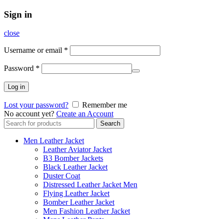
Sign in
close
Username or email
*
Password
*
Log in
Lost your password?
Remember me
No account yet?
Create an Account
Search
Search
for:
Men Leather Jacket
Leather Aviator Jacket
B3 Bomber Jackets
Black Leather Jacket
Duster Coat
Distressed Leather Jacket Men
Flying Leather Jacket
Bomber Leather Jacket
Men Fashion Leather Jacket