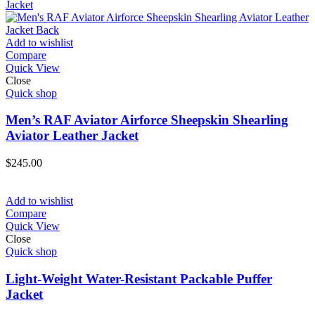
Add to wishlist
Compare
Quick View
Close
Quick shop
Men’s RAF Aviator Airforce Sheepskin Shearling
Aviator Leather Jacket
$
245.00
Add to wishlist
Compare
Quick View
Close
Quick shop
Light-Weight Water-Resistant Packable Puffer
Jacket