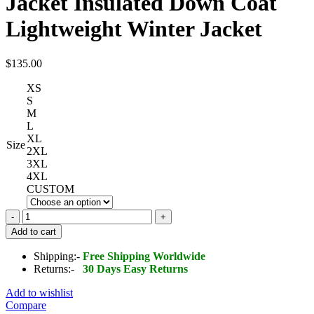
Jacket Insulated Down Coat
Lightweight Winter Jacket
$
135.00
XS
S
M
L
XL
Size
2XL
3XL
4XL
CUSTOM
Wantdo
Men's
Add to cart
Packable
Puffer
Shipping:-
Free Shipping Worldwide
Jacket
Returns:-
30 Days Easy Returns
Insulated
Down
Add to wishlist
Coat
Compare