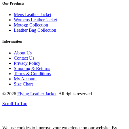
Our Products
Mens Leather Jacket
Womens Leather Jacket
Motogp Collection
Leather Bag Collection
Information
About Us
Contact Us
Privacy Policy
Shipping & Returns
Terms & Conditions
My Account
Size Chart
© 2026
Flying Leather Jacket
. All rights reserved
Scroll To Top
FREE SHIPPING ON ALL ORDERS || 100% MONEY BACK
GUARANTEE
We use cookies to improve your experience on our website. By