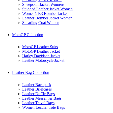
Sheepskin Jacket Womens
Studded Leather Jacket Women
Women’s B3 Bomber Jacket
Leather Bomber Jacket Women
Shearling Coat Women
MotoGP Collection
MotoGP Leather Suits
MotoGP Leather Jacket
Harley Davidson Jacket
Leather Motorcycle Jacket
Leather Bag Collection
Leather Backpack
Leather Briefcases
Leather Duffle Bags
Leather Messenger Bags
Leather Travel Bags
Women Leather Tote Bags