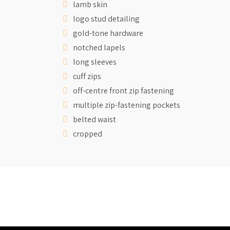
lamb skin
logo stud detailing
gold-tone hardware
notched lapels
long sleeves
cuff zips
off-centre front zip fastening
multiple zip-fastening pockets
belted waist
cropped