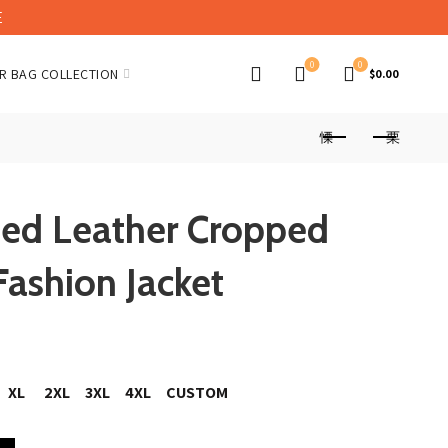
E
0
0
R BAG COLLECTION
$
0.00
ped Leather Cropped
Fashion Jacket
XL
2XL
3XL
4XL
CUSTOM
ed Biker Jacket Fashion Jacket quantity