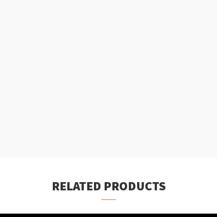
RELATED PRODUCTS