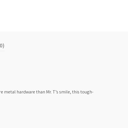
0)
e metal hardware than Mr. T’s smile, this tough-