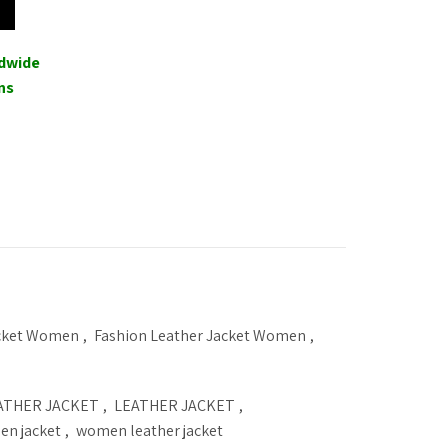
ldwide
ns
acket Women
,
Fashion Leather Jacket Women
,
ATHER JACKET
,
LEATHER JACKET
,
n jacket
,
women leather jacket