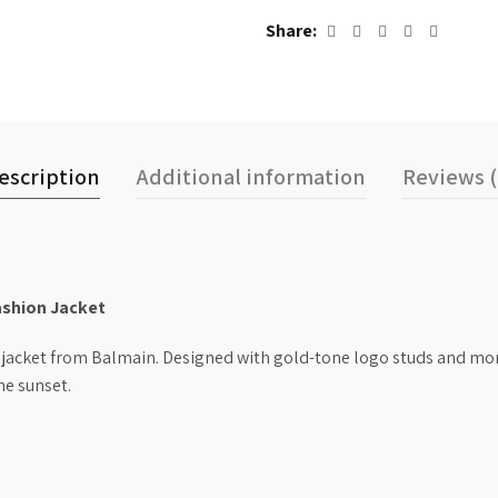
Share
escription
Additional information
Reviews (
ashion Jacket
 jacket from Balmain. Designed with gold-tone logo studs and mor
he sunset.