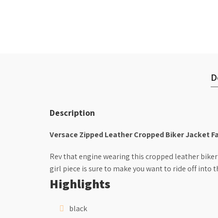
D
Description
Versace Zipped Leather Cropped Biker Jacket F
Rev that engine wearing this cropped leather biker
girl piece is sure to make you want to ride off into t
Highlights
black