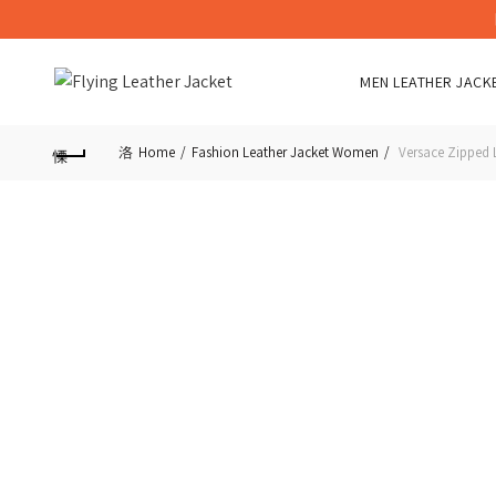
MEN LEATHER JACK
Home
Fashion Leather Jacket Women
Versace Zipped L