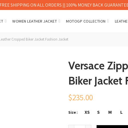
FREE SHIPPING ON ALL ORDERS || 100% MONEY BACK GUARANTE
ET
WOMEN LEATHER JACKET
MOTOGP COLLECTION
LEATHE
eather Cropped Biker Jacket Fashion Jacket
Versace Zip
Biker Jacket 
$
235.00
XS
S
M
L
Size
Versace Zipped Leather Cropp