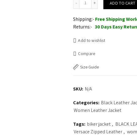
ADD TO CART
Shipping:-
Free Shipping Wor
Returns:-
30 Days Easy Retur
Add to wishlist
Compare
Size Guide
SKU:
N/A
Categories:
Black Leather J
Women Leather Jacket
Tags:
biker jacket
,
BLACK LE
Versace Zipped Leather
,
wome