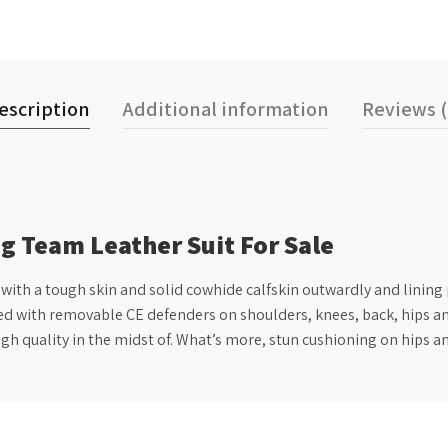
escription
Additional information
Reviews (
g Team Leather Suit For Sale
h a tough skin and solid cowhide calfskin outwardly and lining po
ed with removable CE defenders on shoulders, knees, back, hips and 
igh quality in the midst of. What’s more, stun cushioning on hips a