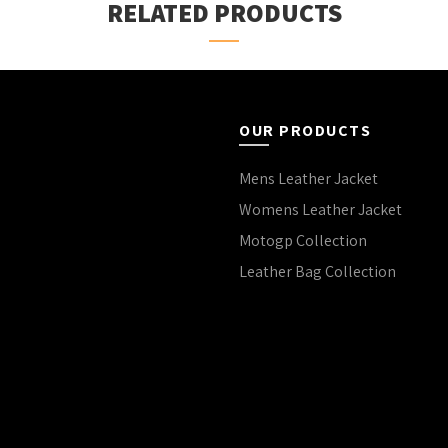
RELATED PRODUCTS
OUR PRODUCTS
Mens Leather Jacket
Womens Leather Jacket
Motogp Collection
Leather Bag Collection