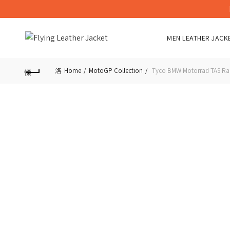
MEN LEATHER JACK
Home
MotoGP Collection
Tyco BMW Motorrad TAS Raci