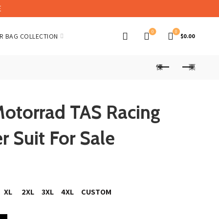
E
0
0
R BAG COLLECTION
$
0.00
otorrad TAS Racing
 Suit For Sale
XL
2XL
3XL
4XL
CUSTOM
 Team Leather Suit For Sale quantity