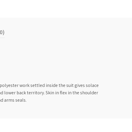
0)
lyester work settled inside the suit gives solace
lower back territory. Skin in flex in the shoulder
nd arms seals.