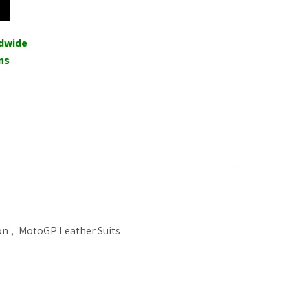
ldwide
ns
on
,
MotoGP Leather Suits