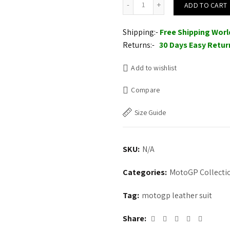
ADD TO CART
Shipping:-
Free Shipping Wor
Returns:-
30 Days Easy Retur
Add to wishlist
Compare
Size Guide
SKU:
N/A
Categories:
MotoGP Collecti
Tag:
motogp leather suit
Share