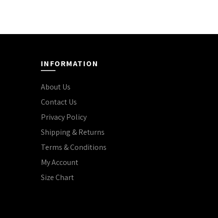
INFORMATION
About Us
Contact Us
Privacy Policy
Shipping & Returns
Terms & Conditions
My Account
Size Chart