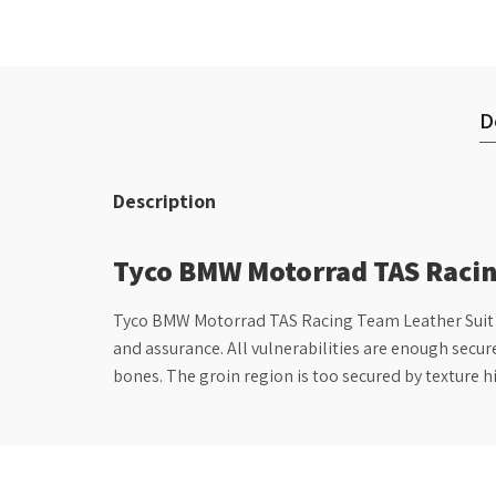
D
Description
Tyco BMW Motorrad TAS Racin
Tyco BMW Motorrad TAS Racing Team Leather Suit wit
and assurance. All vulnerabilities are enough secur
bones. The groin region is too secured by texture h