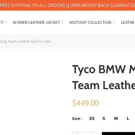
FREE SHIPPING ON ALL ORDERS || 100% MONEY BACK GUARANTE
ET
WOMEN LEATHER JACKET
MOTOGP COLLECTION
LEATHE
ng Team Leather Suit For Sale
Tyco BMW M
Team Leather
$
449.00
XS
S
M
L
Size
Tyco BMW Motorrad TAS Racing