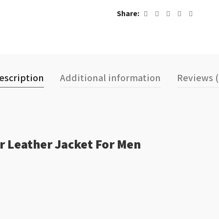
Share
escription
Additional information
Reviews (
r Leather Jacket For Men