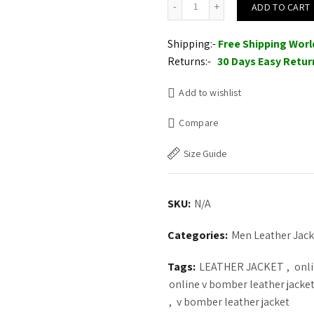
ADD TO CART
Shipping:-
Free Shipping Wor
Returns:-
30 Days Easy Retur
Add to wishlist
Compare
Size Guide
SKU:
N/A
Categories:
Men Leather Jack
Tags:
LEATHER JACKET
,
onli
online v bomber leather jacket
,
v bomber leather jacket