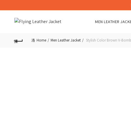
MEN LEATHER JACK
Home
Men Leather Jacket
Stylish Color Brown V-Bombe