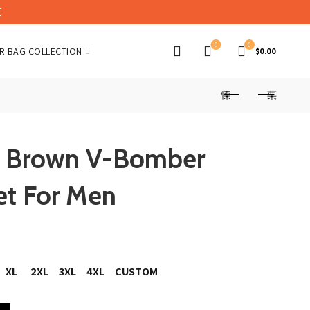
E
0
0
R BAG COLLECTION
$
0.00
or Brown V-Bomber
et For Men
XL
2XL
3XL
4XL
CUSTOM
 Leather Jacket For Men quantity