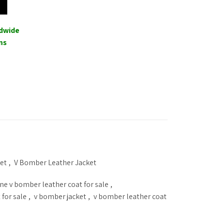
ldwide
ns
et
,
V Bomber Leather Jacket
ne v bomber leather coat for sale
,
 for sale
,
v bomber jacket
,
v bomber leather coat