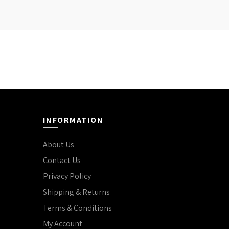
INFORMATION
About Us
Contact Us
Privacy Policy
Shipping & Returns
Terms & Conditions
My Account