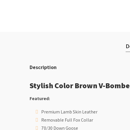
D
Description
Stylish Color Brown V-Bombe
Featured:
Premium Lamb Skin Leather
Removable Full Fox Collar
70/30 Down Goose