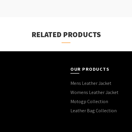
RELATED PRODUCTS
OUR PRODUCTS
Mens Leather Jacket
Womens Leather Jacket
Motogp Collection
Leather Bag Collection