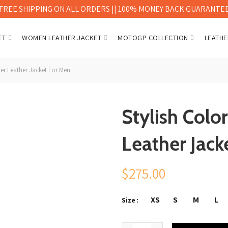
FREE SHIPPING ON ALL ORDERS || 100% MONEY BACK GUARANTE
ET
WOMEN LEATHER JACKET
MOTOGP COLLECTION
LEATHE
r Leather Jacket For Men
Stylish Col
Leather Jack
$
275.00
XS
S
M
L
Size
Stylish Color Brown V-Bomber