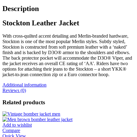
Description
Stockton Leather Jacket
With cross-quilted accent detailing and Merlin-branded hardware,
Stockton is one of the most popular Merlin styles. Subtly styled,
Stockton is constructed from soft premium leather with a ‘naked’
finish and is backed by D3O® armor to the shoulders and elbows.
The back protector pocket will accommodate the D3O® Viper, and
the jacket receives an overall CE rating of ‘AA’. Riders have two
options for attaching their jeans to the Stockton – a short YKK®
jacket-to-jean connection zip or a Euro connector hoop.
Additional information
Reviews (0)
Related products
Add to wishlist
Compare
Quick View