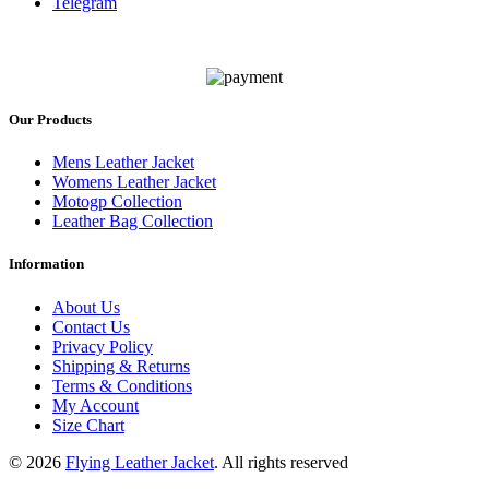
Telegram
Our Products
Mens Leather Jacket
Womens Leather Jacket
Motogp Collection
Leather Bag Collection
Information
About Us
Contact Us
Privacy Policy
Shipping & Returns
Terms & Conditions
My Account
Size Chart
© 2026
Flying Leather Jacket
. All rights reserved