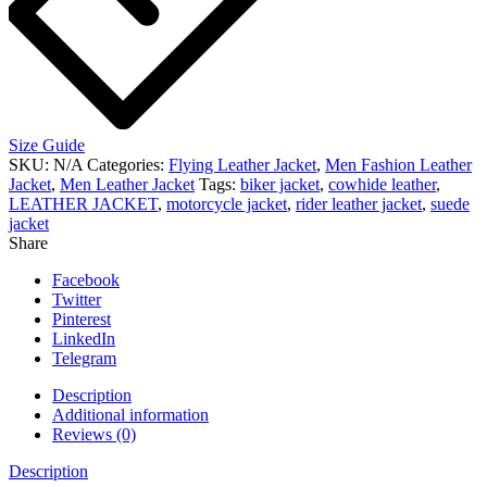
Size Guide
SKU:
N/A
Categories:
Flying Leather Jacket
,
Men Fashion Leather
Jacket
,
Men Leather Jacket
Tags:
biker jacket
,
cowhide leather
,
LEATHER JACKET
,
motorcycle jacket
,
rider leather jacket
,
suede
jacket
Share
Facebook
Twitter
Pinterest
LinkedIn
Telegram
Description
Additional information
Reviews (0)
Description