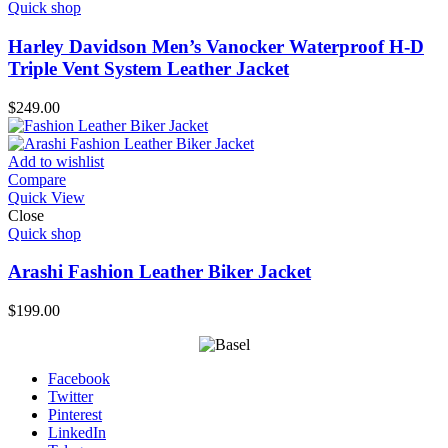
Quick shop
Harley Davidson Men’s Vanocker Waterproof H-D
Triple Vent System Leather Jacket
$
249.00
Add to wishlist
Compare
Quick View
Close
Quick shop
Arashi Fashion Leather Biker Jacket
$
199.00
Facebook
Twitter
Pinterest
LinkedIn