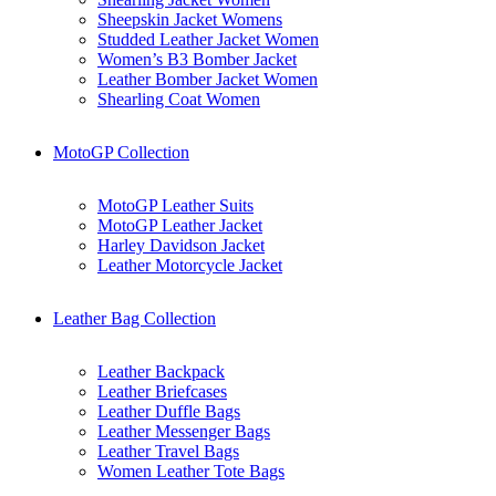
Sheepskin Jacket Womens
Studded Leather Jacket Women
Women’s B3 Bomber Jacket
Leather Bomber Jacket Women
Shearling Coat Women
MotoGP Collection
MotoGP Leather Suits
MotoGP Leather Jacket
Harley Davidson Jacket
Leather Motorcycle Jacket
Leather Bag Collection
Leather Backpack
Leather Briefcases
Leather Duffle Bags
Leather Messenger Bags
Leather Travel Bags
Women Leather Tote Bags