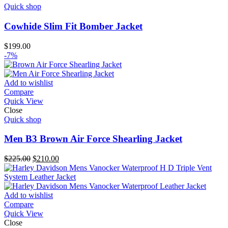
Quick shop
Cowhide Slim Fit Bomber Jacket
$
199.00
-7%
Add to wishlist
Compare
Quick View
Close
Quick shop
Men B3 Brown Air Force Shearling Jacket
Original
Current
$
225.00
$
210.00
price
price
was:
is:
$225.00.
$210.00.
Add to wishlist
Compare
Quick View
Close