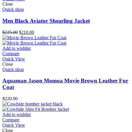
Close
Quick shop
Men Black Aviator Shearling Jacket
Original
Current
$
225.00
$
210.00
price
price
was:
is:
$225.00.
$210.00.
Add to wishlist
Compare
Quick View
Close
Quick shop
Aquaman Jason Momoa Movie Brown Leather Fur
Coat
$
220.00
Add to wishlist
Compare
Quick View
Close