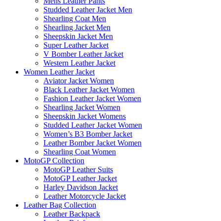
Mens Leather Pants
Studded Leather Jacket Men
Shearling Coat Men
Shearling Jacket Men
Sheepskin Jacket Men
Super Leather Jacket
V Bomber Leather Jacket
Western Leather Jacket
Women Leather Jacket
Aviator Jacket Women
Black Leather Jacket Women
Fashion Leather Jacket Women
Shearling Jacket Women
Sheepskin Jacket Womens
Studded Leather Jacket Women
Women’s B3 Bomber Jacket
Leather Bomber Jacket Women
Shearling Coat Women
MotoGP Collection
MotoGP Leather Suits
MotoGP Leather Jacket
Harley Davidson Jacket
Leather Motorcycle Jacket
Leather Bag Collection
Leather Backpack