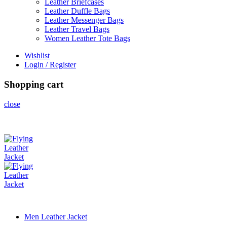
Leather Briefcases
Leather Duffle Bags
Leather Messenger Bags
Leather Travel Bags
Women Leather Tote Bags
Wishlist
Login / Register
Shopping cart
close
Men Leather Jacket