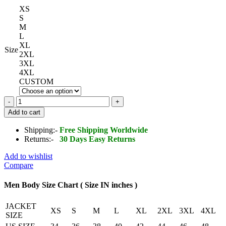
XS
S
M
L
XL
Size
2XL
3XL
4XL
CUSTOM
Stockton
Leather
Add to cart
Jacket
quantity
Shipping:-
Free Shipping Worldwide
Returns:-
30 Days Easy Returns
Add to wishlist
Compare
Men Body Size Chart ( Size IN inches )
JACKET
XS
S
M
L
XL
2XL
3XL
4XL
SIZE