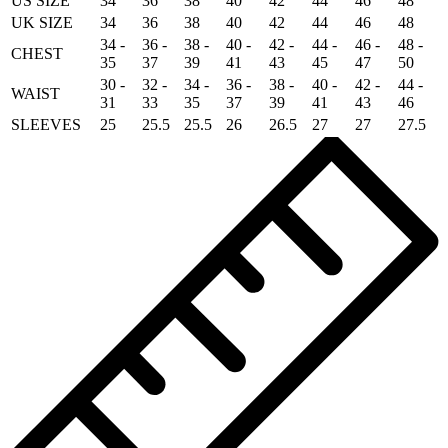
US SIZE
34
36
38
40
42
44
46
48
UK SIZE
34
36
38
40
42
44
46
48
34 -
36 -
38 -
40 -
42 -
44 -
46 -
48 -
CHEST
35
37
39
41
43
45
47
50
30 -
32 -
34 -
36 -
38 -
40 -
42 -
44 -
WAIST
31
33
35
37
39
41
43
46
SLEEVES
25
25.5
25.5
26
26.5
27
27
27.5