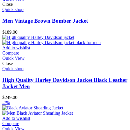
Close
Quick shop
Men Vintage Brown Bomber Jacket
$
189.00
Add to wishlist
Compare
Quick View
Close
Quick shop
High Quality Harley Davidson Jacket Black Leather
Jacket Men
$
249.00
-7%
Add to wishlist
Compare
Quick View