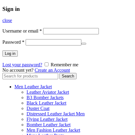
Sign in
close
Username or email
*
Password
*
Log in
Lost your password?
Remember me
No account yet?
Create an Account
Search
Search
for:
Men Leather Jacket
Leather Aviator Jacket
B3 Bomber Jackets
Black Leather Jacket
Duster Coat
Distressed Leather Jacket Men
Flying Leather Jacket
Bomber Leather Jacket
Men Fashion Leather Jacket