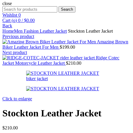
close
Search
Search
for:
Wishlist
0
Cart (
o
)
0
/
$
0.00
Back
Home
Men Fashion Leather Jacket
Stockton Leather Jacket
Previous product
Amazing Brown
Biker Leather Jacket For Men
$
199.00
Next product
Ridge Cotec
Jacket Motorcycle Leather Jacket
$
210.00
Click to enlarge
Stockton Leather Jacket
$
210.00