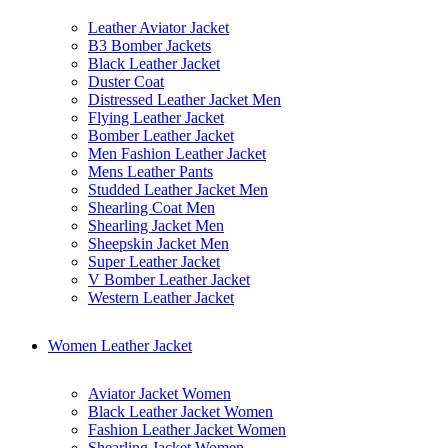
Leather Aviator Jacket
B3 Bomber Jackets
Black Leather Jacket
Duster Coat
Distressed Leather Jacket Men
Flying Leather Jacket
Bomber Leather Jacket
Men Fashion Leather Jacket
Mens Leather Pants
Studded Leather Jacket Men
Shearling Coat Men
Shearling Jacket Men
Sheepskin Jacket Men
Super Leather Jacket
V Bomber Leather Jacket
Western Leather Jacket
Women Leather Jacket
Aviator Jacket Women
Black Leather Jacket Women
Fashion Leather Jacket Women
Shearling Jacket Women