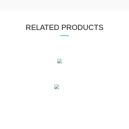
RELATED PRODUCTS
OUR PRODUCTS
Mens Leather Jacket
Womens Leather Jacket