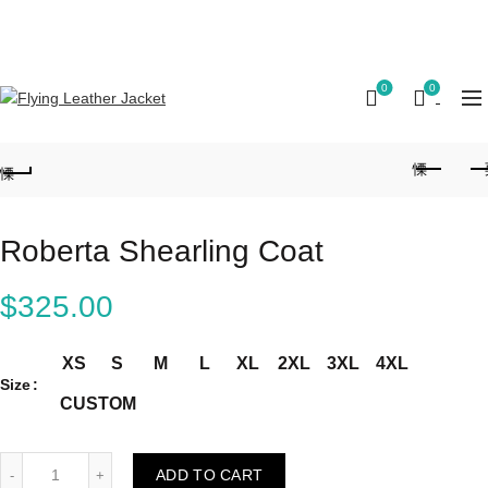
FREE SHIPPING ON ALL ORDERS || 100% MONEY
BACK GUARANTEE
0
0
Roberta Shearling Coat
$
325.00
XS
S
M
L
XL
2XL
3XL
4XL
Size
CUSTOM
Roberta Shearling Coat quantity
ADD TO CART