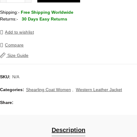
Shipping:-
Free Shipping Worldwide
Returns:-
30 Days Easy Returns
Add to wishlist
Compare
Size Guide
SKU:
N/A
Categories:
Shearling Coat Women
,
Western Leather Jacket
Share
Description