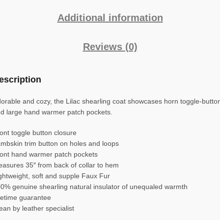
Additional information
Reviews (0)
escription
orable and cozy, the Lilac shearling coat showcases horn toggle-butto
d large hand warmer patch pockets.
ont toggle button closure
mbskin trim button on holes and loops
ont hand warmer patch pockets
asures 35″ from back of collar to hem
ghtweight, soft and supple Faux Fur
0% genuine shearling natural insulator of unequaled warmth
fetime guarantee
ean by leather specialist