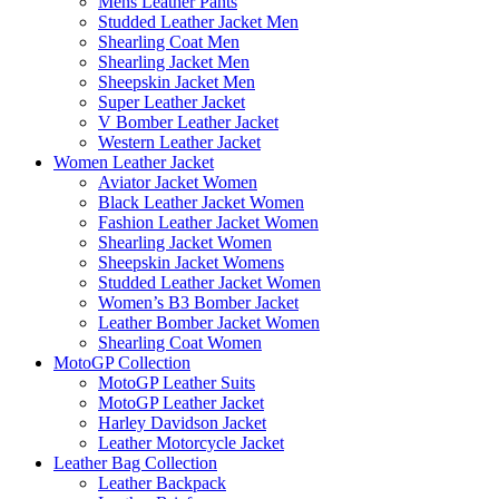
Mens Leather Pants
Studded Leather Jacket Men
Shearling Coat Men
Shearling Jacket Men
Sheepskin Jacket Men
Super Leather Jacket
V Bomber Leather Jacket
Western Leather Jacket
Women Leather Jacket
Aviator Jacket Women
Black Leather Jacket Women
Fashion Leather Jacket Women
Shearling Jacket Women
Sheepskin Jacket Womens
Studded Leather Jacket Women
Women’s B3 Bomber Jacket
Leather Bomber Jacket Women
Shearling Coat Women
MotoGP Collection
MotoGP Leather Suits
MotoGP Leather Jacket
Harley Davidson Jacket
Leather Motorcycle Jacket
Leather Bag Collection
Leather Backpack