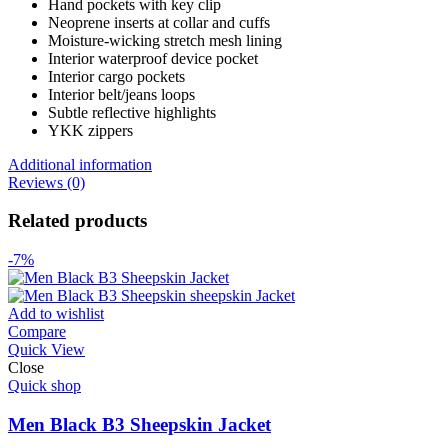
Hand pockets with key clip
Neoprene inserts at collar and cuffs
Moisture-wicking stretch mesh lining
Interior waterproof device pocket
Interior cargo pockets
Interior belt/jeans loops
Subtle reflective highlights
YKK zippers
Additional information
Reviews (0)
Related products
-7%
Add to wishlist
Compare
Quick View
Close
Quick shop
Men Black B3 Sheepskin Jacket