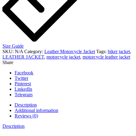
Size Guide
SKU:
N/A
Category:
Leather Motorcycle Jacket
Tags:
biker jacket
,
LEATHER JACKET
,
motorcycle jacket
,
motorcycle leather jacket
Share
Facebook
Twitter
Pinterest
LinkedIn
Telegram
Description
Additional information
Reviews (0)
Description