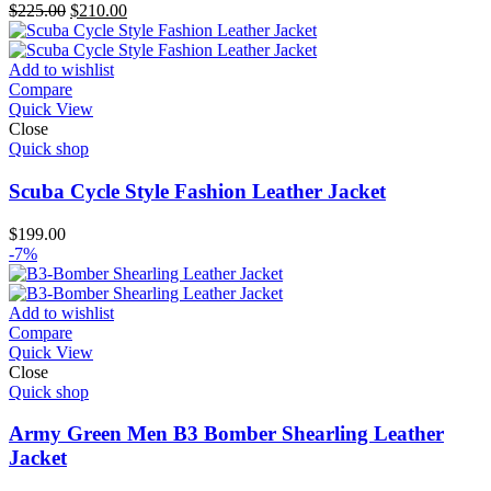
Original
Current
$
225.00
$
210.00
price
price
was:
is:
$225.00.
$210.00.
Add to wishlist
Compare
Quick View
Close
Quick shop
Scuba Cycle Style Fashion Leather Jacket
$
199.00
-7%
Add to wishlist
Compare
Quick View
Close
Quick shop
Army Green Men B3 Bomber Shearling Leather
Jacket