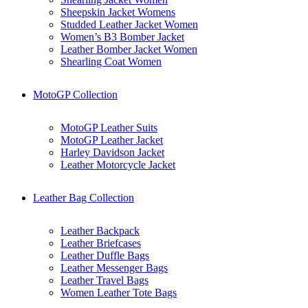
Sheepskin Jacket Womens
Studded Leather Jacket Women
Women’s B3 Bomber Jacket
Leather Bomber Jacket Women
Shearling Coat Women
MotoGP Collection
MotoGP Leather Suits
MotoGP Leather Jacket
Harley Davidson Jacket
Leather Motorcycle Jacket
Leather Bag Collection
Leather Backpack
Leather Briefcases
Leather Duffle Bags
Leather Messenger Bags
Leather Travel Bags
Women Leather Tote Bags