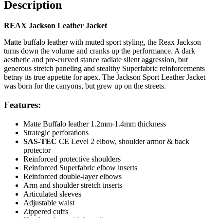
Description
REAX Jackson Leather Jacket
Matte buffalo leather with muted sport styling, the Reax Jackson
turns down the volume and cranks up the performance. A dark
aesthetic and pre-curved stance radiate silent aggression, but
generous stretch paneling and stealthy Superfabric reinforcements
betray its true appetite for apex. The Jackson Sport Leather Jacket
was born for the canyons, but grew up on the streets.
Features:
Matte Buffalo leather 1.2mm-1.4mm thickness
Strategic perforations
SAS-TEC
CE Level 2 elbow, shoulder armor & back
protector
Reinforced protective shoulders
Reinforced Superfabric elbow inserts
Reinforced double-layer elbows
Arm and shoulder stretch inserts
Articulated sleeves
Adjustable waist
Zippered cuffs