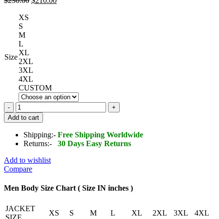
$
230.00
$
210.00
price
price
XS
was:
is:
S
$230.00.
$210.00.
M
L
XL
Size
2XL
3XL
4XL
CUSTOM
REAX
Jackson
Add to cart
Leather
Jacket
Shipping:-
Free Shipping Worldwide
quantity
Returns:-
30 Days Easy Returns
Add to wishlist
Compare
Men Body Size Chart ( Size IN inches )
JACKET
XS
S
M
L
XL
2XL
3XL
4XL
SIZE