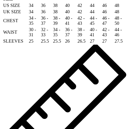
US SIZE
34
36
38
40
42
44
46
48
UK SIZE
34
36
38
40
42
44
46
48
34 -
36 -
38 -
40 -
42 -
44 -
46 -
48 -
CHEST
35
37
39
41
43
45
47
50
30 -
32 -
34 -
36 -
38 -
40 -
42 -
44 -
WAIST
31
33
35
37
39
41
43
46
SLEEVES
25
25.5
25.5
26
26.5
27
27
27.5