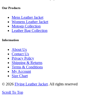
Our Products
Mens Leather Jacket
Womens Leather Jacket
Motogp Collection
Leather Bag Collection
Information
About Us
Contact Us
Privacy Policy
Shipping & Returns
Terms & Conditions
My Account
Size Chart
© 2026
Flying Leather Jacket
. All rights reserved
Scroll To Top
FREE SHIPPING ON ALL ORDERS || 100% MONEY BACK
GUARANTEE