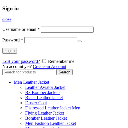
Sign in
close
Username or email
*
Password
*
Log in
Lost your password?
Remember me
No account yet?
Create an Account
Search
Search
for:
Men Leather Jacket
Leather Aviator Jacket
B3 Bomber Jackets
Black Leather Jacket
Duster Coat
Distressed Leather Jacket Men
Flying Leather Jacket
Bomber Leather Jacket
Men Fashion Leather Jacket