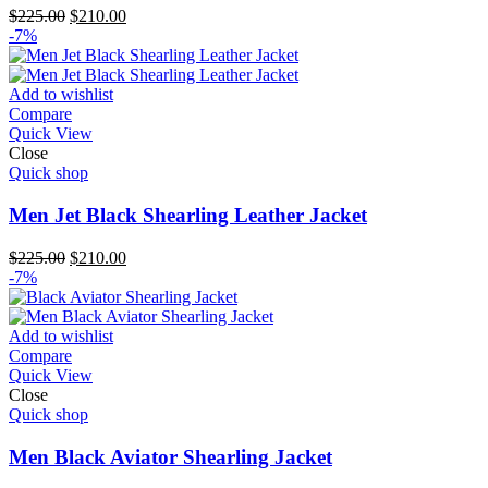
Original
Current
$
225.00
$
210.00
price
price
-7%
was:
is:
$225.00.
$210.00.
Add to wishlist
Compare
Quick View
Close
Quick shop
Men Jet Black Shearling Leather Jacket
Original
Current
$
225.00
$
210.00
price
price
-7%
was:
is:
$225.00.
$210.00.
Add to wishlist
Compare
Quick View
Close
Quick shop
Men Black Aviator Shearling Jacket