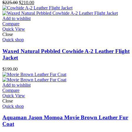
Original
Current
$
225.00
$
210.00
price
price
was:
is:
$225.00.
$210.00.
Add to wishlist
Compare
Quick View
Close
Quick shop
Waxed Natural Pebbled Cowhide A-2 Leather Flight
Jacket
$
199.00
Add to wishlist
Compare
Quick View
Close
Quick shop
Aquaman Jason Momoa Movie Brown Leather Fur
Coat