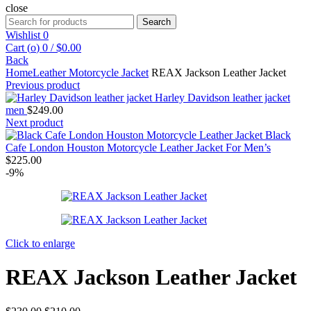
close
Search
Search
for:
Wishlist
0
Cart (
o
)
0
/
$
0.00
Back
Home
Leather Motorcycle Jacket
REAX Jackson Leather Jacket
Previous product
Harley Davidson leather jacket
men
$
249.00
Next product
Black
Cafe London Houston Motorcycle Leather Jacket For Men’s
$
225.00
-9%
Click to enlarge
REAX Jackson Leather Jacket
Original
Current