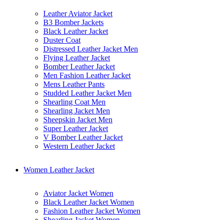
Leather Aviator Jacket
B3 Bomber Jackets
Black Leather Jacket
Duster Coat
Distressed Leather Jacket Men
Flying Leather Jacket
Bomber Leather Jacket
Men Fashion Leather Jacket
Mens Leather Pants
Studded Leather Jacket Men
Shearling Coat Men
Shearling Jacket Men
Sheepskin Jacket Men
Super Leather Jacket
V Bomber Leather Jacket
Western Leather Jacket
Women Leather Jacket
Aviator Jacket Women
Black Leather Jacket Women
Fashion Leather Jacket Women
Shearling Jacket Women