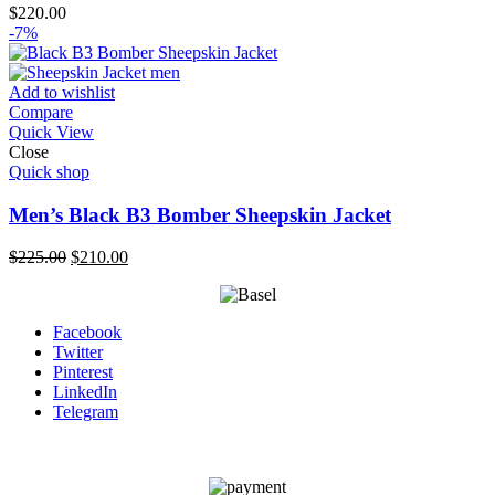
$
220.00
-7%
Add to wishlist
Compare
Quick View
Close
Quick shop
Men’s Black B3 Bomber Sheepskin Jacket
Original
Current
$
225.00
$
210.00
price
price
was:
is:
$225.00.
$210.00.
Facebook
Twitter
Pinterest
LinkedIn
Telegram