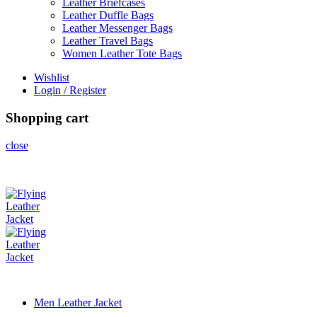
Leather Briefcases
Leather Duffle Bags
Leather Messenger Bags
Leather Travel Bags
Women Leather Tote Bags
Wishlist
Login / Register
Shopping cart
close
Men Leather Jacket