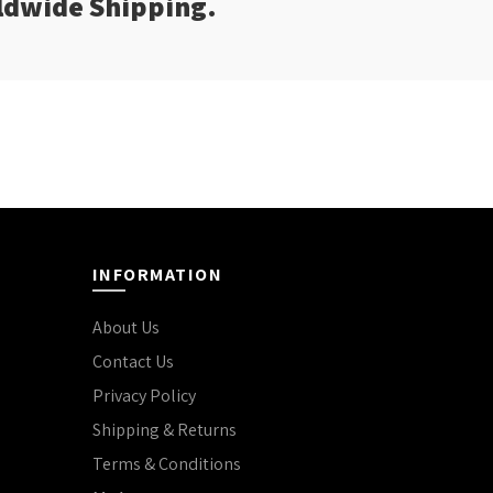
rldwide Shipping.
INFORMATION
About Us
Contact Us
Privacy Policy
Shipping & Returns
Terms & Conditions