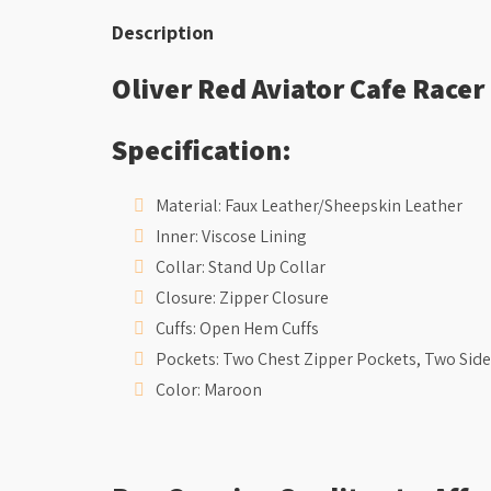
Description
Oliver Red Aviator Cafe Racer
Specification:
Material: Faux Leather/Sheepskin Leather
Inner: Viscose Lining
Collar: Stand Up Collar
Closure: Zipper Closure
Cuffs: Open Hem Cuffs
Pockets: Two Chest Zipper Pockets, Two Side
Color: Maroon