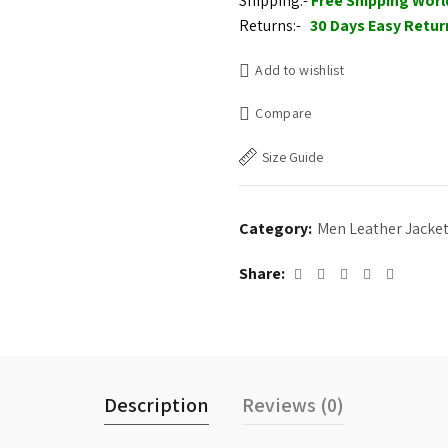
Shipping:-
Free Shipping Wor
$225.00.
$205.
Returns:-
30 Days Easy Retur
Add to wishlist
Compare
Size Guide
Category:
Men Leather Jacke
Share
Description
Reviews (0)