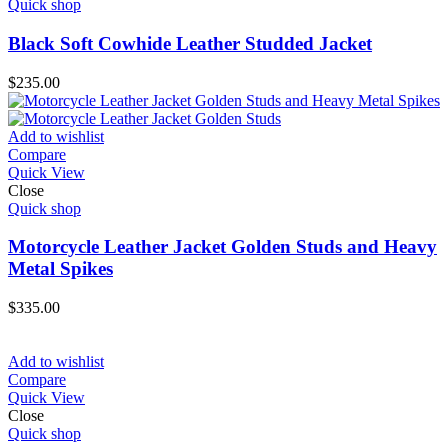
Quick shop
Black Soft Cowhide Leather Studded Jacket
$
235.00
Add to wishlist
Compare
Quick View
Close
Quick shop
Motorcycle Leather Jacket Golden Studs and Heavy
Metal Spikes
$
335.00
Add to wishlist
Compare
Quick View
Close
Quick shop