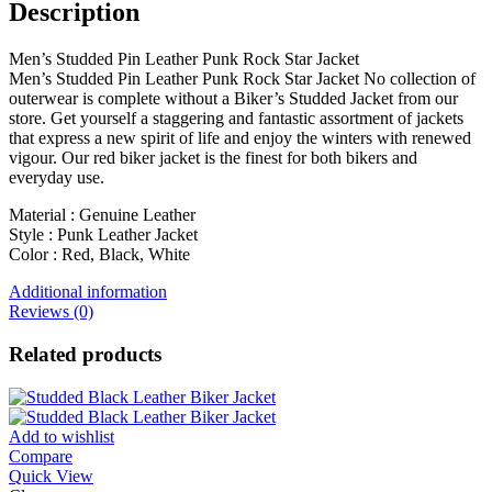
Description
Men’s Studded Pin Leather Punk Rock Star Jacket
Men’s Studded Pin Leather Punk Rock Star Jacket No collection of
outerwear is complete without a Biker’s Studded Jacket from our
store. Get yourself a staggering and fantastic assortment of jackets
that express a new spirit of life and enjoy the winters with renewed
vigour. Our red biker jacket is the finest for both bikers and
everyday use.
Material : Genuine Leather
Style : Punk Leather Jacket
Color : Red, Black, White
Additional information
Reviews (0)
Related products
Add to wishlist
Compare
Quick View