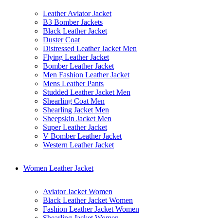
Leather Aviator Jacket
B3 Bomber Jackets
Black Leather Jacket
Duster Coat
Distressed Leather Jacket Men
Flying Leather Jacket
Bomber Leather Jacket
Men Fashion Leather Jacket
Mens Leather Pants
Studded Leather Jacket Men
Shearling Coat Men
Shearling Jacket Men
Sheepskin Jacket Men
Super Leather Jacket
V Bomber Leather Jacket
Western Leather Jacket
Women Leather Jacket
Aviator Jacket Women
Black Leather Jacket Women
Fashion Leather Jacket Women
Shearling Jacket Women