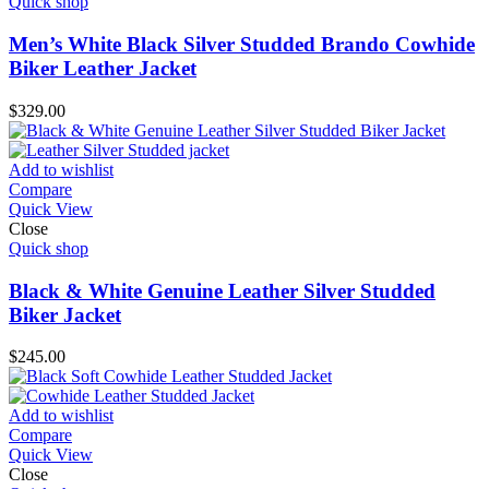
Quick shop
Men’s White Black Silver Studded Brando Cowhide
Biker Leather Jacket
$
329.00
Add to wishlist
Compare
Quick View
Close
Quick shop
Black & White Genuine Leather Silver Studded
Biker Jacket
$
245.00
Add to wishlist
Compare
Quick View
Close