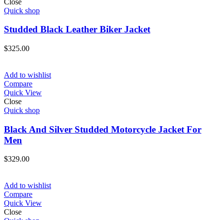
Close
Quick shop
Studded Black Leather Biker Jacket
$
325.00
Add to wishlist
Compare
Quick View
Close
Quick shop
Black And Silver Studded Motorcycle Jacket For
Men
$
329.00
Add to wishlist
Compare
Quick View
Close