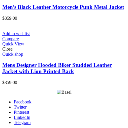
Men’s Black Leather Motorcycle Punk Metal Jacket
$
359.00
Add to wishlist
Compare
Quick View
Close
Quick shop
Mens Designer Hooded Biker Studded Leather
Jacket with Lion Printed Back
$
359.00
Facebook
Twitter
Pinterest
LinkedIn
Telegram