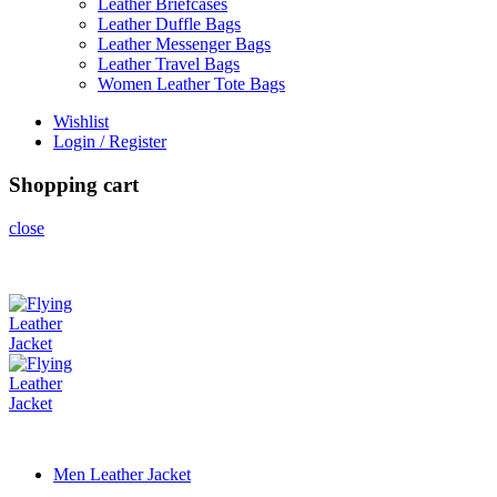
Leather Briefcases
Leather Duffle Bags
Leather Messenger Bags
Leather Travel Bags
Women Leather Tote Bags
Wishlist
Login / Register
Shopping cart
close
Men Leather Jacket