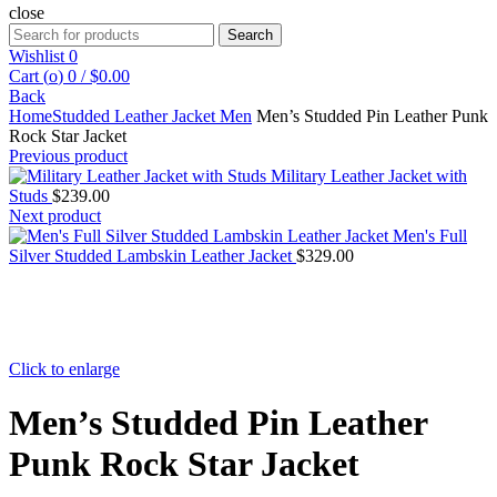
close
Search
Search
for:
Wishlist
0
Cart (
o
)
0
/
$
0.00
Back
Home
Studded Leather Jacket Men
Men’s Studded Pin Leather Punk
Rock Star Jacket
Previous product
Military Leather Jacket with
Studs
$
239.00
Next product
Men's Full
Silver Studded Lambskin Leather Jacket
$
329.00
Click to enlarge
Men’s Studded Pin Leather
Punk Rock Star Jacket