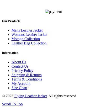
Our Products
Mens Leather Jacket
Womens Leather Jacket
Motogp Collection
Leather Bag Collection
Information
About Us
Contact Us
Privacy Policy
Shipping & Returns
Terms & Conditions
My Account
Size Chart
© 2026
Flying Leather Jacket
. All rights reserved
Scroll To Top