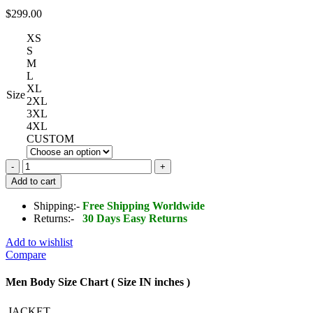
$
299.00
XS
S
M
L
XL
Size
2XL
3XL
4XL
CUSTOM
Men's
Studded
Add to cart
Pin
Leather
Shipping:-
Free Shipping Worldwide
Punk
Returns:-
30 Days Easy Returns
Rock
Star
Add to wishlist
Jacket
Compare
quantity
Men Body Size Chart ( Size IN inches )
JACKET