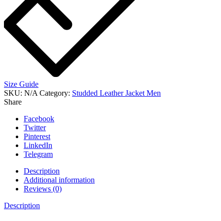
Size Guide
SKU:
N/A
Category:
Studded Leather Jacket Men
Share
Facebook
Twitter
Pinterest
LinkedIn
Telegram
Description
Additional information
Reviews (0)
Description