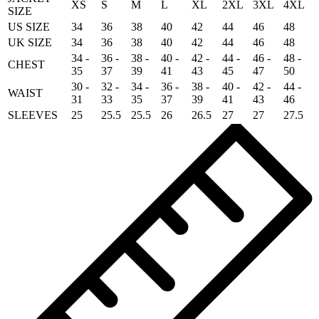
XS
S
M
L
XL
2XL
3XL
4XL
SIZE
US SIZE
34
36
38
40
42
44
46
48
UK SIZE
34
36
38
40
42
44
46
48
34 -
36 -
38 -
40 -
42 -
44 -
46 -
48 -
CHEST
35
37
39
41
43
45
47
50
30 -
32 -
34 -
36 -
38 -
40 -
42 -
44 -
WAIST
31
33
35
37
39
41
43
46
SLEEVES
25
25.5
25.5
26
26.5
27
27
27.5