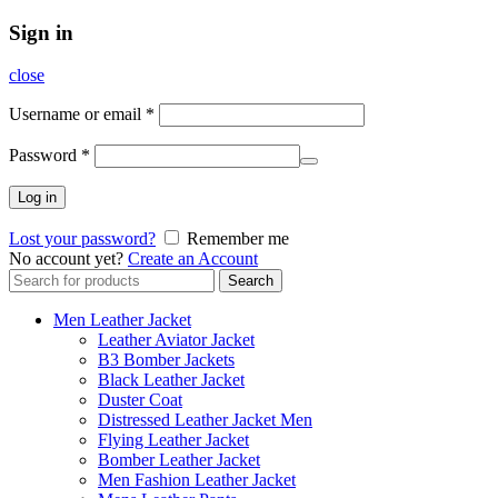
Sign in
close
Username or email
*
Password
*
Log in
Lost your password?
Remember me
No account yet?
Create an Account
Search
Search
for:
Men Leather Jacket
Leather Aviator Jacket
B3 Bomber Jackets
Black Leather Jacket
Duster Coat
Distressed Leather Jacket Men
Flying Leather Jacket
Bomber Leather Jacket
Men Fashion Leather Jacket