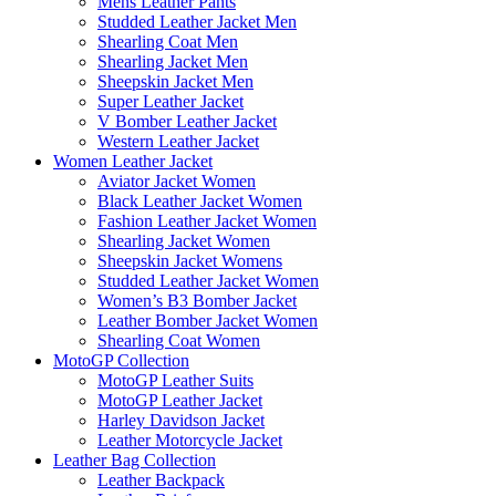
Mens Leather Pants
Studded Leather Jacket Men
Shearling Coat Men
Shearling Jacket Men
Sheepskin Jacket Men
Super Leather Jacket
V Bomber Leather Jacket
Western Leather Jacket
Women Leather Jacket
Aviator Jacket Women
Black Leather Jacket Women
Fashion Leather Jacket Women
Shearling Jacket Women
Sheepskin Jacket Womens
Studded Leather Jacket Women
Women’s B3 Bomber Jacket
Leather Bomber Jacket Women
Shearling Coat Women
MotoGP Collection
MotoGP Leather Suits
MotoGP Leather Jacket
Harley Davidson Jacket
Leather Motorcycle Jacket
Leather Bag Collection
Leather Backpack