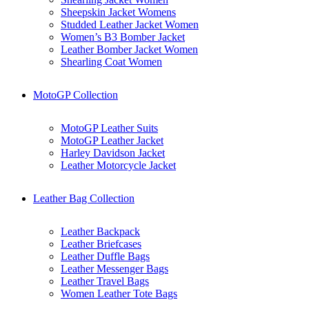
Sheepskin Jacket Womens
Studded Leather Jacket Women
Women’s B3 Bomber Jacket
Leather Bomber Jacket Women
Shearling Coat Women
MotoGP Collection
MotoGP Leather Suits
MotoGP Leather Jacket
Harley Davidson Jacket
Leather Motorcycle Jacket
Leather Bag Collection
Leather Backpack
Leather Briefcases
Leather Duffle Bags
Leather Messenger Bags
Leather Travel Bags
Women Leather Tote Bags