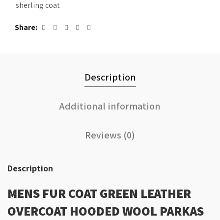
sherling coat
Share
Description
Additional information
Reviews (0)
Description
MENS FUR COAT GREEN LEATHER
OVERCOAT HOODED WOOL PARKAS