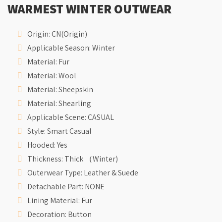
WARMEST WINTER OUTWEAR
Origin:
CN(Origin)
Applicable Season:
Winter
Material:
Fur
Material:
Wool
Material:
Sheepskin
Material:
Shearling
Applicable Scene:
CASUAL
Style:
Smart Casual
Hooded:
Yes
Thickness:
Thick （Winter)
Outerwear Type:
Leather & Suede
Detachable Part:
NONE
Lining Material:
Fur
Decoration:
Button