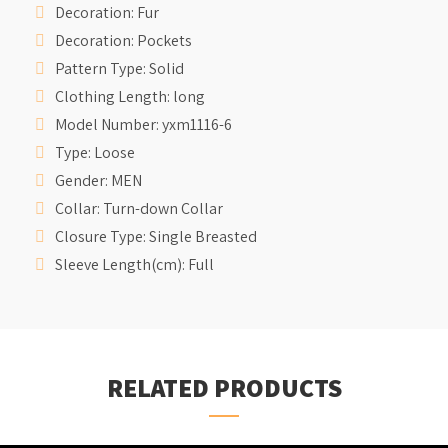
Decoration:
Fur
Decoration:
Pockets
Pattern Type:
Solid
Clothing Length:
long
Model Number:
yxm1116-6
Type:
Loose
Gender:
MEN
Collar:
Turn-down Collar
Closure Type:
Single Breasted
Sleeve Length(cm):
Full
RELATED PRODUCTS