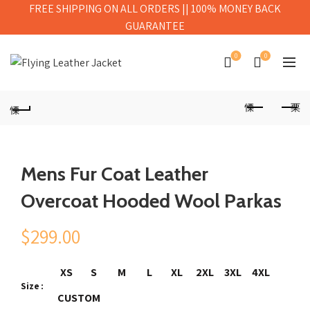
FREE SHIPPING ON ALL ORDERS || 100% MONEY BACK
GUARANTEE
0
0
Mens Fur Coat Leather
Overcoat Hooded Wool Parkas
$
299.00
XS
S
M
L
XL
2XL
3XL
4XL
Size
CUSTOM