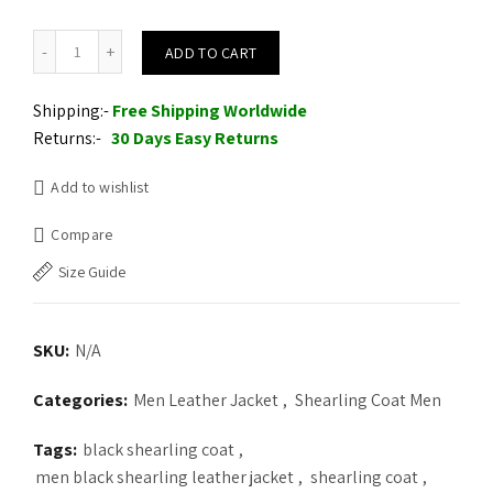
Mens Fur Coat Leather Overcoat Hooded Wool Parkas quantity
ADD TO CART
Shipping:-
Free Shipping Worldwide
Returns:-
30 Days Easy Returns
Add to wishlist
Compare
Size Guide
SKU:
N/A
Categories:
Men Leather Jacket
,
Shearling Coat Men
Tags:
black shearling coat
,
men black shearling leather jacket
,
shearling coat
,