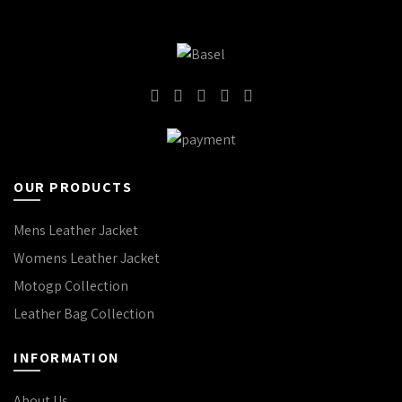
OUR PRODUCTS
Mens Leather Jacket
Womens Leather Jacket
Motogp Collection
Leather Bag Collection
INFORMATION
About Us