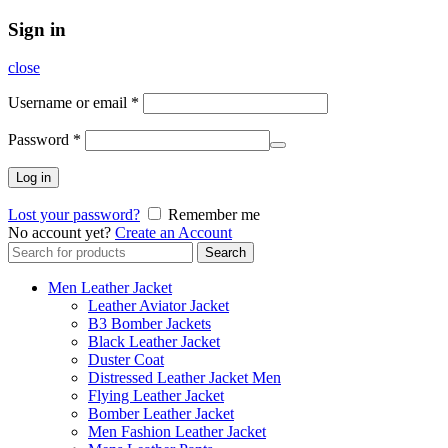
Sign in
close
Username or email
*
Password
*
Log in
Lost your password?
Remember me
No account yet?
Create an Account
Search
Search
for:
Men Leather Jacket
Leather Aviator Jacket
B3 Bomber Jackets
Black Leather Jacket
Duster Coat
Distressed Leather Jacket Men
Flying Leather Jacket
Bomber Leather Jacket
Men Fashion Leather Jacket