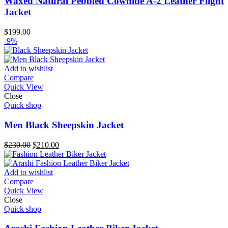
Waxed Natural Pebbled Cowhide A-2 Leather Flight
Jacket
$
199.00
-9%
Add to wishlist
Compare
Quick View
Close
Quick shop
Men Black Sheepskin Jacket
Original
Current
$
230.00
$
210.00
price
price
was:
is:
$230.00.
$210.00.
Add to wishlist
Compare
Quick View
Close
Quick shop