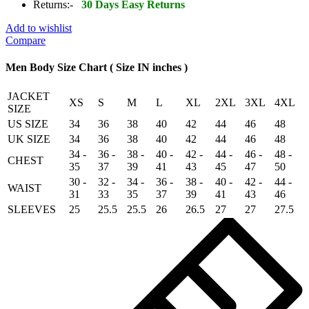
Sheepskin
Returns:-
30 Days Easy Returns
Leather
Jacket
Add to wishlist
quantity
Compare
Men Body Size Chart ( Size IN inches )
JACKET
XS
S
M
L
XL
2XL
3XL
4XL
SIZE
US SIZE
34
36
38
40
42
44
46
48
UK SIZE
34
36
38
40
42
44
46
48
34 -
36 -
38 -
40 -
42 -
44 -
46 -
48 -
CHEST
35
37
39
41
43
45
47
50
30 -
32 -
34 -
36 -
38 -
40 -
42 -
44 -
WAIST
31
33
35
37
39
41
43
46
SLEEVES
25
25.5
25.5
26
26.5
27
27
27.5