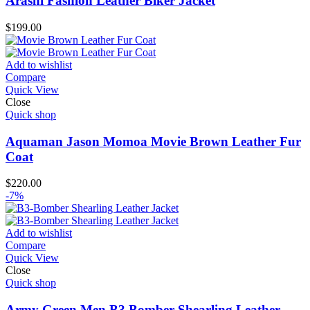
Arashi Fashion Leather Biker Jacket
$
199.00
Add to wishlist
Compare
Quick View
Close
Quick shop
Aquaman Jason Momoa Movie Brown Leather Fur
Coat
$
220.00
-7%
Add to wishlist
Compare
Quick View
Close
Quick shop
Army Green Men B3 Bomber Shearling Leather