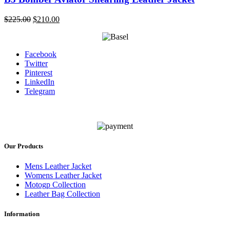
Original
Current
$
225.00
$
210.00
price
price
was:
is:
$225.00.
$210.00.
Facebook
Twitter
Pinterest
LinkedIn
Telegram
Our Products
Mens Leather Jacket
Womens Leather Jacket
Motogp Collection
Leather Bag Collection
Information