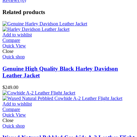
Reviews (0)
Related products
Add to wishlist
Compare
Quick View
Close
Quick shop
Genuine High Quality Black Harley Davidson
Leather Jacket
$
249.00
Add to wishlist
Compare
Quick View
Close
Quick shop