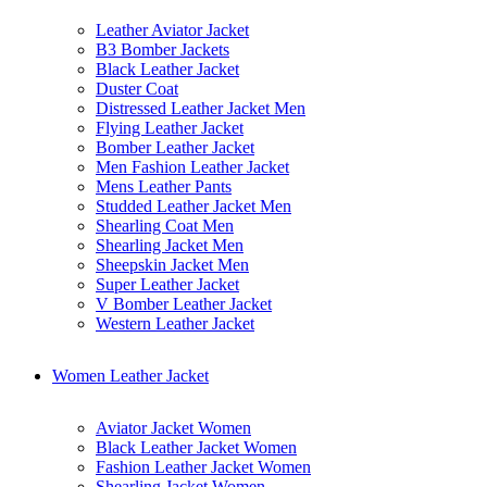
Leather Aviator Jacket
B3 Bomber Jackets
Black Leather Jacket
Duster Coat
Distressed Leather Jacket Men
Flying Leather Jacket
Bomber Leather Jacket
Men Fashion Leather Jacket
Mens Leather Pants
Studded Leather Jacket Men
Shearling Coat Men
Shearling Jacket Men
Sheepskin Jacket Men
Super Leather Jacket
V Bomber Leather Jacket
Western Leather Jacket
Women Leather Jacket
Aviator Jacket Women
Black Leather Jacket Women
Fashion Leather Jacket Women
Shearling Jacket Women