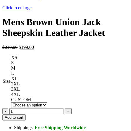
Click to enlarge
Mens Brown Union Jack
Sheepskin Leather Jacket
Original
Current
$
210.00
$
199.00
price
price
XS
was:
is:
S
$210.00.
$199.00.
M
L
XL
Size
2XL
3XL
4XL
CUSTOM
Mens
Brown
Add to cart
Union
Jack
Shipping:-
Free Shipping Worldwide