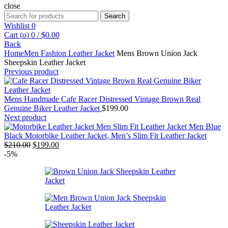
close
Search
Search
for:
Wishlist
0
Cart (
o
)
0
/
$
0.00
Back
Home
Men Fashion Leather Jacket
Mens Brown Union Jack
Sheepskin Leather Jacket
Previous product
Mens Handmade Cafe Racer Distressed Vintage Brown Real
Genuine Biker Leather Jacket
$
199.00
Next product
Men Blue
Black Motorbike Leather Jacket, Men’s Slim Fit Leather Jacket
Original
Current
$
210.00
$
199.00
price
price
-5%
was:
is:
$210.00.
$199.00.