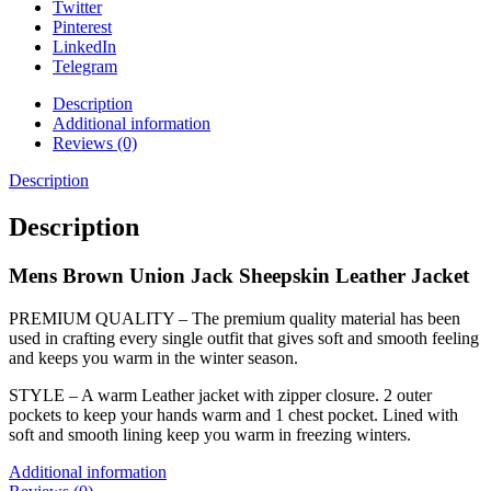
Twitter
Pinterest
LinkedIn
Telegram
Description
Additional information
Reviews (0)
Description
Description
Mens Brown Union Jack Sheepskin Leather Jacket
PREMIUM QUALITY – The premium quality material has been
used in crafting every single outfit that gives soft and smooth feeling
and keeps you warm in the winter season.
STYLE – A warm Leather jacket with zipper closure. 2 outer
pockets to keep your hands warm and 1 chest pocket. Lined with
soft and smooth lining keep you warm in freezing winters.
Additional information