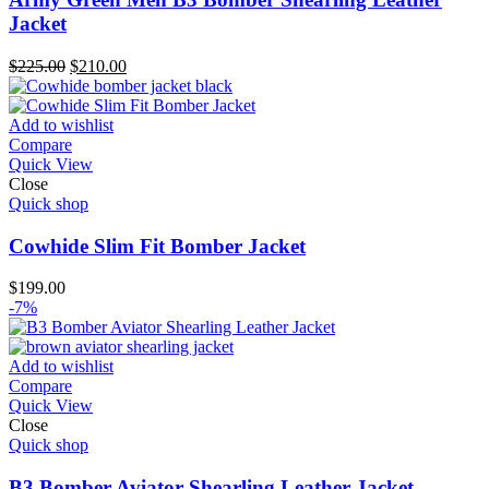
Jacket
Original
Current
$
225.00
$
210.00
price
price
was:
is:
$225.00.
$210.00.
Add to wishlist
Compare
Quick View
Close
Quick shop
Cowhide Slim Fit Bomber Jacket
$
199.00
-7%
Add to wishlist
Compare
Quick View
Close
Quick shop
B3 Bomber Aviator Shearling Leather Jacket