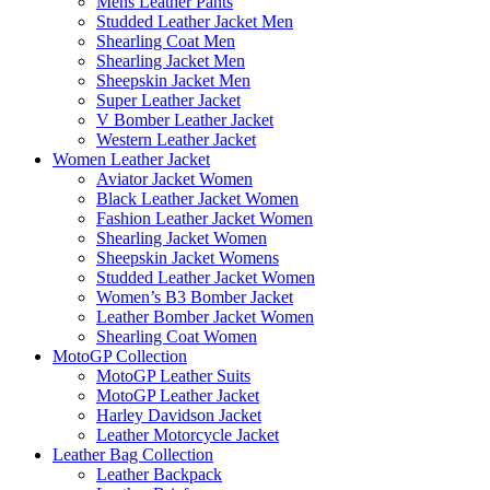
Mens Leather Pants
Studded Leather Jacket Men
Shearling Coat Men
Shearling Jacket Men
Sheepskin Jacket Men
Super Leather Jacket
V Bomber Leather Jacket
Western Leather Jacket
Women Leather Jacket
Aviator Jacket Women
Black Leather Jacket Women
Fashion Leather Jacket Women
Shearling Jacket Women
Sheepskin Jacket Womens
Studded Leather Jacket Women
Women’s B3 Bomber Jacket
Leather Bomber Jacket Women
Shearling Coat Women
MotoGP Collection
MotoGP Leather Suits
MotoGP Leather Jacket
Harley Davidson Jacket
Leather Motorcycle Jacket
Leather Bag Collection
Leather Backpack