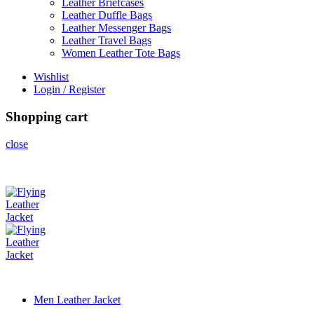
Leather Briefcases
Leather Duffle Bags
Leather Messenger Bags
Leather Travel Bags
Women Leather Tote Bags
Wishlist
Login / Register
Shopping cart
close
Men Leather Jacket