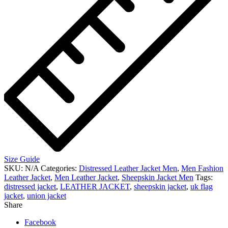
Size Guide
SKU:
N/A
Categories:
Distressed Leather Jacket Men
,
Men Fashion
Leather Jacket
,
Men Leather Jacket
,
Sheepskin Jacket Men
Tags:
distressed jacket
,
LEATHER JACKET
,
sheepskin jacket
,
uk flag
jacket
,
union jacket
Share
Facebook