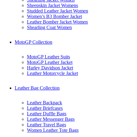
Sheepskin Jacket Womens
Studded Leather Jacket Women
Women’s B3 Bomber Jacket
Leather Bomber Jacket Women
Shearling Coat Women
MotoGP Collection
MotoGP Leather Suits
MotoGP Leather Jacket
Harley Davidson Jacket
Leather Motorcycle Jacket
Leather Bag Collection
Leather Backpack
Leather Briefcases
Leather Duffle Bags
Leather Messenger Bags
Leather Travel Bags
Women Leather Tote Bags