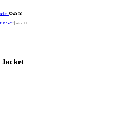
Jacket
$
240.00
r Jacket
$
245.00
 Jacket