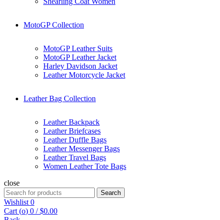
Shearling Coat Women
MotoGP Collection
MotoGP Leather Suits
MotoGP Leather Jacket
Harley Davidson Jacket
Leather Motorcycle Jacket
Leather Bag Collection
Leather Backpack
Leather Briefcases
Leather Duffle Bags
Leather Messenger Bags
Leather Travel Bags
Women Leather Tote Bags
close
Search
Search
for:
Wishlist
0
Cart (
o
)
0
/
$
0.00
Back