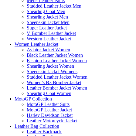
Mens Leather Pants
Studded Leather Jacket Men
Shearling Coat Men
Shearling Jacket Men
Sheepskin Jacket Men
Super Leather Jacket
V Bomber Leather Jacket
Western Leather Jacket
Women Leather Jacket
Aviator Jacket Women
Black Leather Jacket Women
Fashion Leather Jacket Women
Shearling Jacket Women
Sheepskin Jacket Womens
Studded Leather Jacket Women
Women’s B3 Bomber Jacket
Leather Bomber Jacket Women
Shearling Coat Women
MotoGP Collection
MotoGP Leather Suits
MotoGP Leather Jacket
Harley Davidson Jacket
Leather Motorcycle Jacket
Leather Bag Collection
Leather Backpack