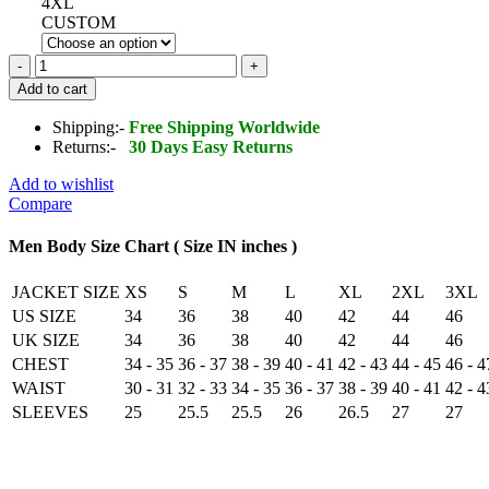
4XL
CUSTOM
Men's
Brown
Add to cart
RAF
Aviator
Shipping:-
Free Shipping Worldwide
Airforce
Returns:-
30 Days Easy Returns
Sheepskin
Shearling
Add to wishlist
Leather
Compare
Jacket
quantity
Men Body Size Chart ( Size IN inches )
JACKET SIZE
XS
S
M
L
XL
2XL
3XL
US SIZE
34
36
38
40
42
44
46
UK SIZE
34
36
38
40
42
44
46
CHEST
34 - 35
36 - 37
38 - 39
40 - 41
42 - 43
44 - 45
46 - 4
WAIST
30 - 31
32 - 33
34 - 35
36 - 37
38 - 39
40 - 41
42 - 4
SLEEVES
25
25.5
25.5
26
26.5
27
27