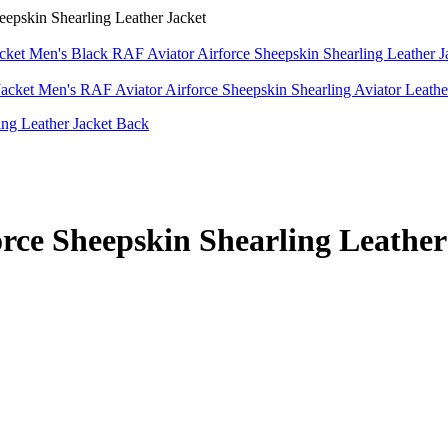
pskin Shearling Leather Jacket
Men's Black RAF Aviator Airforce Sheepskin Shearling Leather 
Men's RAF Aviator Airforce Sheepskin Shearling Aviator Leathe
rce Sheepskin Shearling Leather