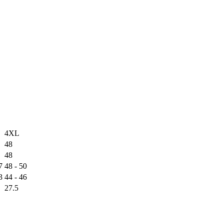
4XL
48
48
7
48 - 50
3
44 - 46
27.5