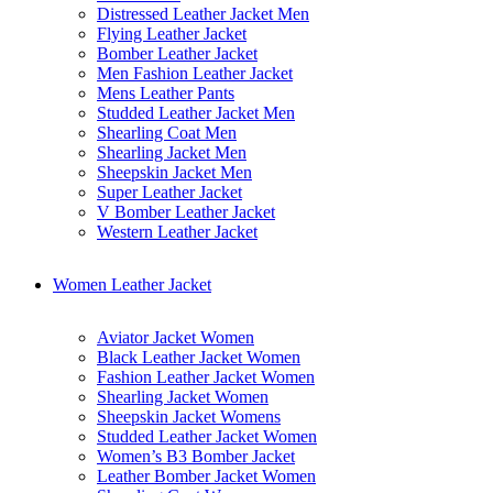
Distressed Leather Jacket Men
Flying Leather Jacket
Bomber Leather Jacket
Men Fashion Leather Jacket
Mens Leather Pants
Studded Leather Jacket Men
Shearling Coat Men
Shearling Jacket Men
Sheepskin Jacket Men
Super Leather Jacket
V Bomber Leather Jacket
Western Leather Jacket
Women Leather Jacket
Aviator Jacket Women
Black Leather Jacket Women
Fashion Leather Jacket Women
Shearling Jacket Women
Sheepskin Jacket Womens
Studded Leather Jacket Women
Women’s B3 Bomber Jacket
Leather Bomber Jacket Women