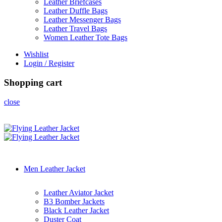
Leather Briefcases
Leather Duffle Bags
Leather Messenger Bags
Leather Travel Bags
Women Leather Tote Bags
Wishlist
Login / Register
Shopping cart
close
Men Leather Jacket
Leather Aviator Jacket
B3 Bomber Jackets
Black Leather Jacket
Duster Coat