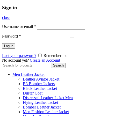
Sign in
close
Username or email
*
Password
*
Log in
Lost your password?
Remember me
No account yet?
Create an Account
Search
Search
for:
Men Leather Jacket
Leather Aviator Jacket
B3 Bomber Jackets
Black Leather Jacket
Duster Coat
Distressed Leather Jacket Men
Flying Leather Jacket
Bomber Leather Jacket
Men Fashion Leather Jacket