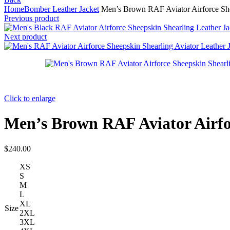
Home
Bomber Leather Jacket
Men’s Brown RAF Aviator Airforce Shee
Previous product
Next product
Click to enlarge
Men’s Brown RAF Aviator Airfo
$
240.00
XS
S
M
L
XL
Size
2XL
3XL