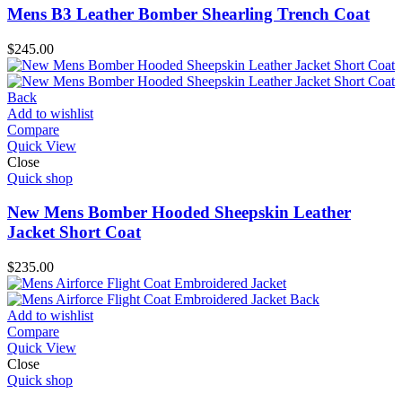
Mens B3 Leather Bomber Shearling Trench Coat
$
245.00
Add to wishlist
Compare
Quick View
Close
Quick shop
New Mens Bomber Hooded Sheepskin Leather
Jacket Short Coat
$
235.00
Add to wishlist
Compare
Quick View
Close
Quick shop