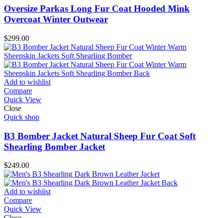
Oversize Parkas Long Fur Coat Hooded Mink
Overcoat Winter Outwear
$
299.00
Add to wishlist
Compare
Quick View
Close
Quick shop
B3 Bomber Jacket Natural Sheep Fur Coat Soft
Shearling Bomber Jacket
$
249.00
Add to wishlist
Compare
Quick View
Close