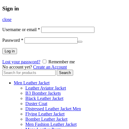
Sign in
close
Username or email
*
Password
*
Log in
Lost your password?
Remember me
No account yet?
Create an Account
Search
Search
for:
Men Leather Jacket
Leather Aviator Jacket
B3 Bomber Jackets
Black Leather Jacket
Duster Coat
Distressed Leather Jacket Men
Flying Leather Jacket
Bomber Leather Jacket
Men Fashion Leather Jacket