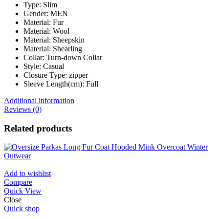
Type:
Slim
Gender:
MEN
Material:
Fur
Material:
Wool
Material:
Sheepskin
Material:
Shearling
Collar:
Turn-down Collar
Style:
Casual
Closure Type:
zipper
Sleeve Length(cm):
Full
Additional information
Reviews (0)
Related products
Add to wishlist
Compare
Quick View
Close
Quick shop