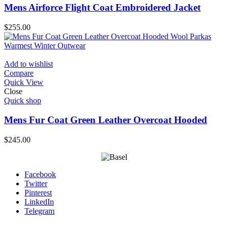
Mens Airforce Flight Coat Embroidered Jacket
$
255.00
Add to wishlist
Compare
Quick View
Close
Quick shop
Mens Fur Coat Green Leather Overcoat Hooded
$
245.00
Facebook
Twitter
Pinterest
LinkedIn
Telegram