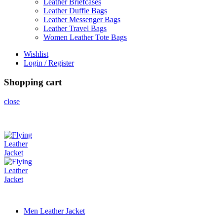
Leather Briefcases
Leather Duffle Bags
Leather Messenger Bags
Leather Travel Bags
Women Leather Tote Bags
Wishlist
Login / Register
Shopping cart
close
Men Leather Jacket