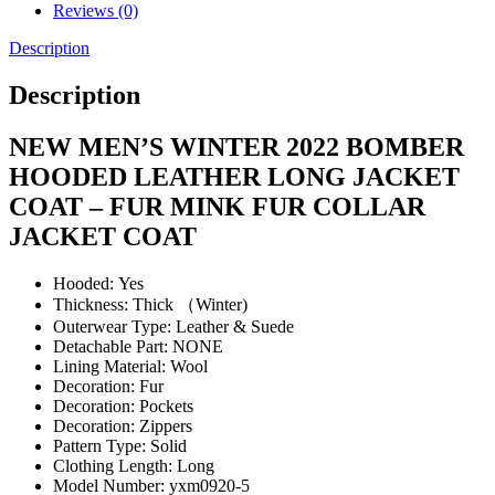
Reviews (0)
Description
Description
NEW MEN’S WINTER 2022 BOMBER
HOODED LEATHER LONG JACKET
COAT – FUR MINK FUR COLLAR
JACKET COAT
Hooded:
Yes
Thickness:
Thick （Winter)
Outerwear Type:
Leather & Suede
Detachable Part:
NONE
Lining Material:
Wool
Decoration:
Fur
Decoration:
Pockets
Decoration:
Zippers
Pattern Type:
Solid
Clothing Length:
Long
Model Number:
yxm0920-5