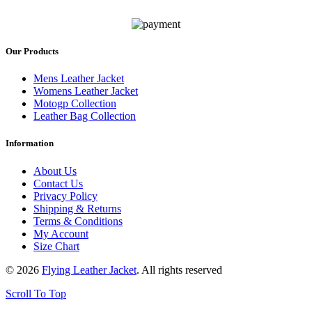
Our Products
Mens Leather Jacket
Womens Leather Jacket
Motogp Collection
Leather Bag Collection
Information
About Us
Contact Us
Privacy Policy
Shipping & Returns
Terms & Conditions
My Account
Size Chart
© 2026
Flying Leather Jacket
. All rights reserved
Scroll To Top