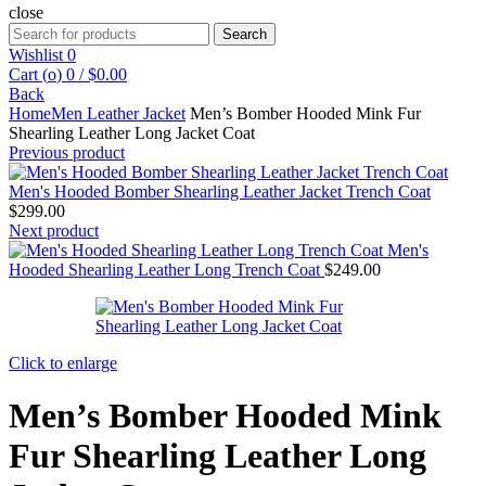
close
Search
Search
for:
Wishlist
0
Cart (
o
)
0
/
$
0.00
Back
Home
Men Leather Jacket
Men’s Bomber Hooded Mink Fur
Shearling Leather Long Jacket Coat
Previous product
Men's Hooded Bomber Shearling Leather Jacket Trench Coat
$
299.00
Next product
Men's
Hooded Shearling Leather Long Trench Coat
$
249.00
Click to enlarge
Men’s Bomber Hooded Mink
Fur Shearling Leather Long