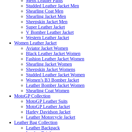
Mens Leather Pants
Studded Leather Jacket Men
Shearling Coat Men
Shearling Jacket Men
Sheepskin Jacket Men
Super Leather Jacket
V Bomber Leather Jacket
Western Leather Jacket
Women Leather Jacket
Aviator Jacket Women
Black Leather Jacket Women
Fashion Leather Jacket Women
Shearling Jacket Women
Sheepskin Jacket Womens
Studded Leather Jacket Women
Women’s B3 Bomber Jacket
Leather Bomber Jacket Women
Shearling Coat Women
MotoGP Collection
MotoGP Leather Suits
MotoGP Leather Jacket
Harley Davidson Jacket
Leather Motorcycle Jacket
Leather Bag Collection
Leather Backpack