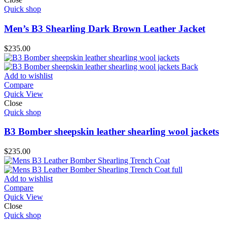
Quick shop
Men’s B3 Shearling Dark Brown Leather Jacket
$
235.00
Add to wishlist
Compare
Quick View
Close
Quick shop
B3 Bomber sheepskin leather shearling wool jackets
$
235.00
Add to wishlist
Compare
Quick View
Close
Quick shop