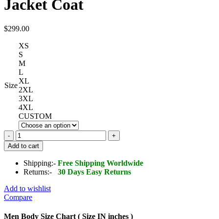
Jacket Coat
$
299.00
XS
S
M
L
XL
Size
2XL
3XL
4XL
CUSTOM
Men's
Bomber
Add to cart
Hooded
Mink
Shipping:-
Free Shipping Worldwide
Fur
Returns:-
30 Days Easy Returns
Shearling
Leather
Add to wishlist
Long
Compare
Jacket
Coat
Men Body Size Chart ( Size IN inches )