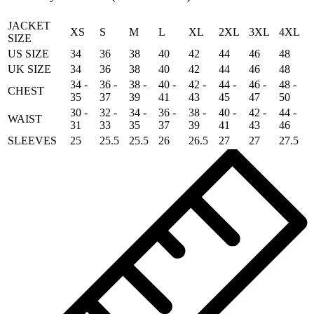
quantity
JACKET
XS
S
M
L
XL
2XL
3XL
4XL
SIZE
US SIZE
34
36
38
40
42
44
46
48
UK SIZE
34
36
38
40
42
44
46
48
34 -
36 -
38 -
40 -
42 -
44 -
46 -
48 -
CHEST
35
37
39
41
43
45
47
50
30 -
32 -
34 -
36 -
38 -
40 -
42 -
44 -
WAIST
31
33
35
37
39
41
43
46
SLEEVES
25
25.5
25.5
26
26.5
27
27
27.5