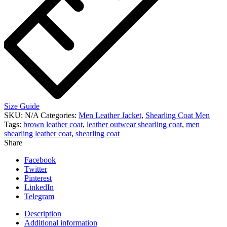
Size Guide
SKU:
N/A
Categories:
Men Leather Jacket
,
Shearling Coat Men
Tags:
brown leather coat
,
leather outwear shearling coat
,
men
shearling leather coat
,
shearling coat
Share
Facebook
Twitter
Pinterest
LinkedIn
Telegram
Description
Additional information