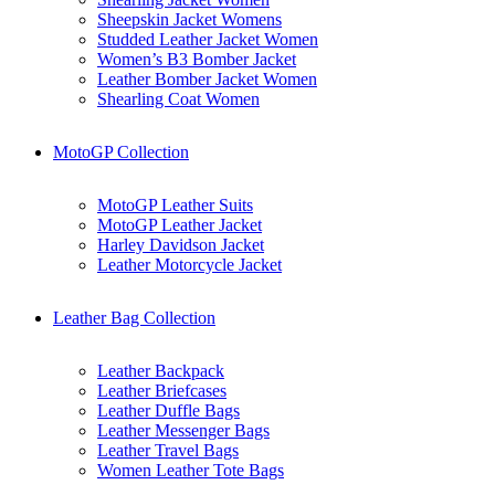
Sheepskin Jacket Womens
Studded Leather Jacket Women
Women’s B3 Bomber Jacket
Leather Bomber Jacket Women
Shearling Coat Women
MotoGP Collection
MotoGP Leather Suits
MotoGP Leather Jacket
Harley Davidson Jacket
Leather Motorcycle Jacket
Leather Bag Collection
Leather Backpack
Leather Briefcases
Leather Duffle Bags
Leather Messenger Bags
Leather Travel Bags
Women Leather Tote Bags