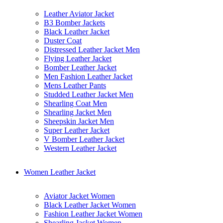
Leather Aviator Jacket
B3 Bomber Jackets
Black Leather Jacket
Duster Coat
Distressed Leather Jacket Men
Flying Leather Jacket
Bomber Leather Jacket
Men Fashion Leather Jacket
Mens Leather Pants
Studded Leather Jacket Men
Shearling Coat Men
Shearling Jacket Men
Sheepskin Jacket Men
Super Leather Jacket
V Bomber Leather Jacket
Western Leather Jacket
Women Leather Jacket
Aviator Jacket Women
Black Leather Jacket Women
Fashion Leather Jacket Women
Shearling Jacket Women